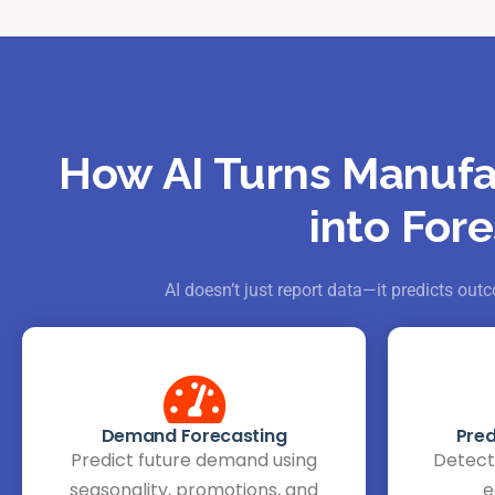
How AI Turns Manufa
into Fore
AI doesn’t just report data—it predicts o
Demand Forecasting
Pred
Predict future demand using
Detect 
seasonality, promotions, and
e