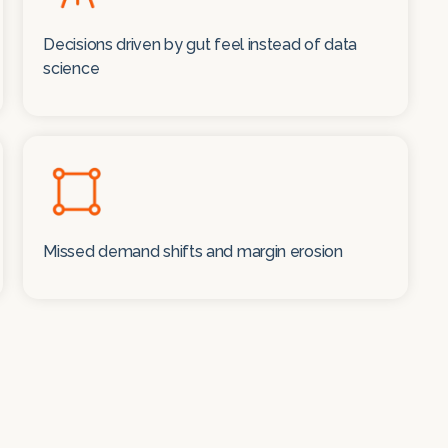
Decisions driven by gut feel instead of data
science
Missed demand shifts and margin erosion