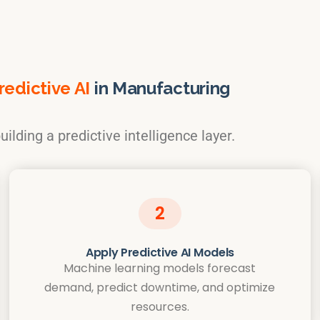
edictive AI
in Manufacturing
ilding a predictive intelligence layer.
2
Apply Predictive AI Models
Machine learning models forecast
demand, predict downtime, and optimize
resources.