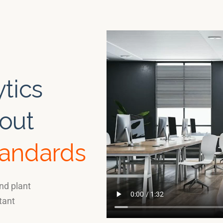
tics
out
tandards
nd plant
tant