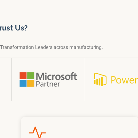
rust Us?
l Transformation Leaders across manufacturing.