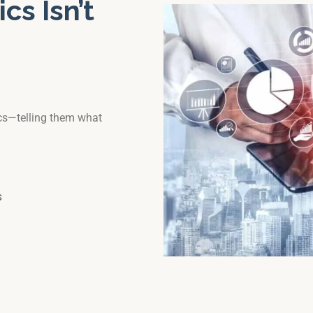
cs Isn’t
ics—telling them what
s