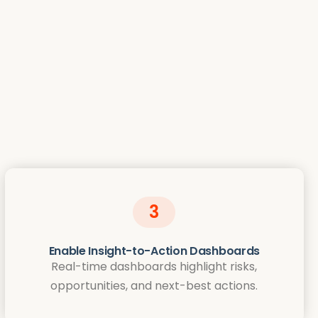
3
Enable Insight-to-Action Dashboards
Real-time dashboards highlight risks,
opportunities, and next-best actions.