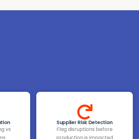
tion
Supplier Risk Detection
ng vs
Flag disruptions before
ems
production is impacted