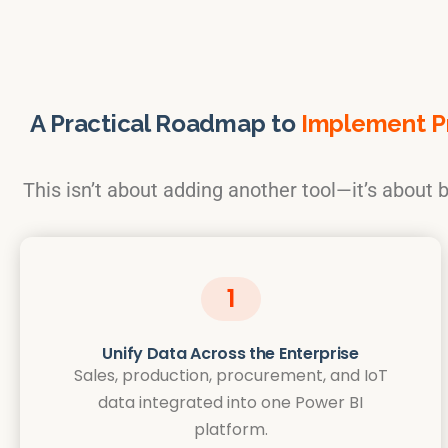
A Practical Roadmap to
Implement Pr
This isn’t about adding another tool—it’s about bu
1
Unify Data Across the Enterprise
Sales, production, procurement, and IoT
data integrated into one Power BI
platform.