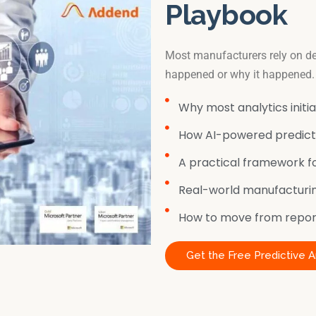
Playbook
Most manufacturers rely on de
happened or why it happened.
Why most analytics initiat
How AI-powered predicti
A practical framework fo
Real-world manufacturin
How to move from report
Get the Free Predictive A