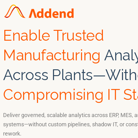
Enable Trusted
Manufacturing
Analy
Across Plants—With
Compromising IT S
Deliver governed, scalable analytics across ERP, MES, a
systems—without custom pipelines, shadow IT, or cons
rework.