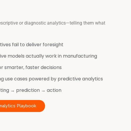
scriptive or diagnostic analytics—telling them what
ives fail to deliver foresight
ve models actually work in manufacturing
r smarter, faster decisions
g use cases powered by predictive analytics
ing → prediction → action
nalytics Playbook