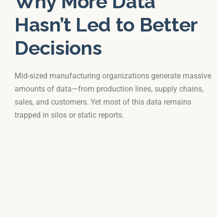
Why More Data
Hasn’t Led to Better
Decisions
Mid-sized manufacturing organizations generate massive
amounts of data—from production lines, supply chains,
sales, and customers. Yet most of this data remains
trapped in silos or static reports.