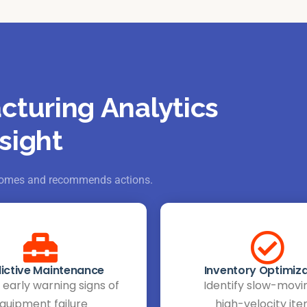
cturing Analytics
sight
utcomes and recommends actions.
ictive Maintenance
Inventory Optimiza
early warning signs of
Identify slow-movi
quipment failure
high-velocity it