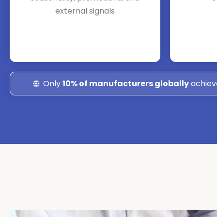
external signals
Only
10% of manufacturers globally
achiev