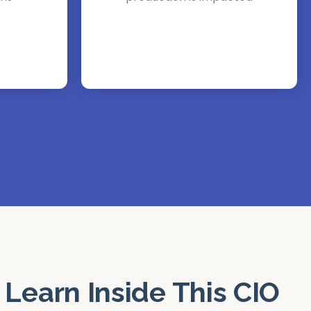
 Learn Inside This CIO