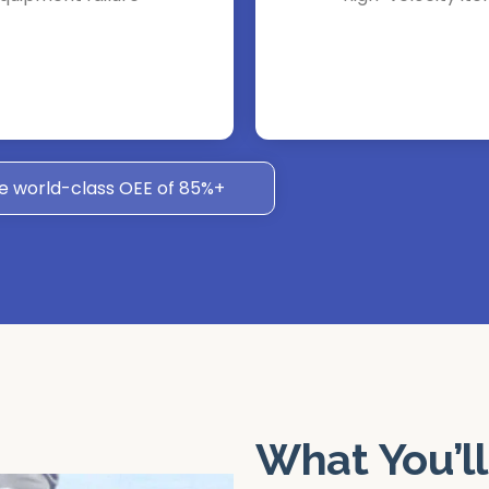
e world-class OEE of 85%+
What You’ll