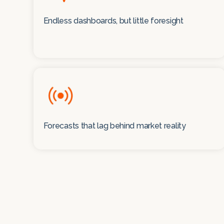
Endless dashboards, but little foresight
Forecasts that lag behind market reality