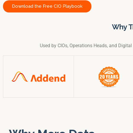
Download the Free CIO Playbook
Why T
Used by CIOs, Operations Heads, and Digita