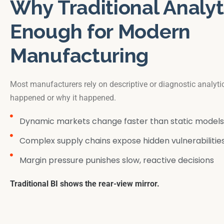
Why Traditional Analyti
Enough for Modern
Manufacturing
Most manufacturers rely on descriptive or diagnostic analyt
happened or why it happened.
Dynamic markets change faster than static models
Complex supply chains expose hidden vulnerabilitie
Margin pressure punishes slow, reactive decisions
Traditional BI shows the rear-view mirror.