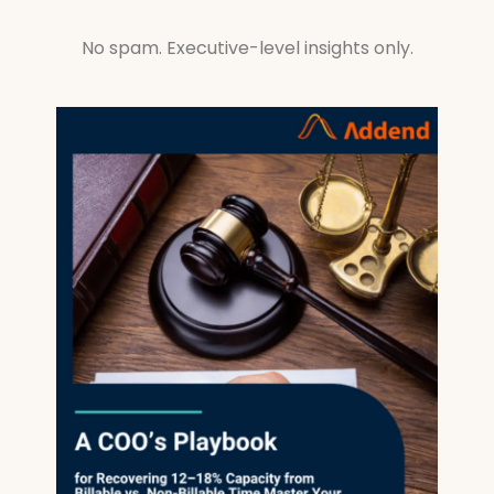
No spam. Executive-level insights only.