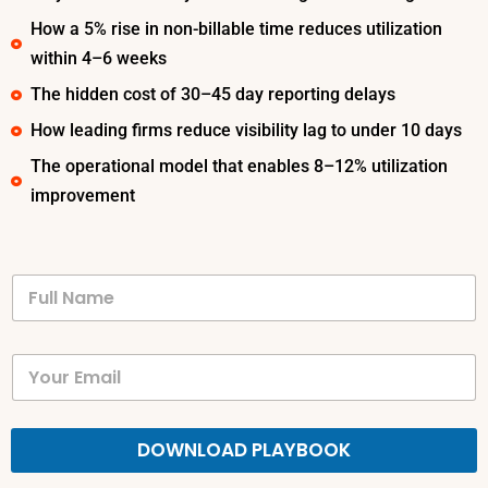
How a 5% rise in non-billable time reduces utilization
within 4–6 weeks
The hidden cost of 30–45 day reporting delays
How leading firms reduce visibility lag to under 10 days
The operational model that enables 8–12% utilization
improvement
DOWNLOAD PLAYBOOK