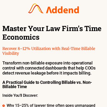
Master Your Law Firm’s Time
Economics
Recover 8–12%
Utilization
with Real-Time Billable
Visibility
Transform non-billable exposure into operational
control with connected dashboards that help COOs
detect revenue leakage before it impacts billing.
A Practical Guide to Controlling Billable vs. Non-
Billable Time
Inside You’ll Discover:
Why 15–25% of lawyer time often goes unmanaged