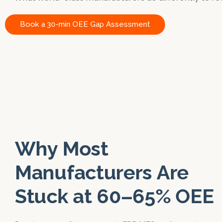
Book a 30-min OEE Gap Assessment
Why Most
Manufacturers Are
Stuck at 60–65% OEE