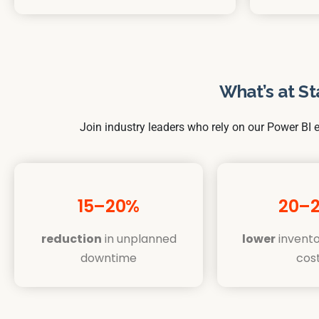
What’s at St
Join industry leaders who rely on our Power BI e
15–20%
20–
reduction
in unplanned
lower
invento
downtime
cos