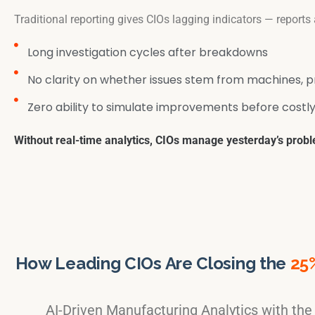
Traditional reporting gives CIOs lagging indicators — reports
Long investigation cycles after breakdowns
No clarity on whether issues stem from machines, p
Zero ability to simulate improvements before costly
Without real-time analytics, CIOs manage yesterday’s probl
How Leading CIOs Are Closing the
25
AI-Driven Manufacturing Analytics with th