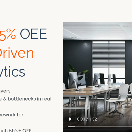
85%
OEE
Driven
tics
ivers
& bottlenecks in real
mework for
each 85%+ OEE