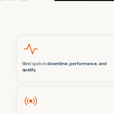
Blind spots in
downtime, performance, and
quality