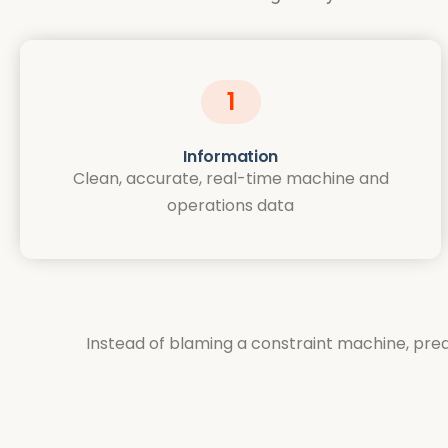
1
Information
Clean, accurate, real-time machine and
operations data
Instead of blaming a constraint machine, predi