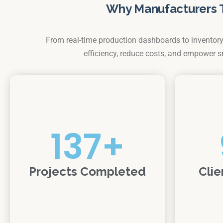
Why Manufacturers 
From real-time production dashboards to inventory 
efficiency, reduce costs, and empower 
137
+
Projects Completed
Clie