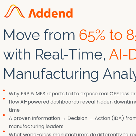
Move from
65% to 
with Real-Time,
AI-
Manufacturing Analy
Why ERP & MES reports fail to expose real OEE loss dr
How AI-powered dashboards reveal hidden downtime 
time
A proven Information → Decision → Action (IDA) fra
manufacturing leaders
What world-class manufacturers do differently to r