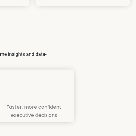
ime insights and data-
Faster, more confident
executive decisions