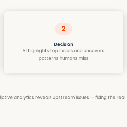
2
Decision
AI highlights top losses and uncovers
patterns humans miss
ctive analytics reveals upstream issues — fixing the rea