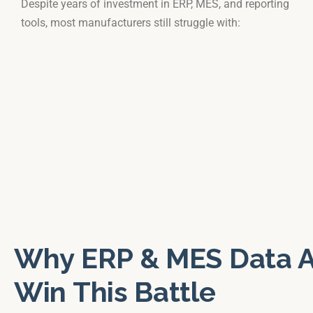
Despite years of investment in ERP, MES, and reporting
tools, most manufacturers still struggle with:
Why ERP & MES Data A
Win This Battle