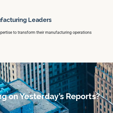
facturing Leaders
xpertise to transform their manufacturing operations
ing on Yesterday’s Reports?