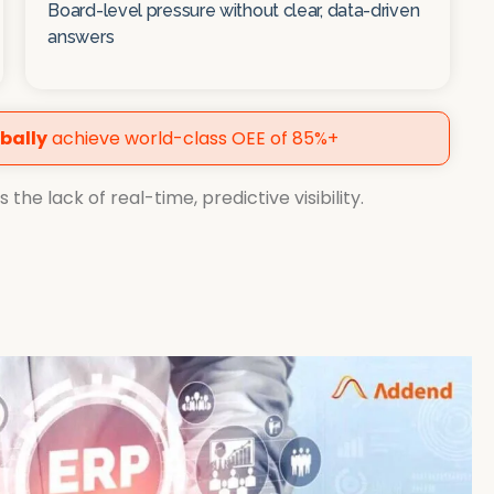
Board-level pressure without clear, data-driven
answers
bally
achieve world-class OEE of 85%+
the lack of real-time, predictive visibility.