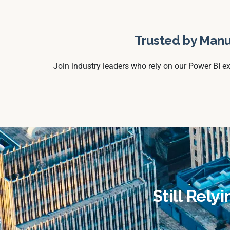
Trusted by Manu
Join industry leaders who rely on our Power BI e
Still Rely