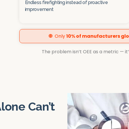
Endless firefighting instead of proactive
improvement
Only
10% of manufacturers glo
The problem isn’t OEE as a metric — it’s 
lone Can’t