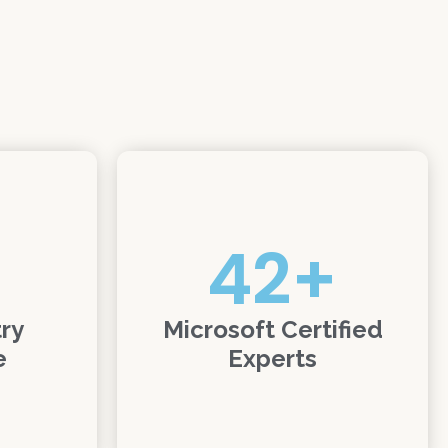
42
+
try
Microsoft Certified
e
Experts