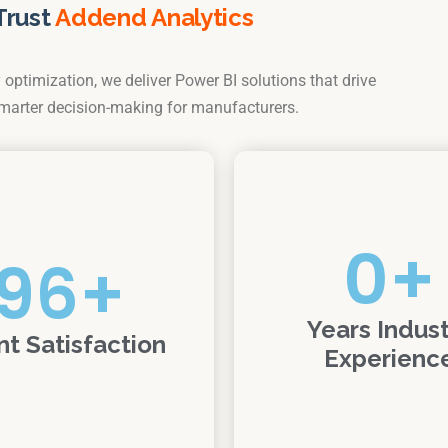
Trust
Addend Analytics
optimization, we deliver Power BI solutions that drive
smarter decision-making for manufacturers.
0
+
96
+
Years Indus
nt Satisfaction
Experienc