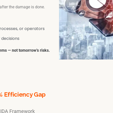
 after the damage is done.
rocesses, or operators
 decisions
ems — not tomorrow’s risks.
% Efficiency Gap
e IDA Framework