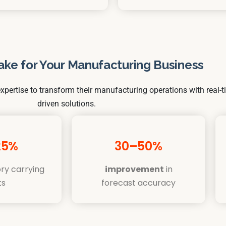
ake for Your Manufacturing Business
xpertise to transform their manufacturing operations with real-t
driven solutions.
25%
30–50%
ry carrying
improvement
in
ts
forecast accuracy