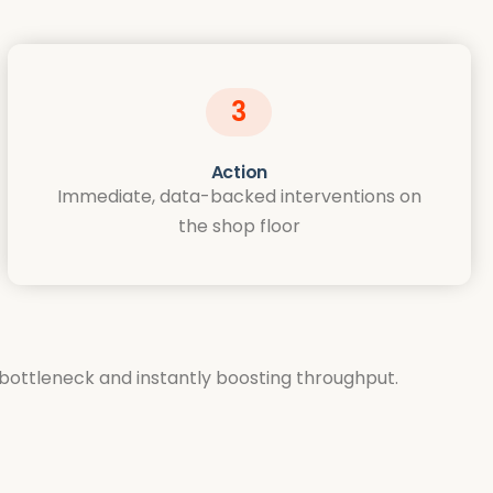
3
Action
Immediate, data-backed interventions on
the shop floor
l bottleneck and instantly boosting throughput.