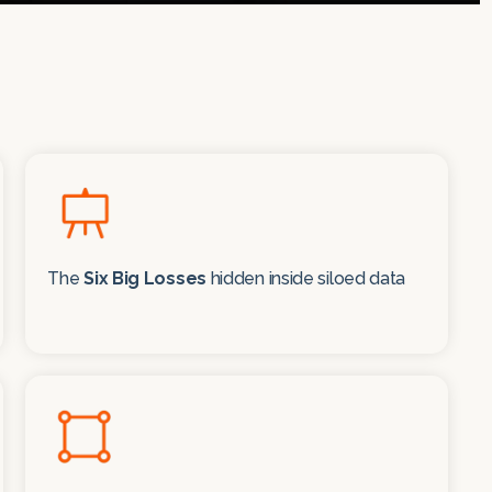
The
Six Big Losses
hidden inside siloed data