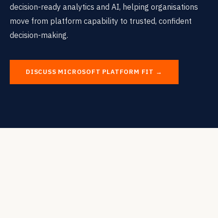
decision-ready analytics and AI, helping organisations
move from platform capability to trusted, confident
decision-making.
DISCUSS MICROSOFT PLATFORM FIT →
THE PLATFORM QUESTION
Using the Microsoft Platform to
Support
Decision-Ready Analytics