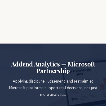
START WITH A 30-MINUTE
ANALYTICS ASSESSMENT
Addend Analytics — Microsoft
Partnership
Applying discipline, judgement, and restraint so
Microsoft platforms support real decisions, not just
more analytics.