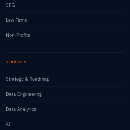
CPG
Law Firms
Non-Profits
SERVICES
Strategy & Roadmap
Data Engineering
Data Analytics
AI