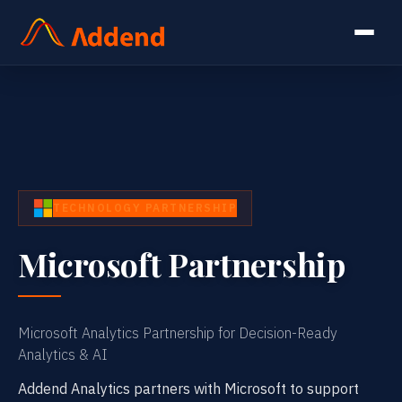
TECHNOLOGY PARTNERSHIP
Microsoft Partnership
Microsoft Analytics Partnership for Decision-Ready
Analytics & AI
Addend Analytics partners with Microsoft to support