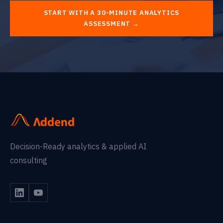
START WITH A 30-MINUTE ANALYTICS
ASSESSMENT →
Decision-Ready analytics & applied AI
consulting