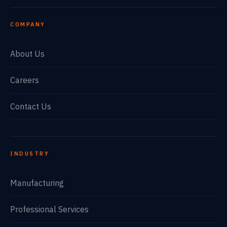
COMPANY
About Us
Careers
Contact Us
INDUSTRY
Manufacturing
Professional Services