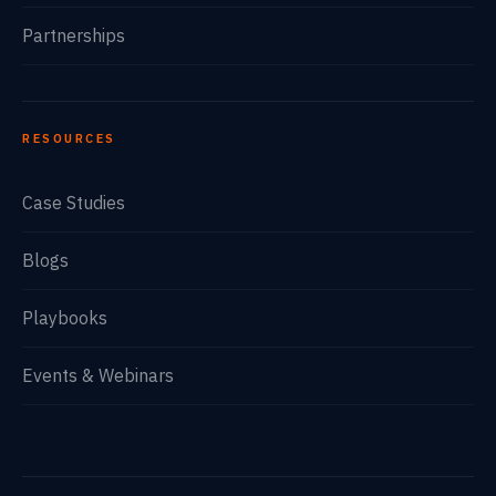
Partnerships
RESOURCES
Case Studies
Blogs
Playbooks
Events & Webinars