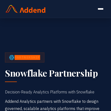
PARTNERSHIP
Snowflake Partnership
Decision-Ready Analytics Platforms with Snowflake
Addend Analytics partners with Snowflake to design
governed, scalable analytics platforms that improve