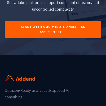
Snowflake platforms support confident decisions, not
uncontrolled complexity.
START WITH A 30-MINUTE ANALYTICS
ASSESSMENT →
Decision-Ready analytics & applied AI
consulting