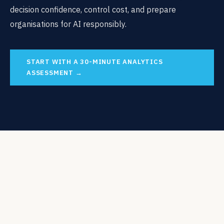
decision confidence, control cost, and prepare
organisations for AI responsibly.
START WITH A 30-MINUTE ANALYTICS
ASSESSMENT →
USING THE PLATFORM
Using the Snowflake Platform to
Support Governed,
Decision-
Ready Analytics