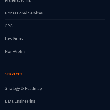
Manufacturing
Professional Services
CPG
Law Firms
Non-Profits
SERVICES
Strategy & Roadmap
Data Engineering