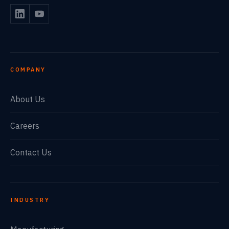
COMPANY
About Us
Careers
Contact Us
INDUSTRY