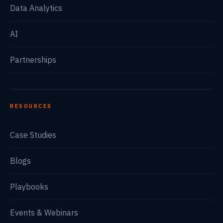
Data Analytics
AI
Partnerships
RESOURCES
Case Studies
Blogs
Playbooks
Events & Webinars