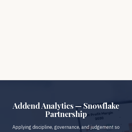
analytics platforms?
How does Snowflake fit into Addend’s AI
approach?
What if Snowflake is too open for our
organisation?
Addend Analytics — Snowflake
Partnership
Applying discipline, governance, and judgement so