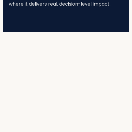
where it delivers real, decision-level impact.
THE REALITY
Enterprise AI Built to Run Safely,
Responsibly, and in Production
Most organisations today are experimenting with AI.
Very few are operationalising it safely and at scale.
Models are tested.
Demos impress.
Pilots get approved.