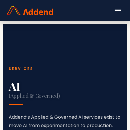
SERVICES
AI
(Applied & Governed)
Addend’s Applied & Governed AI services exist to
move AI from experimentation to production,