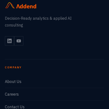
Decision-Ready analytics & applied AI
consulting
COMPANY
About Us
Careers
Contact Us