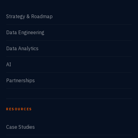
Strategy & Roadmap
Data Engineering
Data Analytics
AI
Partnerships
RESOURCES
Case Studies