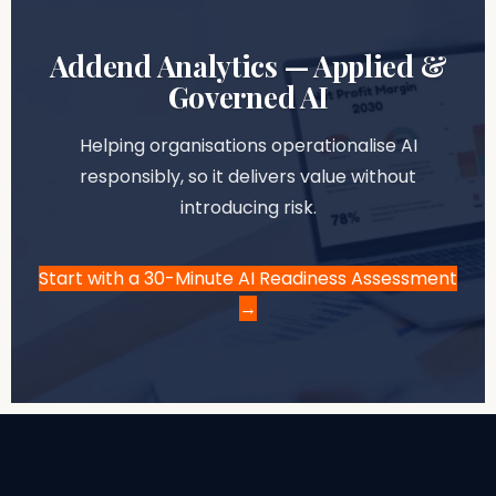
Addend Analytics — Applied &
Governed AI
Helping organisations operationalise AI
responsibly, so it delivers value without
introducing risk.
Start with a 30-Minute AI Readiness Assessment
→