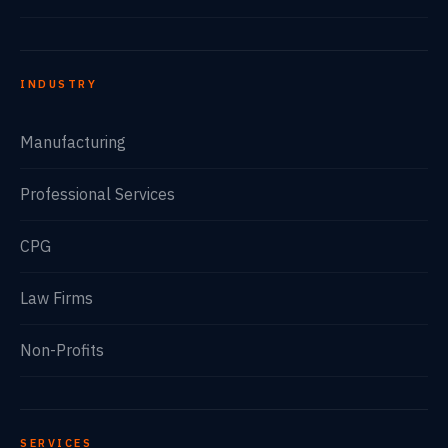
INDUSTRY
Manufacturing
Professional Services
CPG
Law Firms
Non-Profits
SERVICES