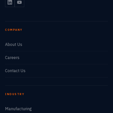
COMPANY
About Us
Careers
Contact Us
INDUSTRY
Manufacturing