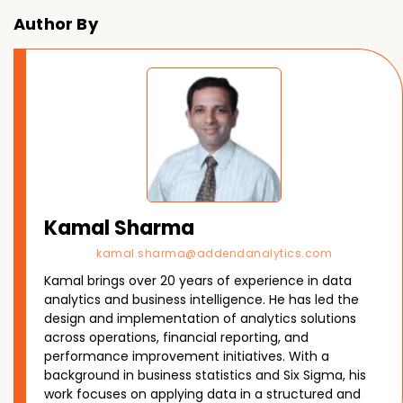
Author By
Kamal Sharma
kamal.sharma@addendanalytics.com
Kamal brings over 20 years of experience in data
analytics and business intelligence. He has led the
design and implementation of analytics solutions
across operations, financial reporting, and
performance improvement initiatives. With a
background in business statistics and Six Sigma, his
work focuses on applying data in a structured and