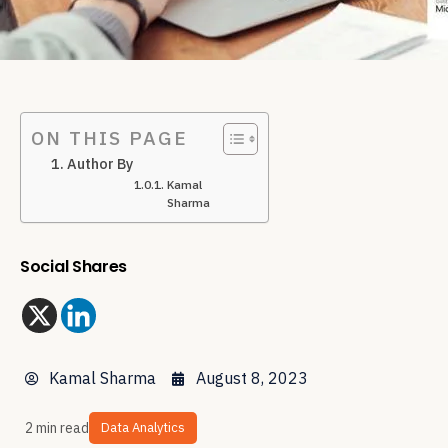
ON THIS PAGE
Author By
Kamal
Sharma
Social Shares
Kamal Sharma
August 8, 2023
2 min read
Data Analytics