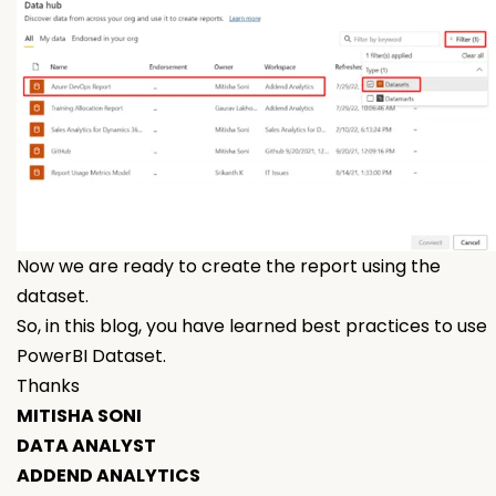
Now we are ready to create the report using the
dataset.
So, in this blog, you have learned best practices to use
PowerBI Dataset.
Thanks
MITISHA SONI
DATA ANALYST
ADDEND ANALYTICS