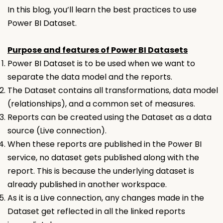
In this blog, you’ll learn the best practices to use
Power BI Dataset.
Purpose and features of Power BI Datasets
Power BI Dataset
is to be used when we want to
separate the data model and the reports.
The
Dataset
contains all transformations, data model
(relationships), and a common set of measures.
Reports can be created using the
Dataset
as a data
source (Live connection).
When these reports are published in the Power BI
service, no dataset gets published along with the
report. This is because the underlying dataset is
already published in another workspace.
As it is a Live connection, any changes made in the
Dataset
get reflected in all the linked reports