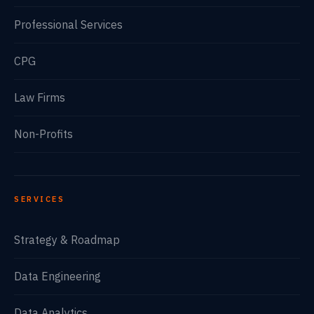
Professional Services
CPG
Law Firms
Non-Profits
SERVICES
Strategy & Roadmap
Data Engineering
Data Analytics