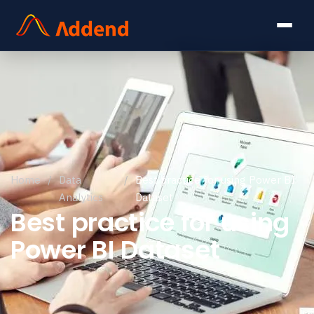
Home
/
Data
/
Best practice for using Power BI
Analytics
Dataset
Best practice for using
Power BI Dataset