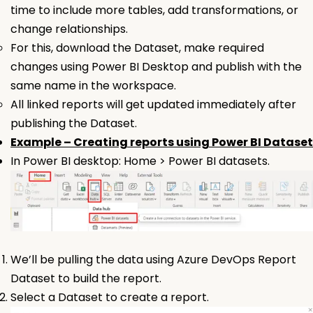
time to include more tables, add transformations, or
change relationships.
For this, download the Dataset, make required
changes using Power BI Desktop and publish with the
same name in the workspace.
All linked reports will get updated immediately after
publishing the
Dataset.
Example – Creating reports using Power BI Dataset
In Power BI desktop: Home > Power BI datasets.
We’ll be pulling the data using Azure DevOps Report
Dataset to build the report.
Select a
Dataset
to create a report.