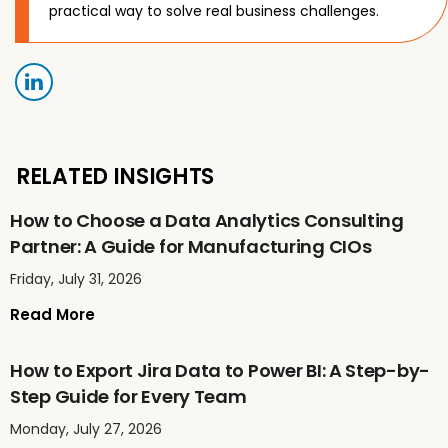
practical way to solve real business challenges.
RELATED INSIGHTS
How to Choose a Data Analytics Consulting
Partner: A Guide for Manufacturing CIOs
Friday, July 31, 2026
Read More
How to Export Jira Data to Power BI: A Step-by-
Step Guide for Every Team
Monday, July 27, 2026