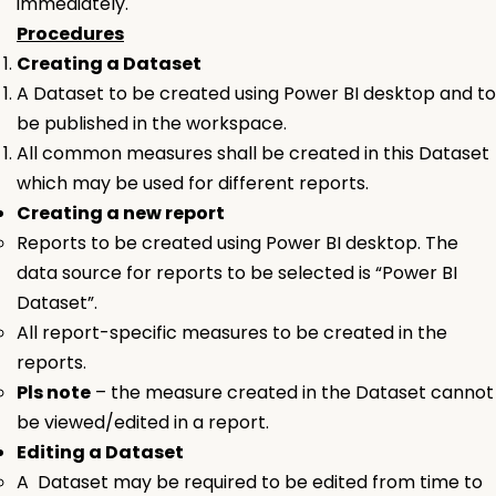
immediately.
Procedures
Creating a
Dataset
A
Dataset
to be created using Power BI desktop and to
be published in the workspace.
All common measures shall be created in this
Dataset
which may be used for different reports.
Creating a new report
Reports to be created using Power BI desktop. The
data source for reports to be selected is “Power BI
Dataset”.
All report-specific measures to be created in the
reports.
Pls note
– the measure created in the
Dataset
cannot
be viewed/edited in a report.
Editing a
Dataset
A Dataset may be required to be edited from time to