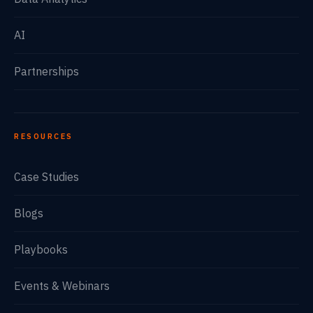
AI
Partnerships
RESOURCES
Case Studies
Blogs
Playbooks
Events & Webinars