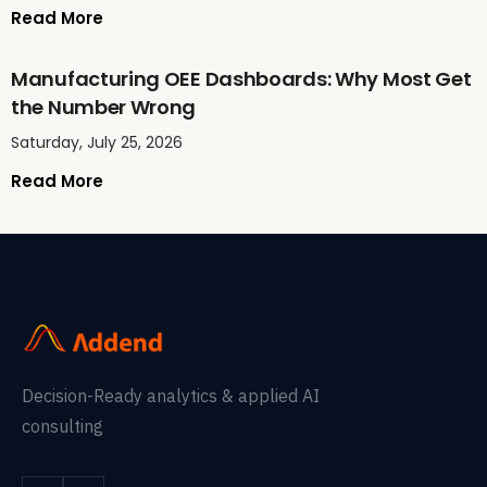
Read More
Manufacturing OEE Dashboards: Why Most Get
the Number Wrong
Saturday, July 25, 2026
Read More
Decision-Ready analytics & applied AI
consulting