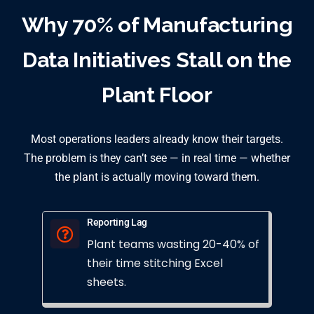
Why 70% of Manufacturing
Data Initiatives Stall on the
Plant Floor
Most operations leaders already know their targets.
The problem is they can’t see — in real time — whether
the plant is actually moving toward them.
Reporting Lag
Plant teams wasting 20-40% of
their time stitching Excel
sheets.