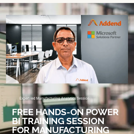
Expert-led Manufacturing Analytics Session
FREE HANDS-ON POWER
BI TRAINING SESSION
FOR MANUFACTURING