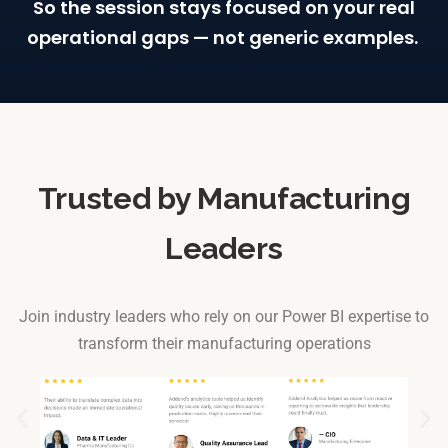
So
the session stays focused on your real
operational gaps — not generic examples.
Trusted by Manufacturing
Leaders
Join industry leaders who rely on our Power BI expertise to
transform their manufacturing operations