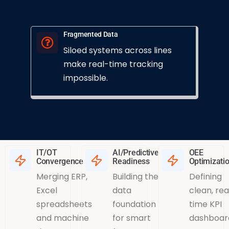
Fragmented Data
Siloed systems across lines
make real-time tracking
impossible.
IT/OT
AI/Predictive
OEE
Convergence
Readiness
Optimizati
Merging ERP,
Building the
Defining
Excel
data
clean, rea
spreadsheets
foundation
time KPI
and machine
for smart
dashboar