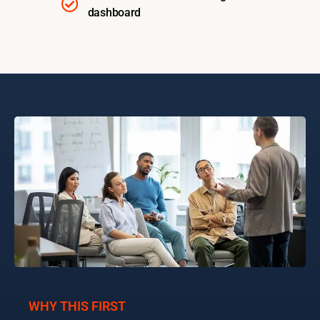
dashboard
WHY THIS FIRST