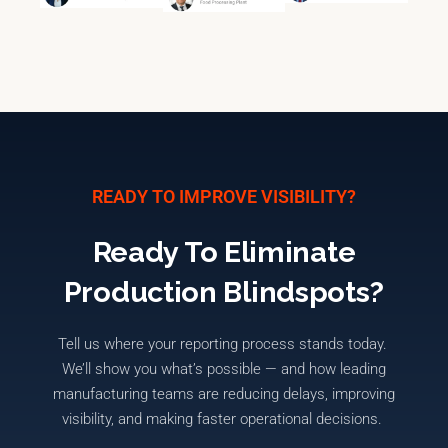
READY TO IMPROVE VISIBILITY?
Ready To Eliminate
Production Blindspots?
Tell us where your reporting process stands today.
We’ll
show you
what’s
possible — and how leading
manufacturing teams are reducing delays, improving
visibility, and making faster operational decisions.