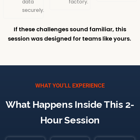
data
factory.
securely.
If these challenges sound familiar, this
session was designed for teams like yours.
WHAT YOU’LL EXPERIENCE
What Happens Inside This 2-
Hour Session