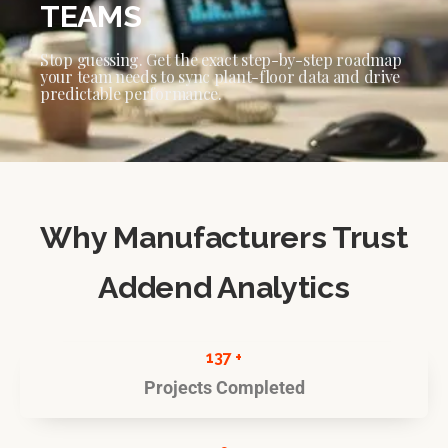
TEAMS
Stop guessing. Get the exact step-by-step roadmap
your team needs to sync plant-floor data and drive
predictable performance.
Why Manufacturers Trust
Addend Analytics
137 +
Projects Completed