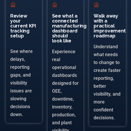
Review
See what a
Walk away
your
connected
with a
current KPI
manufacturing
practical
tracking
dashboard
improvement
setup
should
roadmap
look like
Understand
See where
Experience
what needs
delays,
real
to change to
reporting
operational
create faster
gaps, and
dashboards
reporting,
visibility
designed for
better
issues are
OEE,
visibility, and
slowing
downtime,
more
decisions
inventory,
confident
down.
production,
decisions.
and plant
visibility.