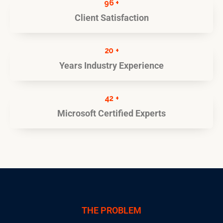
96 +
Client Satisfaction
20 +
Years Industry Experience
42 +
Microsoft Certified Experts
THE PROBLEM