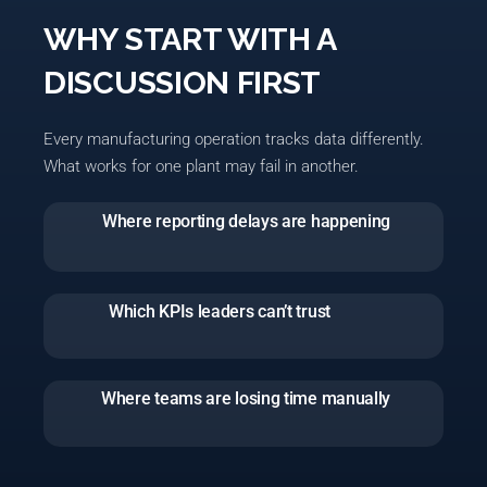
WHY START WITH A
DISCUSSION FIRST
Every manufacturing operation tracks data differently.
What works for one plant may fail in another.
Where reporting delays are happening
Which KPIs leaders can’t trust
Where teams are losing time manually