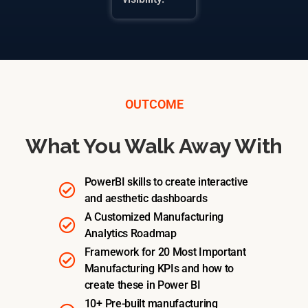
OUTCOME
What You Walk Away With
PowerBI skills to create interactive
and aesthetic dashboards
A Customized Manufacturing
Analytics Roadmap
Framework for 20 Most Important
Manufacturing KPIs and how to
create these in Power BI
10+ Pre-built manufacturing