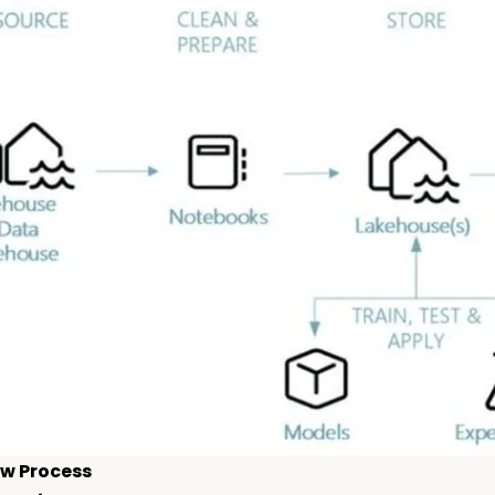
w Process