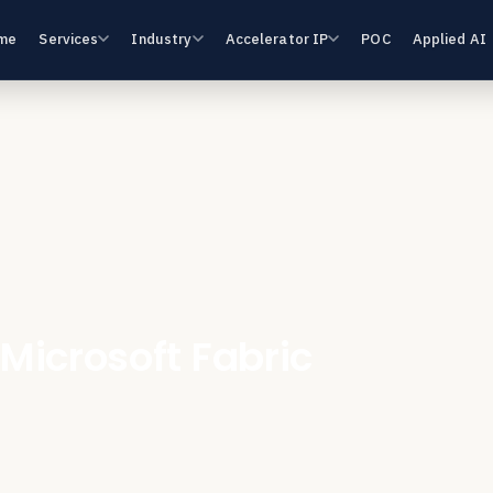
me
Services
Industry
Accelerator IP
POC
Applied AI
 Microsoft Fabric