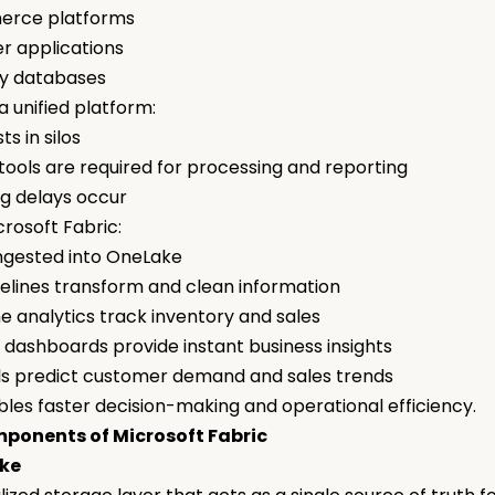
erce platforms
r applications
ry databases
a unified platform:
ts in silos
 tools are required for processing and reporting
ng delays occur
crosoft Fabric:
ingested into OneLake
elines transform and clean information
e analytics track inventory and sales
 dashboards provide instant business insights
ls predict customer demand and sales trends
bles faster decision-making and operational efficiency.
ponents of Microsoft Fabric
ake