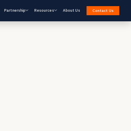
Partnership
Resources
About Us
Contact Us