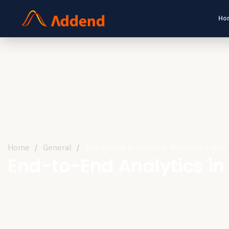
Ho
Home
/
General
/
End-to-End Analytics in Microsoft Fabric
End-to-End Analytics in