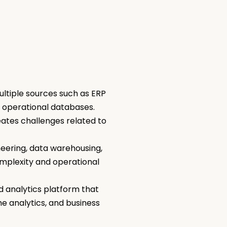
ltiple sources such as ERP
d operational databases.
eates challenges related to
ineering, data warehousing,
mplexity and operational
d analytics platform that
me analytics, and business