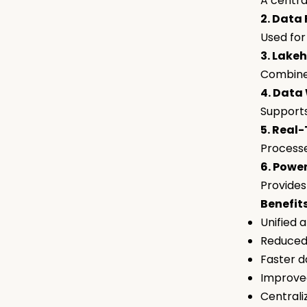
A centra
2. Data
Used for
3. Lake
Combines
4. Data
Supports
5. Real
Processe
6. Power
Provides 
Benefits
Unified 
Reduced
Faster d
Improved
Centrali