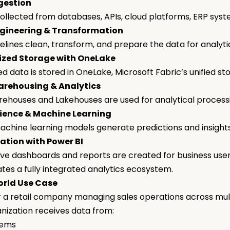
gestion
collected from databases, APIs, cloud platforms, ERP sys
gineering & Transformation
elines clean, transform, and prepare the data for analyt
ized Storage with OneLake
d data is stored in OneLake, Microsoft Fabric’s unified st
rehousing & Analytics
ehouses and Lakehouses are used for analytical process
ience & Machine Learning
achine learning models generate predictions and insight
ation with Power BI
ive dashboards and reports are created for business use
ates a fully integrated analytics ecosystem.
rld Use Case
 a retail company managing sales operations across mult
nization receives data from:
tems