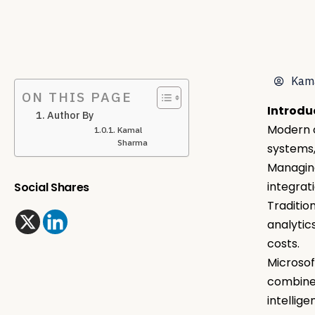
Kam
ON THIS PAGE
Introdu
Author By
Modern o
Kamal
Sharma
systems,
Managing
integrat
Social Shares
Traditio
analytic
costs.
Microsof
combines
intellig