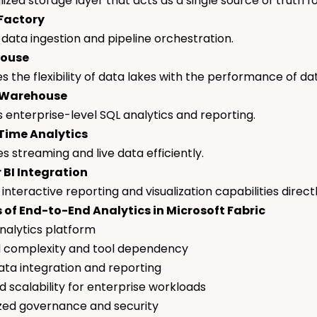
lized storage layer that acts as a single source of truth f
 Factory
 data ingestion and pipeline orchestration.
house
 the flexibility of data lakes with the performance of d
 Warehouse
 enterprise-level SQL analytics and reporting.
-Time Analytics
s streaming and live data efficiently.
 BI Integration
interactive reporting and visualization capabilities direct
 of End-to-End Analytics in Microsoft Fabric
analytics platform
 complexity and tool dependency
ata integration and reporting
 scalability for enterprise workloads
zed governance and security