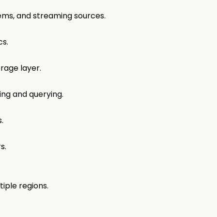
tems, and streaming sources.
ics.
orage layer.
ing and querying.
s.
rs.
iple regions.