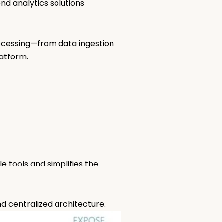
nd analytics solutions
rocessing—from data ingestion
latform.
e tools and simplifies the
nd centralized architecture.