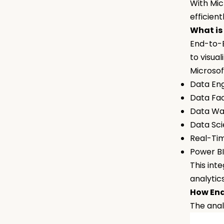
With Mic
efficien
What is
End-to-E
to visua
Microsof
Data En
Data Fa
Data W
Data Sc
Real-Ti
Power B
This int
analytic
How End
The anal