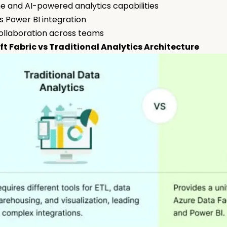
e and AI-powered analytics capabilities
 Power BI integration
ollaboration across teams
ft Fabric vs Traditional Analytics Architecture