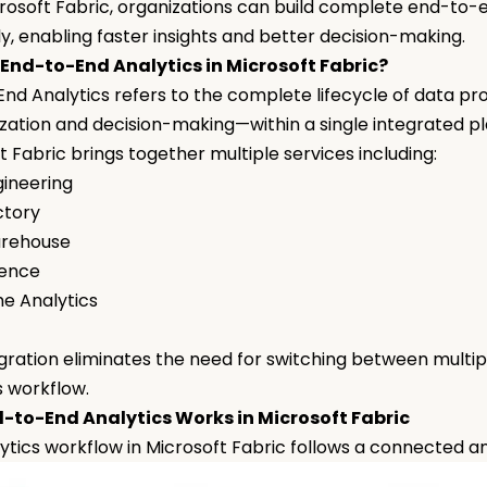
rosoft Fabric, organizations can build complete end-to-e
tly, enabling faster insights and better decision-making.
 End-to-End Analytics in Microsoft Fabric?
nd Analytics refers to the complete lifecycle of data p
lization and decision-making—within a single integrated p
t Fabric brings together multiple services including:
gineering
ctory
arehouse
ience
me Analytics
I
egration eliminates the need for switching between multipl
s workflow.
-to-End Analytics Works in Microsoft Fabric
ytics workflow in Microsoft Fabric follows a connected a