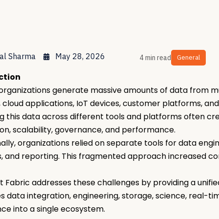
al Sharma
May 28, 2026
4 min read
General
ction
rganizations generate massive amounts of data from mu
 cloud applications, IoT devices, customer platforms, an
 this data across different tools and platforms often cr
ion, scalability, governance, and performance.
nally, organizations relied on separate tools for data eng
s, and reporting. This fragmented approach increased co
t Fabric addresses these challenges by providing a unifie
 data integration, engineering, storage, science, real-ti
ence into a single ecosystem.