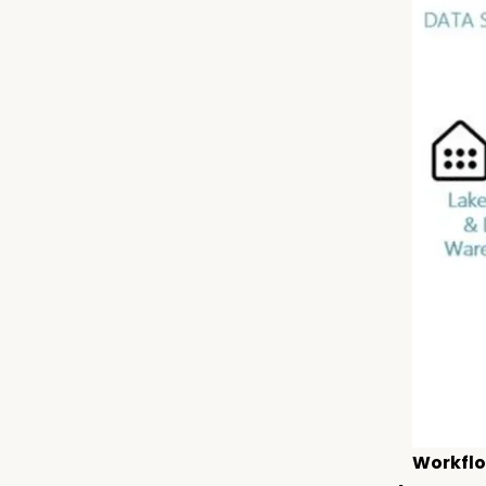
Workflo