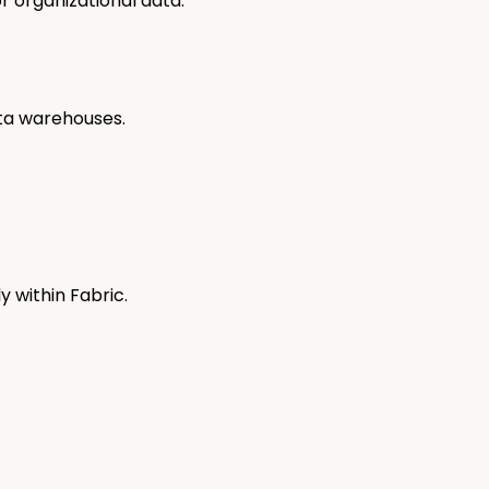
or organizational data.
ata warehouses.
ly within Fabric.