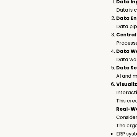
Data In
Data is 
Data En
Data pip
Central
Processe
Data Wa
Data war
Data Sc
AI and m
Visualiz
Interact
This cre
Real-Wo
Consider
The orga
ERP sys