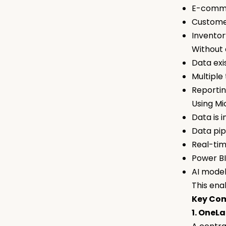
E-comm
Custome
Invento
Without 
Data exis
Multiple
Reporti
Using Mi
Data is 
Data pip
Real-tim
Power BI
AI mode
This ena
Key Com
1. OneL