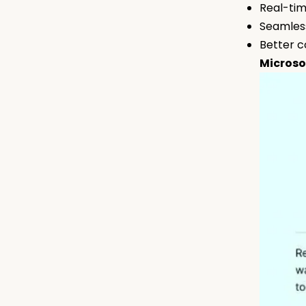
Real-tim
Seamless
Better c
Microso