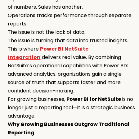
of numbers. Sales has another.
Operations tracks performance through separate
reports.
The issue is not the lack of data.
The issue is turning that data into trusted insights.
This is where
Power BI NetSuite
Integration
delivers real value. By combining
NetSuite’s operational capabilities with Power BI’s
advanced analytics, organizations gain a single
source of truth that supports faster and more
confident decision-making.
For growing businesses,
Power BI for NetSuite
is no
longer just a reporting tool—it is a strategic business
advantage.
Why Growing Businesses Outgrow Traditional
Reporting