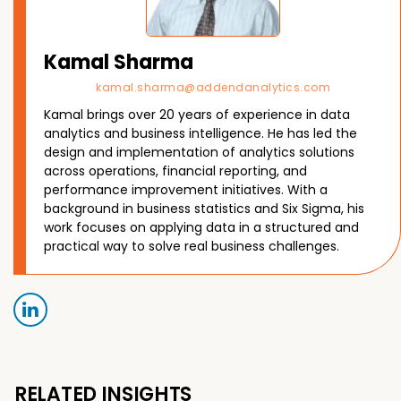
Kamal Sharma
kamal.sharma@addendanalytics.com
Kamal brings over 20 years of experience in data
analytics and business intelligence. He has led the
design and implementation of analytics solutions
across operations, financial reporting, and
performance improvement initiatives. With a
background in business statistics and Six Sigma, his
work focuses on applying data in a structured and
practical way to solve real business challenges.
RELATED INSIGHTS