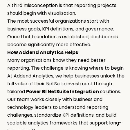
A third misconception is that reporting projects
should begin with visualization.
The most successful organizations start with
business goals, KPI definitions, and governance.
Once that foundation is established, dashboards
become significantly more effective.
How Addend Analytics Helps
Many organizations know they need better
reporting. The challenge is knowing where to begin.
At Addend Analytics, we help businesses unlock the
full value of their NetSuite investment through
tailored
Power BI NetSuite Integration
solutions.
Our team works closely with business and
technology leaders to understand reporting
challenges, standardize KPI definitions, and build
scalable analytics frameworks that support long-