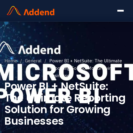
Home
/
General
/
Power BI + NetSuite: The Ultimate
Reporting Solution for Growing
Businesses
Power BI + NetSuite:
The Ultimate Reporting
Solution for Growing
Businesses