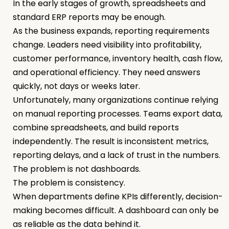
In the early stages of growth, spreadsheets and
standard ERP reports may be enough.
As the business expands, reporting requirements
change. Leaders need visibility into profitability,
customer performance, inventory health, cash flow,
and operational efficiency. They need answers
quickly, not days or weeks later.
Unfortunately, many organizations continue relying
on manual reporting processes. Teams export data,
combine spreadsheets, and build reports
independently. The result is inconsistent metrics,
reporting delays, and a lack of trust in the numbers.
The problem is not dashboards.
The problem is consistency.
When departments define KPIs differently, decision-
making becomes difficult. A dashboard can only be
as reliable as the data behind it.