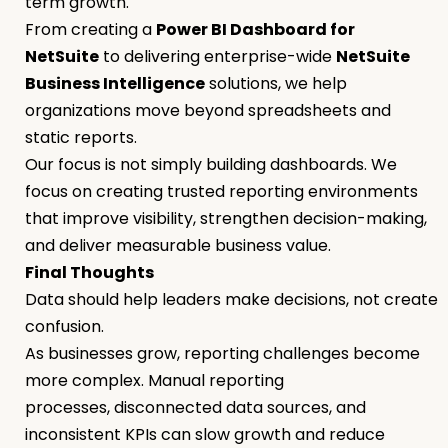
term growth.
From creating a
Power BI Dashboard for
NetSuite
to delivering enterprise-wide
NetSuite
Business Intelligence
solutions, we help
organizations move beyond spreadsheets and
static reports.
Our focus is not simply building dashboards. We
focus on creating trusted reporting environments
that improve visibility, strengthen decision-making,
and deliver measurable business value.
Final Thoughts
Data should help leaders make decisions, not create
confusion.
As businesses grow, reporting challenges become
more complex. Manual reporting
processes, disconnected data sources, and
inconsistent KPIs can slow growth and reduce