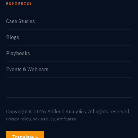
RESOURCES
Case Studies
Blogs
Playbooks
Events & Webinars
Copyright © 2026 Addend Analytics. All rights reserved.
Privacy Policy
Cookie Policy
Certificates
Translate »