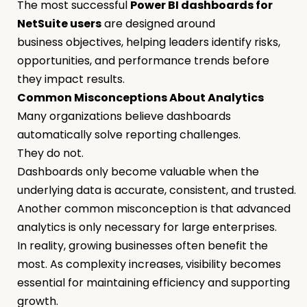
The most successful
Power BI dashboards for
NetSuite users
are designed around
business objectives, helping leaders identify risks,
opportunities, and performance trends before
they impact results.
Common Misconceptions About Analytics
Many organizations believe dashboards
automatically solve reporting challenges.
They do not.
Dashboards only become valuable when the
underlying data is accurate, consistent, and trusted.
Another common misconception is that advanced
analytics is only necessary for large enterprises.
In reality, growing businesses often benefit the
most. As complexity increases, visibility becomes
essential for maintaining efficiency and supporting
growth.