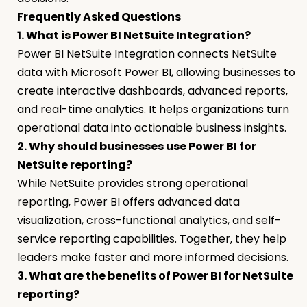
Frequently Asked Questions
1. What is Power BI NetSuite Integration?
Power BI NetSuite Integration connects NetSuite
data with Microsoft Power BI, allowing businesses to
create interactive dashboards, advanced reports,
and real-time analytics. It helps organizations turn
operational data into actionable business insights.
2. Why should businesses use Power BI for
NetSuite reporting?
While NetSuite provides strong operational
reporting, Power BI offers advanced data
visualization, cross-functional analytics, and self-
service reporting capabilities. Together, they help
leaders make faster and more informed decisions.
3. What are the benefits of Power BI for NetSuite
reporting?