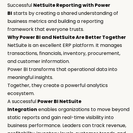
Successful
NetSuite Reporting with Power
BI
starts by creating a shared understanding of
business metrics and building a reporting
framework that everyone trusts.
Why Power BI and NetSuite Are Better Together
NetSuite is an excellent ERP platform. It manages
transactions, financials, inventory, procurement,
and customer information.
Power BI transforms that operational data into
meaningful insights.
Together, they create a powerful analytics
ecosystem.
A successful
Power BI NetSuite
Integration
enables organizations to move beyond
static reports and gain real-time visibility into
business performance. Leaders can track revenue,