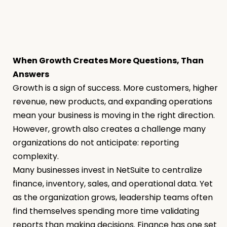
When Growth Creates More Questions, Than
Answers
Growth is a sign of success. More customers, higher
revenue, new products, and expanding operations
mean your business is moving in the right direction.
However, growth also creates a challenge many
organizations do not anticipate: reporting
complexity.
Many businesses invest in NetSuite to centralize
finance, inventory, sales, and operational data. Yet
as the organization grows, leadership teams often
find themselves spending more time validating
reports than making decisions. Finance has one set