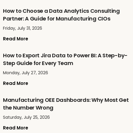
How to Choose a Data Analytics Consulting
Partner: A Guide for Manufacturing CIOs
Friday, July 31, 2026
Read More
How to Export Jira Data to Power BI: A Step-by-
Step Guide for Every Team
Monday, July 27, 2026
Read More
Manufacturing OEE Dashboards: Why Most Get
the Number Wrong
Saturday, July 25, 2026
Read More