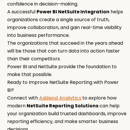
confidence in decision-making.
A successful
Power BI NetSuite Integration
helps
organizations create a single source of truth,
improve collaboration, and gain real-time visibility
into business performance.
The organizations that succeed in the years ahead
will be those that can turn data into action faster
than their competitors.
Power BI and NetSuite provide the foundation to
make that possible.
Ready to Improve NetSuite Reporting with Power
BI?
Connect with
Addend Analytics
to explore how
modern
NetSuite Reporting Solutions
can help
your organization build trusted dashboards, improve
reporting efficiency, and make smarter business
decisions.