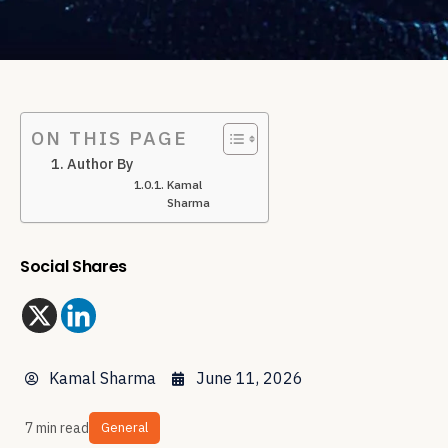
ON THIS PAGE
Author By
Kamal
Sharma
Social Shares
Kamal Sharma
June 11, 2026
7 min read
General