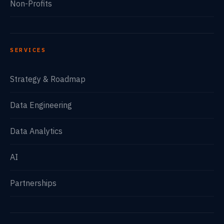
Non-Profits
SERVICES
Strategy & Roadmap
Data Engineering
Data Analytics
AI
Partnerships