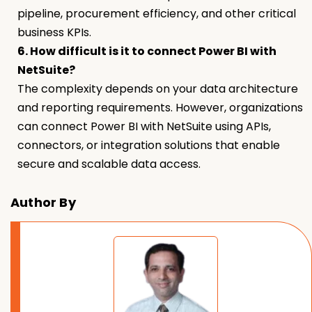
pipeline, procurement efficiency, and other critical
business KPIs.
6. How difficult is it to connect Power BI with
NetSuite?
The complexity depends on your data architecture
and reporting requirements. However, organizations
can connect Power BI with NetSuite using APIs,
connectors, or integration solutions that enable
secure and scalable data access.
Author By