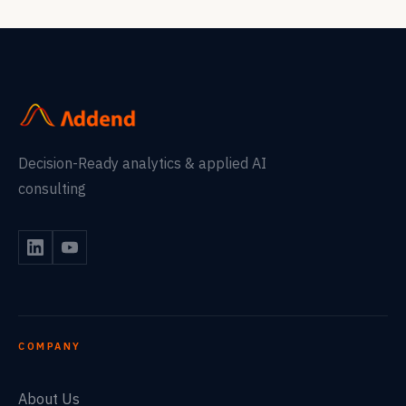
Decision-Ready analytics & applied AI
consulting
COMPANY
About Us