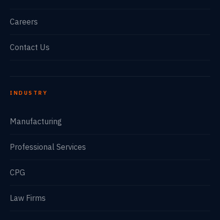
Careers
Contact Us
INDUSTRY
Manufacturing
Professional Services
CPG
Law Firms