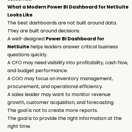
What a Modern Power BI Dashboard for NetSuite
Looks Like
The best dashboards are not built around data.
They are built around decisions.
A well-designed
Power BI Dashboard for
NetSuite
helps leaders answer critical business
questions quickly.
A CFO may need visibility into profitability, cash flow,
and budget performance.
A COO may focus on inventory management,
procurement, and operational efficiency.
A sales leader may want to monitor revenue
growth, customer acquisition, and forecasting.
The goal is not to create more reports.
The goal is to provide the right information at the
right time.