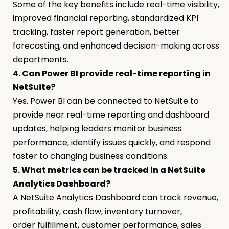
Some of the key benefits include real-time visibility,
improved financial reporting, standardized KPI
tracking, faster report generation, better
forecasting, and enhanced decision-making across
departments.
4. Can Power BI provide real-time reporting in
NetSuite?
Yes. Power BI can be connected to NetSuite to
provide near real-time reporting and dashboard
updates, helping leaders monitor business
performance, identify issues quickly, and respond
faster to changing business conditions.
5. What metrics can be tracked in a NetSuite
Analytics Dashboard?
A NetSuite Analytics Dashboard can track revenue,
profitability, cash flow, inventory turnover,
order fulfillment, customer performance, sales