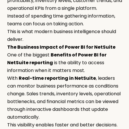
profitability, inventory levels, customer trends, and
operational KPIs from a single platform.
Instead of spending time gathering information,
teams can focus on taking action.
This is what modern business intelligence should
deliver.
The Business Impact of Power BI for NetSuite
One of the biggest
Benefits of Power BI for
NetSuite reporting
is the ability to access
information when it matters most.
With
Real-time reporting in NetSuite
, leaders
can monitor business performance as conditions
change. Sales trends, inventory levels, operational
bottlenecks, and financial metrics can be viewed
through interactive dashboards that update
automatically.
This visibility enables faster and better decisions.