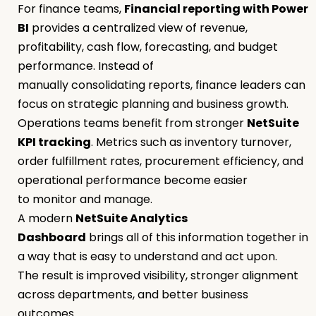
For finance teams,
Financial reporting with Power
BI
provides a centralized view of revenue,
profitability, cash flow, forecasting, and budget
performance. Instead of
manually consolidating reports, finance leaders can
focus on strategic planning and business growth.
Operations teams benefit from stronger
NetSuite
KPI tracking
. Metrics such as inventory turnover,
order fulfillment rates, procurement efficiency, and
operational performance become easier
to monitor and manage.
A modern
NetSuite Analytics
Dashboard
brings all of this information together in
a way that is easy to understand and act upon.
The result is improved visibility, stronger alignment
across departments, and better business
outcomes.