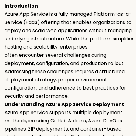
Introduction
Azure App Service is a fully managed Platform-as-a-
Service (PaaS) offering that enables organizations to
deploy and scale web applications without managing
underlying infrastructure. While the platform simplifies
hosting and scalability, enterprises
often encounter several challenges during
deployment, configuration, and production rollout.
Addressing these challenges requires a structured
deployment strategy, proper environment
configuration, and adherence to best practices for
security and performance.
Understanding Azure App Service Deployment
Azure App Service supports multiple deployment
methods, including GitHub Actions, Azure DevOps
pipelines, ZIP deployments, and container-based