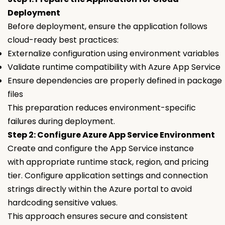
Deployment
Before deployment, ensure the application follows
cloud-ready best practices:
Externalize configuration using environment variables
Validate runtime compatibility with Azure App Service
Ensure dependencies are properly defined in package
files
This preparation reduces environment-specific
failures during deployment.
Step 2: Configure Azure App Service Environment
Create and configure the App Service instance
with appropriate runtime stack, region, and pricing
tier. Configure application settings and connection
strings directly within the Azure portal to avoid
hardcoding sensitive values.
This approach ensures secure and consistent