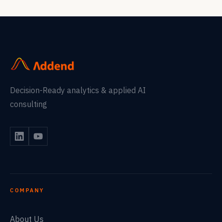
Decision-Ready analytics & applied AI
consulting
COMPANY
About Us