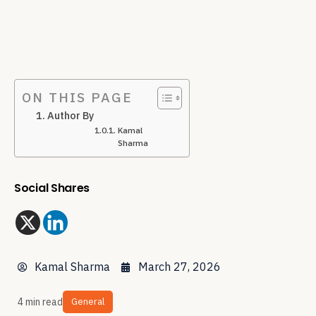
ON THIS PAGE
Author By
Kamal
Sharma
Social Shares
Kamal Sharma
March 27, 2026
4 min read
General