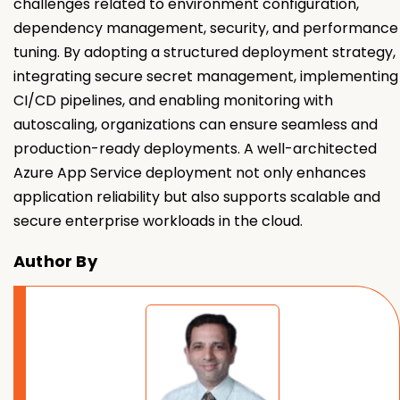
challenges related to environment configuration,
dependency management, security, and performance
tuning. By adopting a structured deployment strategy,
integrating secure secret management, implementing
CI/CD pipelines, and enabling monitoring with
autoscaling, organizations can ensure seamless and
production-ready deployments. A well-architected
Azure App Service deployment not only enhances
application reliability but also supports scalable and
secure enterprise workloads in the cloud.
Author By