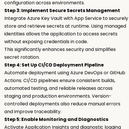
configuration across environments.
Step 3: Implement Secure Secrets Management
Integrate Azure Key Vault with App Service to securely
store and retrieve secrets at runtime. Using managed
identities allows the application to access secrets
without exposing credentials in code.
This significantly enhances security and simplifies
secret rotation.
Step 4: Set Up CI/CD Deployment Pipeline
Automate deployment using Azure DevOps or GitHub
Actions. CI/CD pipelines ensure consistent builds,
automated testing, and reliable releases across
staging and production environments. Version-
controlled deployments also reduce manual errors
and improve traceability.
Step 5: Enable Monitoring and Diagnostics
Activate Application Insights and diagnostic logging