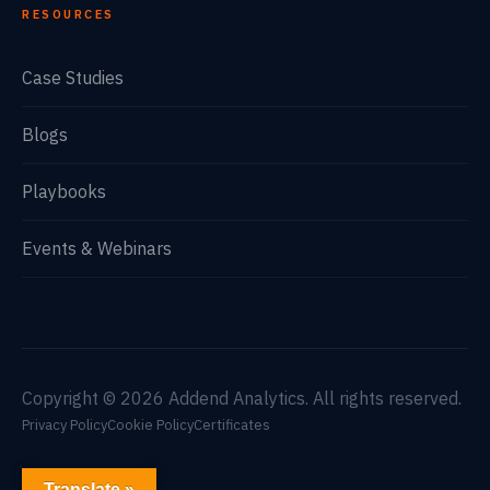
RESOURCES
Case Studies
Blogs
Playbooks
Events & Webinars
Copyright © 2026 Addend Analytics. All rights reserved.
Privacy Policy
Cookie Policy
Certificates
Translate »