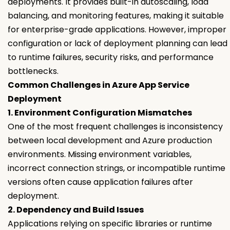
deployments. It provides built-in autoscaling, load
balancing, and monitoring features, making it suitable
for enterprise-grade applications. However, improper
configuration or lack of deployment planning can lead
to runtime failures, security risks, and performance
bottlenecks.
Common Challenges in Azure App Service
Deployment
1. Environment Configuration Mismatches
One of the most frequent challenges is inconsistency
between local development and Azure production
environments. Missing environment variables,
incorrect connection strings, or incompatible runtime
versions often cause application failures after
deployment.
2. Dependency and Build Issues
Applications relying on specific libraries or runtime