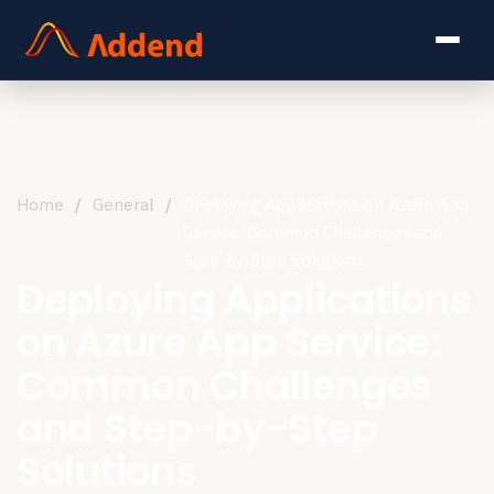
Home
/
General
/
Deploying Applications on Azure App
Service: Common Challenges and
Step-by-Step Solutions
Deploying Applications
on Azure App Service:
Common Challenges
and Step-by-Step
Solutions