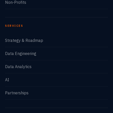
Non-Profits
SERVICES
Strategy & Roadmap
Data Engineering
Data Analytics
AI
Partnerships