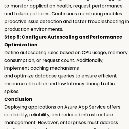
to monitor application health, request performance,
and failure patterns. Continuous monitoring enables
proactive issue detection and faster troubleshooting in
production environments.
Step 6: Configure Autoscaling and Performance
Optimization
Define autoscaling rules based on CPU usage, memory
consumption, or request count. Additionally,
implement caching mechanisms
and optimize database queries to ensure efficient
resource utilization and low latency during traffic
spikes.
Conclusion
Deploying applications on Azure App Service offers
scalability, reliability, and reduced infrastructure
management. However, enterprises must address