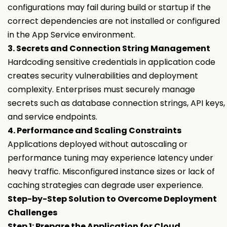
configurations may fail during build or startup if the
correct dependencies are not installed or configured
in the App Service environment.
3. Secrets and Connection String Management
Hardcoding sensitive credentials in application code
creates security vulnerabilities and deployment
complexity. Enterprises must securely manage
secrets such as database connection strings, API keys,
and service endpoints.
4. Performance and Scaling Constraints
Applications deployed without autoscaling or
performance tuning may experience latency under
heavy traffic. Misconfigured instance sizes or lack of
caching strategies can degrade user experience.
Step-by-Step Solution to Overcome Deployment
Challenges
Step 1: Prepare the Application for Cloud