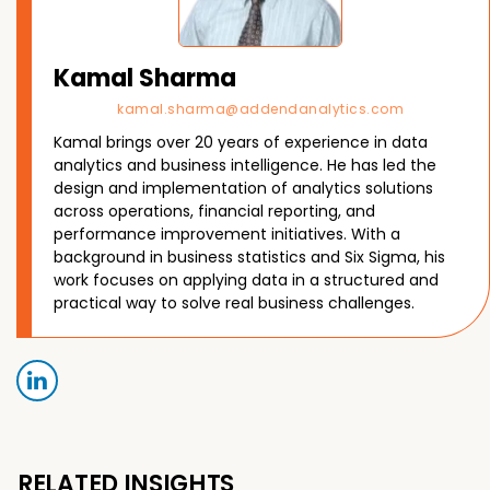
Kamal Sharma
kamal.sharma@addendanalytics.com
Kamal brings over 20 years of experience in data
analytics and business intelligence. He has led the
design and implementation of analytics solutions
across operations, financial reporting, and
performance improvement initiatives. With a
background in business statistics and Six Sigma, his
work focuses on applying data in a structured and
practical way to solve real business challenges.
RELATED INSIGHTS