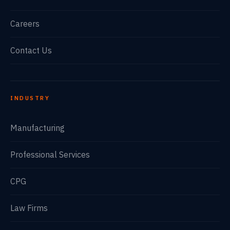
Careers
Contact Us
INDUSTRY
Manufacturing
Professional Services
CPG
Law Firms