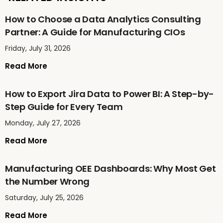
How to Choose a Data Analytics Consulting
Partner: A Guide for Manufacturing CIOs
Friday, July 31, 2026
Read More
How to Export Jira Data to Power BI: A Step-by-
Step Guide for Every Team
Monday, July 27, 2026
Read More
Manufacturing OEE Dashboards: Why Most Get
the Number Wrong
Saturday, July 25, 2026
Read More