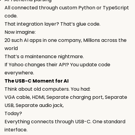
All connected through custom Python or TypeScript
code.
That integration layer? That’s glue code.
Now imagine:
20 such AI apps in one company, Millions across the
world
That’s a maintenance nightmare.
If Yahoo changes their API? You update code
everywhere.
The USB-C Moment for AI
Think about old computers. You had:
VGA cable, HDMI, Separate charging port, Separate
USB, Separate audio jack,
Today?
Everything connects through USB-C. One standard
interface.