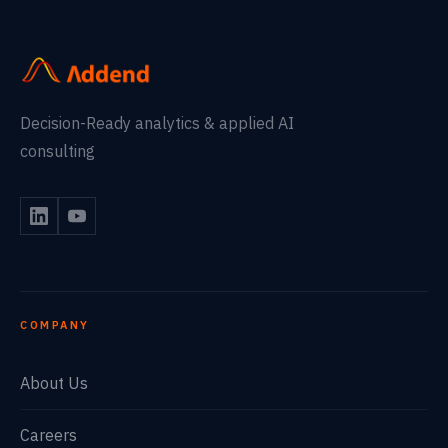
Decision-Ready analytics & applied AI
consulting
COMPANY
About Us
Careers