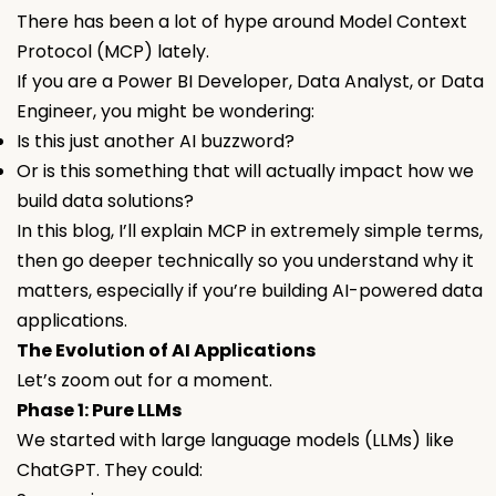
There has been a lot of hype around Model Context
Protocol (MCP) lately.
If you are a Power BI Developer, Data Analyst, or Data
Engineer, you might be wondering:
Is this just another AI buzzword?
Or is this something that will actually impact how we
build data solutions?
In this blog, I’ll explain MCP in extremely simple terms,
then go deeper technically so you understand why it
matters, especially if you’re building AI-powered data
applications.
The Evolution of AI Applications
Let’s zoom out for a moment.
Phase 1: Pure LLMs
We started with large language models (LLMs) like
ChatGPT. They could: