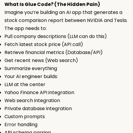
What Is Glue Code? (The Hidden Pain)
Imagine you’re building an AI app that generates a
stock comparison report between NVIDIA and Tesla.
The app needs to:
Pull company descriptions (LLM can do this)
Fetch latest stock price (API call)
Retrieve financial metrics (Database/API)
Get recent news (Web search)
Summarize everything
Your AI engineer builds:
LLM at the center
Yahoo Finance API integration
Web search integration
Private database integration
Custom prompts
Error handling
API schema parsing