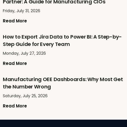
Partner: A Guide for Manufacturing CIOs
Friday, July 31, 2026
Read More
How to Export Jira Data to Power BI: A Step-by-
Step Guide for Every Team
Monday, July 27, 2026
Read More
Manufacturing OEE Dashboards: Why Most Get
the Number Wrong
Saturday, July 25, 2026
Read More