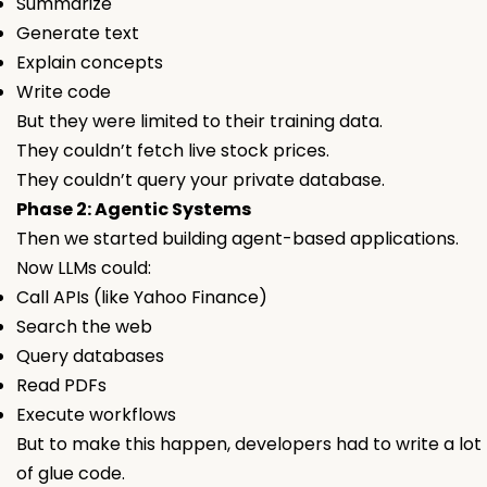
Summarize
Generate text
Explain concepts
Write code
But they were limited to their training data.
They couldn’t fetch live stock prices.
They couldn’t query your private database.
Phase 2: Agentic Systems
Then we started building agent-based applications.
Now LLMs could:
Call APIs (like Yahoo Finance)
Search the web
Query databases
Read PDFs
Execute workflows
But to make this happen, developers had to write a lot
of glue code.