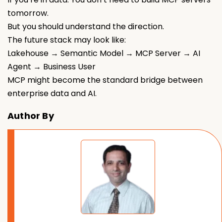
tomorrow.
But you should understand the direction.
The future stack may look like:
Lakehouse → Semantic Model → MCP Server → AI
Agent → Business User
MCP might become the standard bridge between
enterprise data and AI.
Author By