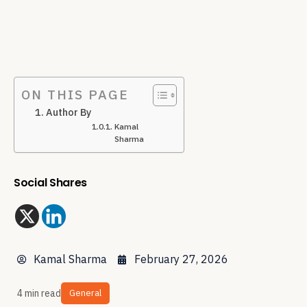
ON THIS PAGE
Author By
Kamal
Sharma
Social Shares
Kamal Sharma
February 27, 2026
4 min read
General