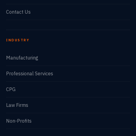
Contact Us
INDUSTRY
Manufacturing
Professional Services
CPG
Law Firms
Non-Profits