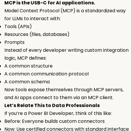
MCP is the USB-C for AI applications.
Model Context Protocol (MCP) is a standardized way
for LLMs to interact with:
Tools (APIs)
Resources (files, databases)
Prompts
Instead of every developer writing custom integration
logic, MCP defines:
A common structure
A common communication protocol
A common schema
Now tools expose themselves through MCP servers,
and AI apps connect to them via an MCP client.
Let’s Relate This to Data Professionals
If you’re a Power BI Developer, think of this like:
Before: Everyone builds custom connectors
Now: Use certified connectors with standard interface