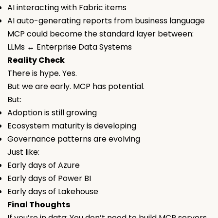
AI interacting with Fabric items
AI auto-generating reports from business language
MCP could become the standard layer between:
LLMs ↔ Enterprise Data Systems
Reality Check
There is hype. Yes.
But we are early. MCP has potential.
But:
Adoption is still growing
Ecosystem maturity is developing
Governance patterns are evolving
Just like:
Early days of Azure
Early days of Power BI
Early days of Lakehouse
Final Thoughts
If you’re in data: You don’t need to build MCP servers