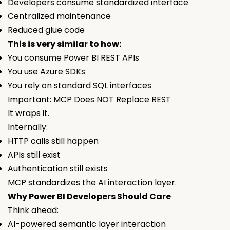
Developers consume standardized interface
Centralized maintenance
Reduced glue code
This is very similar to how:
You consume Power BI REST APIs
You use Azure SDKs
You rely on standard SQL interfaces
Important: MCP Does NOT Replace REST
It wraps it.
Internally:
HTTP calls still happen
APIs still exist
Authentication still exists
MCP standardizes the AI interaction layer.
Why Power BI Developers Should Care
Think ahead:
AI-powered semantic layer interaction