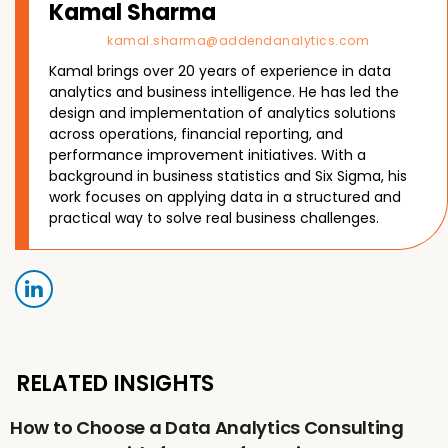
Kamal Sharma
kamal.sharma@addendanalytics.com
Kamal brings over 20 years of experience in data
analytics and business intelligence. He has led the
design and implementation of analytics solutions
across operations, financial reporting, and
performance improvement initiatives. With a
background in business statistics and Six Sigma, his
work focuses on applying data in a structured and
practical way to solve real business challenges.
RELATED INSIGHTS
How to Choose a Data Analytics Consulting