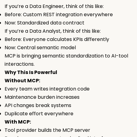
If you’re a Data Engineer, think of this like:
Before: Custom REST integration everywhere
Now: Standardized data contract
If you’re a Data Analyst, think of this like:
Before: Everyone calculates KPIs differently
Now: Central semantic model
MCP is bringing semantic standardization to AI-tool
interactions.
Why This Is Powerful
Without MCP:
Every team writes integration code
Maintenance burden increases
API changes break systems
Duplicate effort everywhere
With MCP:
Tool provider builds the MCP server