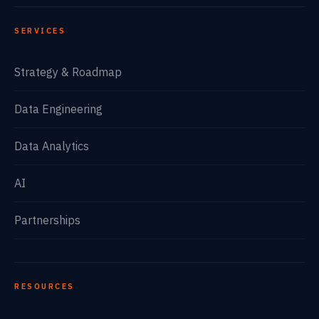
SERVICES
Strategy & Roadmap
Data Engineering
Data Analytics
AI
Partnerships
RESOURCES