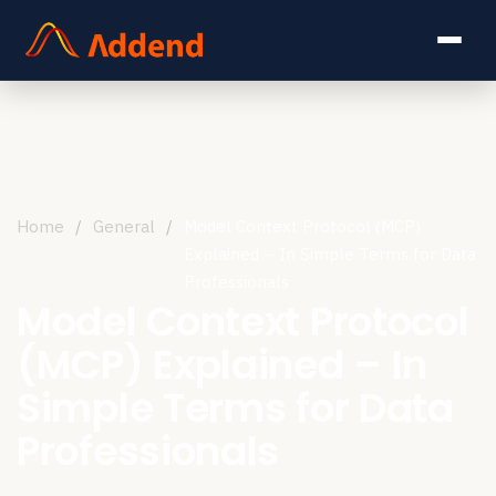
Home
/
General
/
Model Context Protocol (MCP)
Explained – In Simple Terms for Data
Professionals
Model Context Protocol
(MCP) Explained – In
Simple Terms for Data
Professionals