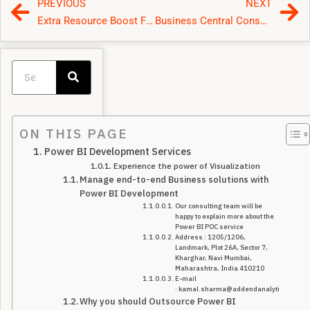
PREVIOUS
NEXT
Extra Resource Boost For Microsoft Partners To Support Their D365/BI/AZURE Delivery
Business Central Consulting
ON THIS PAGE
Power BI Development Services
Experience the power of Visualization
Manage end-to-end Business solutions with
Power BI Development
Our consulting team will be
happy to explain more about the
Power BI POC service
Address : 1205/1206,
Landmark, Plot 26A, Sector 7,
Kharghar, Navi Mumbai,
Maharashtra, India 410210
E-mail
: kamal.sharma@addendanalytics.com
Why you should Outsource Power BI