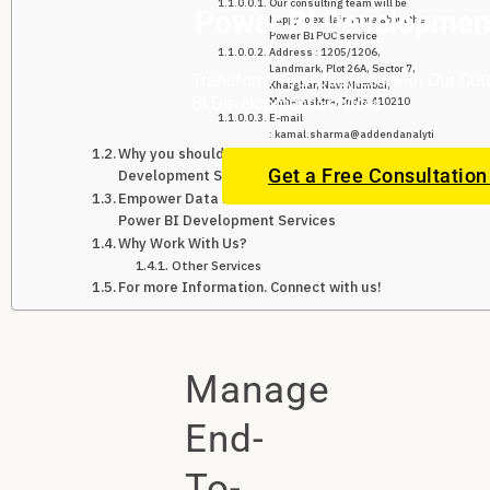
Our consulting team will be
Power BI Development
happy to explain more about the
Power BI POC service
Address : 1205/1206,
Landmark, Plot 26A, Sector 7,
Transform Your Business with Our Cut
Kharghar, Navi Mumbai,
BI Development Services
Maharashtra, India 410210
E-mail
: kamal.sharma@addendanalytics.com
Why you should Outsource Power BI
Get a Free Consultatio
Development Services?
Empower Data Decisions with Professional
Power BI Development Services
Why Work With Us?
Other Services
For more Information. Connect with us!
Manage
End-
To-