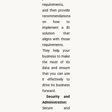
requirements,
and then provide
recommendations
on how to
implement a BI
solution that
aligns with those
requirements.
They help your
business to make
the most of its
data and ensure
that you can use
it effectively to
drive its business
forward.
Security and
Administration:
Secure and