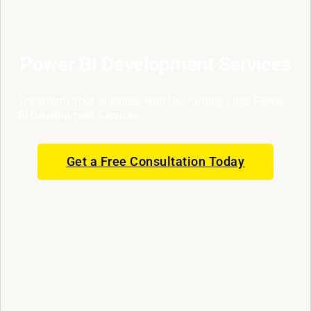
Power BI Development Services
Transform Your Business with Our Cutting-Edge Power
BI Development Services
Get a Free Consultation Today