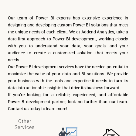
Our team of Power BI experts has extensive experience in
designing and developing custom Power BI solutions that meet
the unique needs of each client. We at Addend Analytics, take a
data-first approach to Power BI development, working closely
with you to understand your data, your goals, and your
audience to create a customized solution that meets your
needs.
Our Power BI development services have the needed potential to
maximize the value of your data and BI solutions. We provide
your business with the tools and expertise it needs to turn its
data into actionable insights that drive its business forward.
If you’re looking for a reliable, experienced, and affordable
Power B development partner, look no further than our team.
Contact us today to learn more!
Other
Services