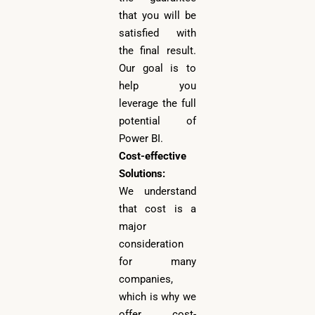
that you will be
satisfied with
the final result.
Our goal is to
help you
leverage the full
potential of
Power BI.
Cost-effective
Solutions:
We understand
that cost is a
major
consideration
for many
companies,
which is why we
offer cost-