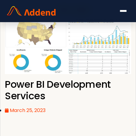
Power BI Development
Services
March 25, 2023