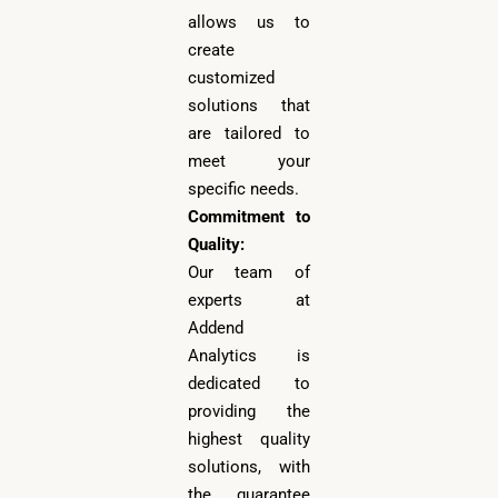
allows us to
create
customized
solutions that
are tailored to
meet your
specific needs.
Commitment to
Quality:
Our team of
experts at
Addend
Analytics is
dedicated to
providing the
highest quality
solutions, with
the guarantee