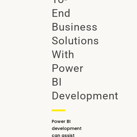
End
Business
Solutions
With
Power
BI
Development
Power BI
development
can assist