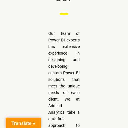
Our team of
Power BI experts
has extensive
experience in
designing and
developing
custom Power BI
solutions that
meet the unique
needs of each
client. We at
Addend
Analytics, take a
data-first
Translate »
approach to