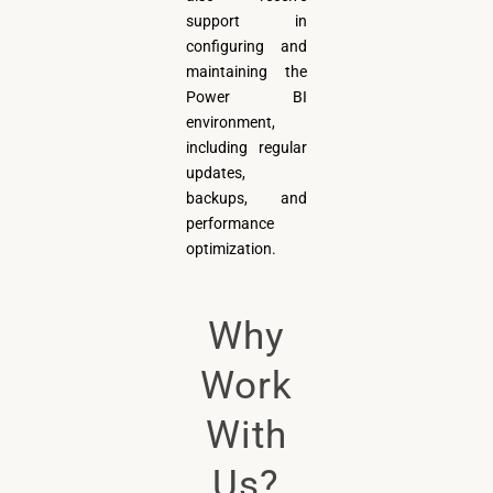
support in
configuring and
maintaining the
Power BI
environment,
including regular
updates,
backups, and
performance
optimization.
Why
Work
With
Us?