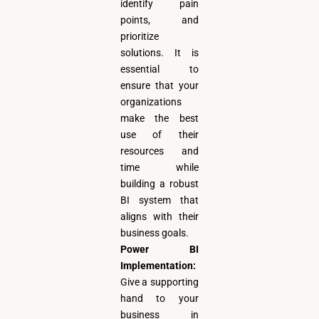
identify pain
points, and
prioritize
solutions. It is
essential to
ensure that your
organizations
make the best
use of their
resources and
time while
building a robust
BI system that
aligns with their
business goals.
Power BI
Implementation:
Give a supporting
hand to your
business in