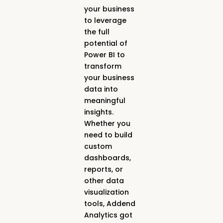
your business
to leverage
the full
potential of
Power BI to
transform
your business
data into
meaningful
insights.
Whether you
need to build
custom
dashboards,
reports, or
other data
visualization
tools, Addend
Analytics got