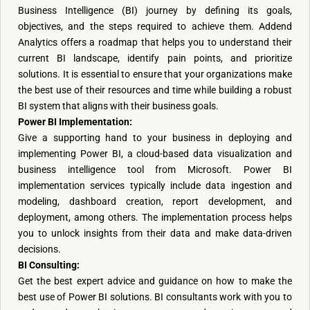
Business Intelligence (BI) journey by defining its goals,
objectives, and the steps required to achieve them. Addend
Analytics offers a roadmap that helps you to understand their
current BI landscape, identify pain points, and prioritize
solutions. It is essential to ensure that your organizations make
the best use of their resources and time while building a robust
BI system that aligns with their business goals.
Power BI Implementation:
Give a supporting hand to your business in deploying and
implementing Power BI, a cloud-based data visualization and
business intelligence tool from Microsoft. Power BI
implementation services typically include data ingestion and
modeling, dashboard creation, report development, and
deployment, among others. The implementation process helps
you to unlock insights from their data and make data-driven
decisions.
BI Consulting:
Get the best expert advice and guidance on how to make the
best use of Power BI solutions. BI consultants work with you to