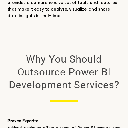
provides a comprehensive set of tools and features
that make it easy to analyze, visualize, and share
data insights in real-time.
Why You Should
Outsource Power BI
Development Services?
Proven Experts: