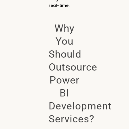
real-time.
Why
You
Should
Outsource
Power
BI
Development
Services?