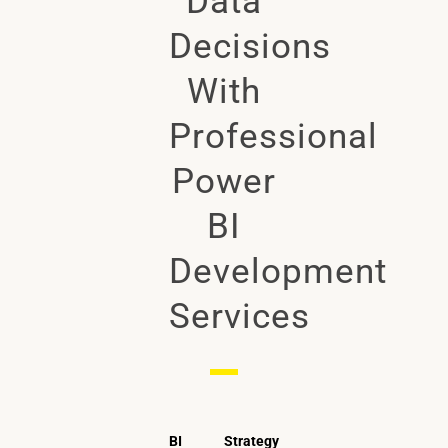
Data
Decisions
With
Professional
Power
BI
Development
Services
BI Strategy