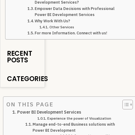
Development Services?
Empower Data Decisions with Professional
Power BI Development Services
Why Work With Us?
Other Services
For more Information. Connect with us!
RECENT
POSTS
CATEGORIES
ON THIS PAGE
Power BI Development Services
Experience the power of Visualization
Manage end-to-end Business solutions with
Power BI Development