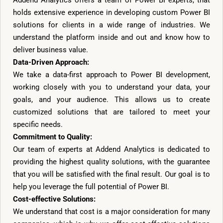
Addend Analytics offers a team of Power BI experts, that
holds extensive experience in developing custom Power BI
solutions for clients in a wide range of industries. We
understand the platform inside and out and know how to
deliver business value.
Data-Driven Approach:
We take a data-first approach to Power BI development,
working closely with you to understand your data, your
goals, and your audience. This allows us to create
customized solutions that are tailored to meet your
specific needs.
Commitment to Quality:
Our team of experts at Addend Analytics is dedicated to
providing the highest quality solutions, with the guarantee
that you will be satisfied with the final result. Our goal is to
help you leverage the full potential of Power BI.
Cost-effective Solutions:
We understand that cost is a major consideration for many