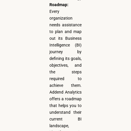
Roadmap:
Every
organization
needs assistance
to plan and map
out its Business
Intelligence (BI)
journey by
defining its goals,
objectives, and
the steps
required to
achieve them.
Addend Analytics
offers a roadmap
that helps you to
understand their
current BI
landscape,