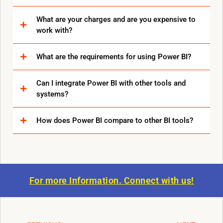
What are your charges and are you expensive to
work with?
What are the requirements for using Power BI?
Can I integrate Power BI with other tools and
systems?
How does Power BI compare to other BI tools?
For more Information.
Connect with us!