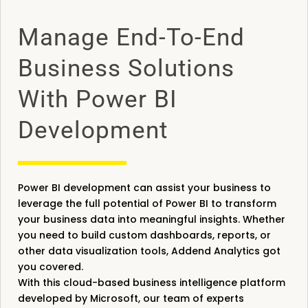
Manage End-To-End
Business Solutions
With Power BI
Development
Power BI development can assist your business to
leverage the full potential of Power BI to transform
your business data into meaningful insights. Whether
you need to build custom dashboards, reports, or
other data visualization tools, Addend Analytics got
you covered.
With this cloud-based business intelligence platform
developed by Microsoft, our team of experts