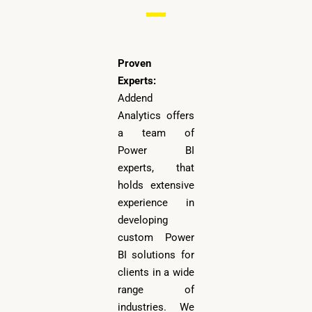
Proven
Experts:
Addend
Analytics offers
a team of
Power BI
experts, that
holds extensive
experience in
developing
custom Power
BI solutions for
clients in a wide
range of
industries. We