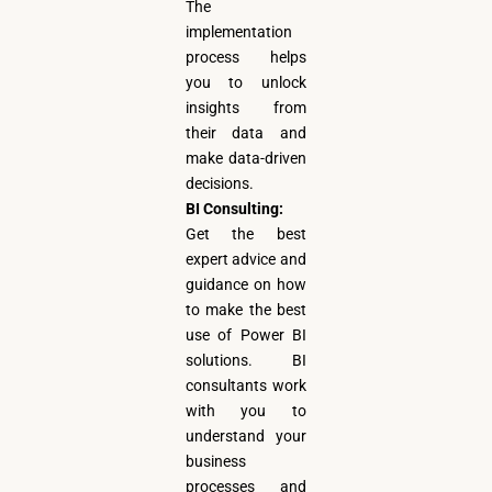
The
implementation
process helps
you to unlock
insights from
their data and
make data-driven
decisions.
BI Consulting:
Get the best
expert advice and
guidance on how
to make the best
use of Power BI
solutions. BI
consultants work
with you to
understand your
business
processes and