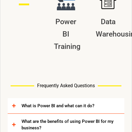
Power
Data
BI
Warehousi
Training
Frequently Asked Questions
What is Power BI and what can it do?
What are the benefits of using Power BI for my
business?