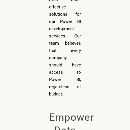
effective
solutions for
our Power BI
development
services. Our
team believes
that every
company
should have
access to
Power BI,
regardless of
budget.
Empower