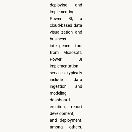
deploying and
implementing
Power BI, a
cloud-based data
visualization and
business
intelligence tool
from Microsoft.
Power BI
implementation
services typically
include data
ingestion and
modeling,
dashboard
creation, report
development,
and deployment,
among others.