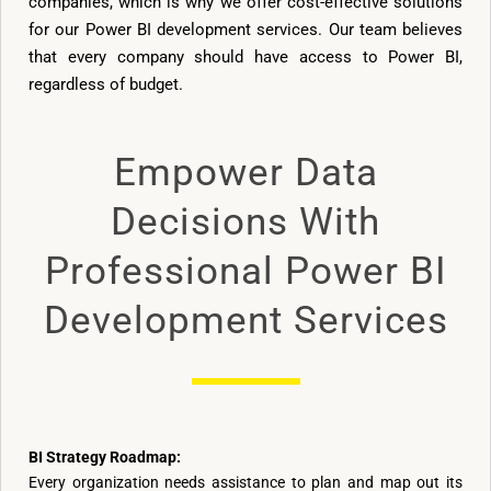
companies, which is why we offer cost-effective solutions
for our Power BI development services. Our team believes
that every company should have access to Power BI,
regardless of budget.
Empower Data
Decisions With
Professional Power BI
Development Services
BI Strategy Roadmap:
Every organization needs assistance to plan and map out its