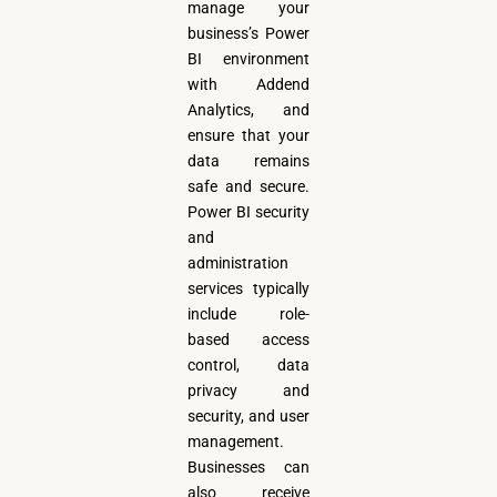
manage your
business’s Power
BI environment
with Addend
Analytics, and
ensure that your
data remains
safe and secure.
Power BI security
and
administration
services typically
include role-
based access
control, data
privacy and
security, and user
management.
Businesses can
also receive