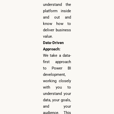
understand the
platform inside
and out and
know how to
deliver business
value.
Data-Driven
Approach:
We take a data-
first approach
to Power BI
development,
working closely
with you to
understand your
data, your goals,
and your
audience. This