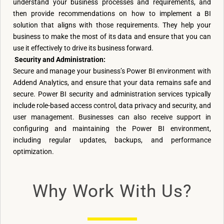
understand your business processes and requirements, and
then provide recommendations on how to implement a BI
solution that aligns with those requirements. They help your
business to make the most of its data and ensure that you can
use it effectively to drive its business forward.
Security and Administration:
Secure and manage your business’s Power BI environment with
Addend Analytics, and ensure that your data remains safe and
secure. Power BI security and administration services typically
include role-based access control, data privacy and security, and
user management. Businesses can also receive support in
configuring and maintaining the Power BI environment,
including regular updates, backups, and performance
optimization.
Why Work With Us?