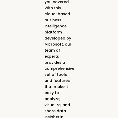
you covered.
With this
cloud-based
business
intelligence
platform
developed by
Microsoft, our
team of
experts
provides a
comprehensive
set of tools
and features
that make it
easy to
analyze,
visualize, and
share data
insights in