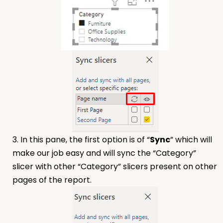
3. In this pane, the first option is of “
Sync
” which will
make our job easy and will sync the “Category”
slicer with other “Category” slicers present on other
pages of the report.