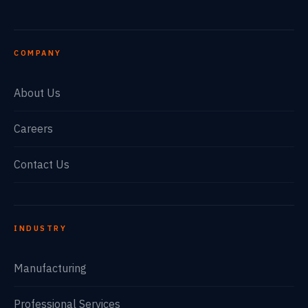
COMPANY
About Us
Careers
Contact Us
INDUSTRY
Manufacturing
Professional Services