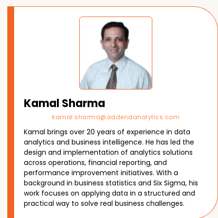
Kamal Sharma
kamal.sharma@addendanalytics.com
Kamal brings over 20 years of experience in data
analytics and business intelligence. He has led the
design and implementation of analytics solutions
across operations, financial reporting, and
performance improvement initiatives. With a
background in business statistics and Six Sigma, his
work focuses on applying data in a structured and
practical way to solve real business challenges.