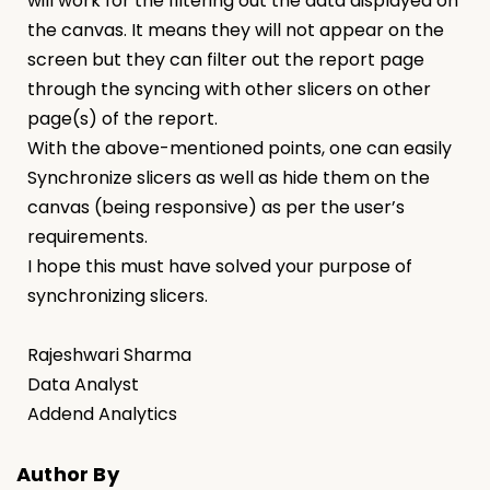
will work for the filtering out the data displayed on
the canvas. It means they will not appear on the
screen but they can filter out the report page
through the syncing with other slicers on other
page(s) of the report.
With the above-mentioned points, one can easily
Synchronize slicers as well as hide them on the
canvas (being responsive) as per the user’s
requirements.
I hope this must have solved your purpose of
synchronizing slicers.
Rajeshwari Sharma
Data Analyst
Addend Analytics
Author By