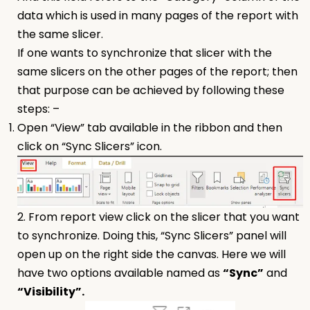
data which is used in many pages of the report with
the same slicer.
If one wants to synchronize that slicer with the
same slicers on the other pages of the report; then
that purpose can be achieved by following these
steps: –
Open “View” tab available in the ribbon and then
click on “Sync Slicers” icon.
2. From report view click on the slicer that you want
to synchronize. Doing this, “Sync Slicers” panel will
open up on the right side the canvas. Here we will
have two options available named as
“Sync”
and
“Visibility”.