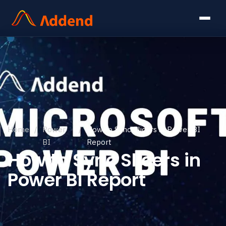
Home
/
Power
/
How to Sync Slicers in Power BI
BI
Report
How to Sync Slicers in
Power BI Report