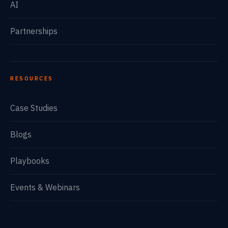
AI
Partnerships
RESOURCES
Case Studies
Blogs
Playbooks
Events & Webinars