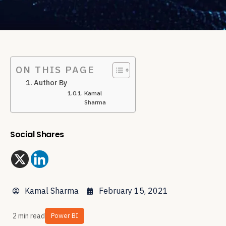
ON THIS PAGE
Author By
Kamal
Sharma
Social Shares
Kamal Sharma
February 15, 2021
2 min read
Power BI