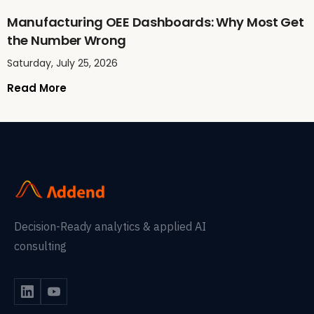
Manufacturing OEE Dashboards: Why Most Get
the Number Wrong
Saturday, July 25, 2026
Read More
Decision-Ready analytics & applied AI
consulting