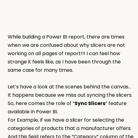
While building a Power BI report, there are times
when we are confused about why slicers are not
working on all pages of report!!! I can feel how
strange it feels like, as I have been through the
same case for many times.
Let’s have a look at the scenes behind the canvas…
It happens because we miss out syncing the slicers.
So, here comes the role of “
Sync Slicers
” feature
available in Power BI.
For Example, if we have a slicer for selecting the
categories of products that a manufacturer offers.
And this field refers to the “Category” column of the