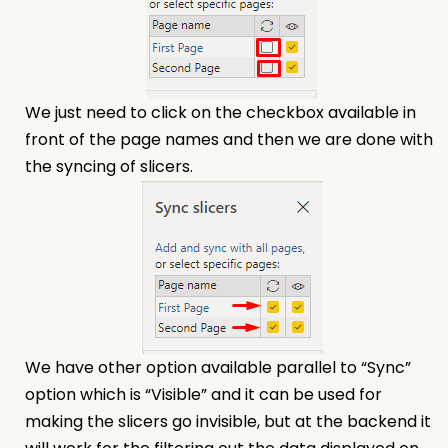
We just need to click on the checkbox available in
front of the page names and then we are done with
the syncing of slicers.
We have other option available parallel to “Sync”
option which is “Visible” and it can be used for
making the slicers go invisible, but at the backend it