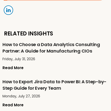
RELATED INSIGHTS
How to Choose a Data Analytics Consulting
Partner: A Guide for Manufacturing CIOs
Friday, July 31, 2026
Read More
How to Export Jira Data to Power BI: A Step-by-
Step Guide for Every Team
Monday, July 27, 2026
Read More