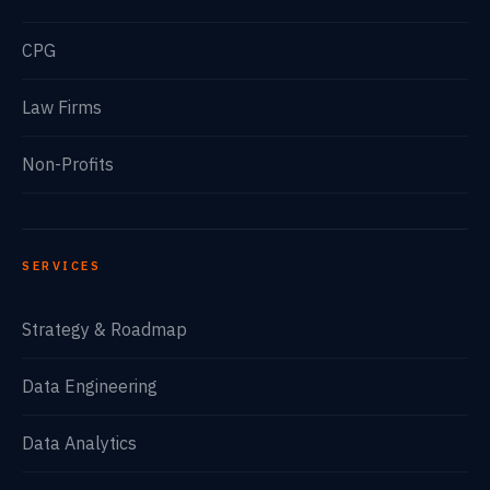
CPG
Law Firms
Non-Profits
SERVICES
Strategy & Roadmap
Data Engineering
Data Analytics