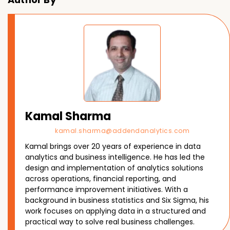
Kamal Sharma
kamal.sharma@addendanalytics.com
Kamal brings over 20 years of experience in data
analytics and business intelligence. He has led the
design and implementation of analytics solutions
across operations, financial reporting, and
performance improvement initiatives. With a
background in business statistics and Six Sigma, his
work focuses on applying data in a structured and
practical way to solve real business challenges.