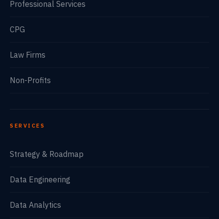
Professional Services
CPG
Law Firms
Non-Profits
SERVICES
Strategy & Roadmap
Data Engineering
Data Analytics