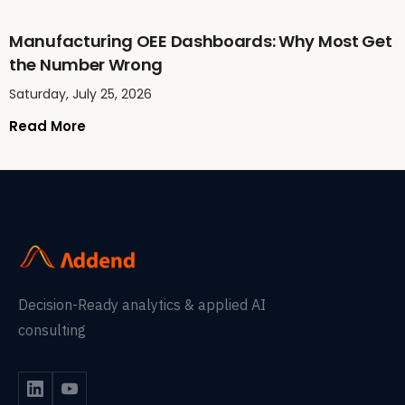
Manufacturing OEE Dashboards: Why Most Get
the Number Wrong
Saturday, July 25, 2026
Read More
Decision-Ready analytics & applied AI
consulting