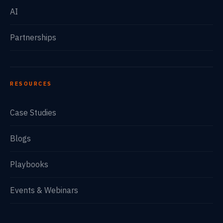
AI
Partnerships
RESOURCES
Case Studies
Blogs
Playbooks
Events & Webinars