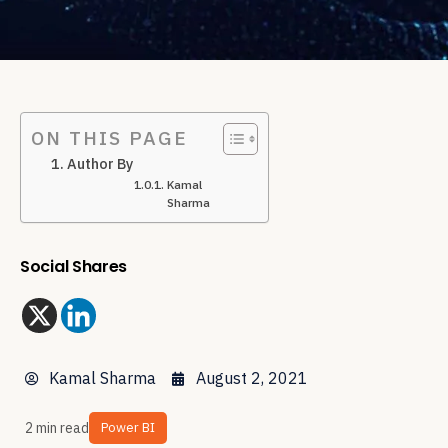
ON THIS PAGE
Author By
Kamal
Sharma
Social Shares
Kamal Sharma
August 2, 2021
2 min read
Power BI