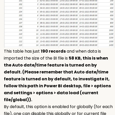
This table has just
190 records
and when data is
imported the size of the BI file is
58 KB, this is when
the Auto date/time feature is turned on by
default. (Please remember that Auto date/time
feature is turned on by default, to investigate it,
follow this path in Power BI desktop, file > options
and settings > options > data load (current
file/global)).
By default, this option is enabled for globally (for each
file), one can disable this globally or for current file