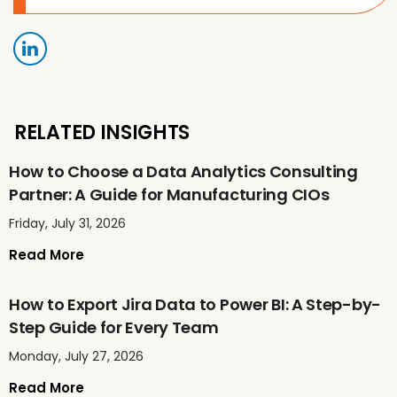
RELATED INSIGHTS
How to Choose a Data Analytics Consulting
Partner: A Guide for Manufacturing CIOs
Friday, July 31, 2026
Read More
How to Export Jira Data to Power BI: A Step-by-
Step Guide for Every Team
Monday, July 27, 2026
Read More