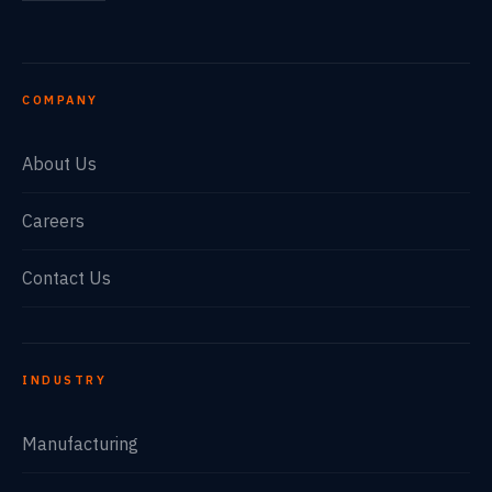
COMPANY
About Us
Careers
Contact Us
INDUSTRY
Manufacturing