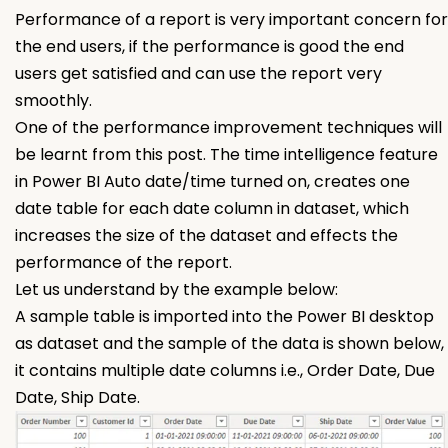
Performance of a report is very important concern for
the end users, if the performance is good the end
users get satisfied and can use the report very
smoothly.
One of the performance improvement techniques will
be learnt from this post. The time intelligence feature
in Power BI Auto date/time turned on, creates one
date table for each date column in dataset, which
increases the size of the dataset and effects the
performance of the report.
Let us understand by the example below:
A sample table is imported into the Power BI desktop
as dataset and the sample of the data is shown below,
it contains multiple date columns i.e., Order Date, Due
Date, Ship Date.