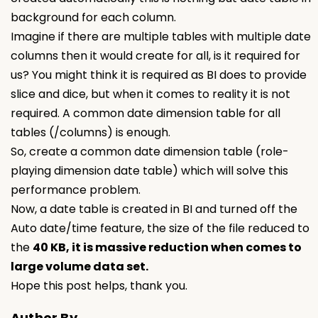
background for each column.
Imagine if there are multiple tables with multiple date
columns then it would create for all, is it required for
us? You might think it is required as BI does to provide
slice and dice, but when it comes to reality it is not
required. A common date dimension table for all
tables (/columns) is enough.
So, create a common date dimension table (role-
playing dimension date table) which will solve this
performance problem.
Now, a date table is created in BI and turned off the
Auto date/time feature, the size of the file reduced to
the
40 KB, it is massive reduction when comes to
large volume data set.
Hope this post helps, thank you.
Author By