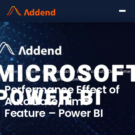
Home
/
Power
/
Performance Effect of Auto Date/Time
BI
Feature – Power BI
Performance Effect of
Auto Date/Time
Feature – Power BI