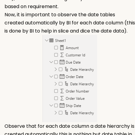
based on requirement.
Now, it is important to observe the date tables
created automatically by BI for each date column (this
is done by BI to help in slice and dice the date data).
Observe that for each date column a date hierarchy is
created automatically this is nothing but date table in