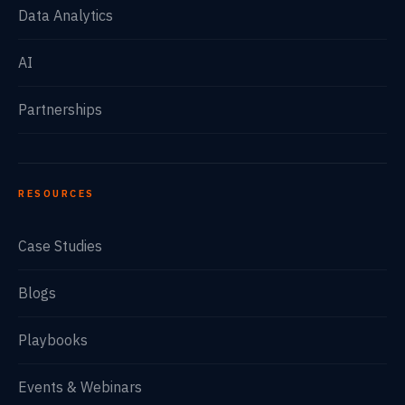
Data Analytics
AI
Partnerships
RESOURCES
Case Studies
Blogs
Playbooks
Events & Webinars