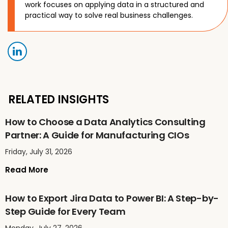
work focuses on applying data in a structured and
practical way to solve real business challenges.
RELATED INSIGHTS
How to Choose a Data Analytics Consulting
Partner: A Guide for Manufacturing CIOs
Friday, July 31, 2026
Read More
How to Export Jira Data to Power BI: A Step-by-
Step Guide for Every Team