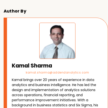
Author By
Kamal Sharma
kamal.sharma@addendanalytics.com
Kamal brings over 20 years of experience in data
analytics and business intelligence. He has led the
design and implementation of analytics solutions
across operations, financial reporting, and
performance improvement initiatives. With a
background in business statistics and Six Sigma, his