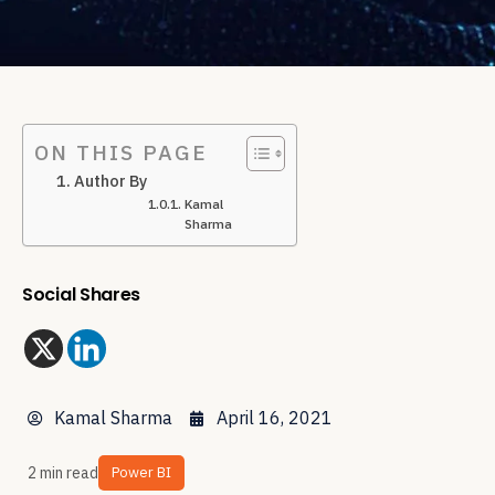
ON THIS PAGE
Author By
Kamal
Sharma
Social Shares
Kamal Sharma
April 16, 2021
2 min read
Power BI