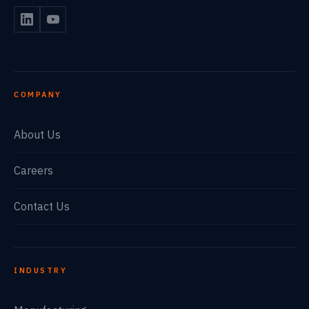
COMPANY
About Us
Careers
Contact Us
INDUSTRY