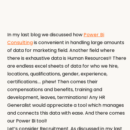
In my last blog we discussed how
Power Bi
Consulting
is convenient in handling large amounts
of data for marketing field. Another field where
there is exhaustive data is Human Resources!! There
are endless excel sheets of data for who we hire,
locations, qualifications, gender, experience,
certifications…. phew! Then comes their
compensations and benefits, training and
development, leaves, terminations! Any HR
Generalist would appreciate a tool which manages
and connects this data with ease. And there comes
our Power Bi tool!
Let’s consider Recruitment. As discussed in my last