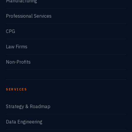
Manufacturing
Professional Services
CPG
Law Firms
Non-Profits
SERVICES
Strategy & Roadmap
Data Engineering