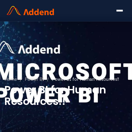
Home
/
Power BI
/
Power BI for Human Resources!!
Power BI for Human
Resources!!