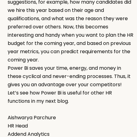
suggestions, for example, how many candidates did
we hire this year based on their age and
qualifications, and what was the reason they were
preferred over others. Now, this becomes
interesting and handy when you want to plan the HR
budget for the coming year, and based on previous
year metrics, you can predict requirements for the
coming year.
Power Bi saves your time, energy, and money in
these cyclical and never-ending processes. Thus, it
gives you an advantage over your competitors!
Let’s see how Power Bi is useful for other HR
functions in my next blog.
Aishwarya Parchure
HR Head
Addend Analytics