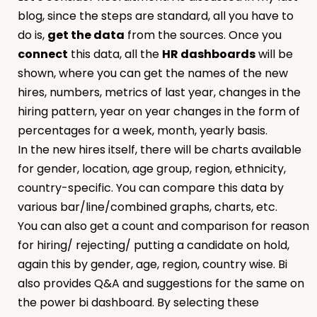
blog, since the steps are standard, all you have to
do is,
get the data
from the sources. Once you
connect
this data, all the
HR dashboards
will be
shown, where you can get the names of the new
hires, numbers, metrics of last year, changes in the
hiring pattern, year on year changes in the form of
percentages for a week, month, yearly basis.
In the new hires itself, there will be charts available
for gender, location, age group, region, ethnicity,
country-specific. You can compare this data by
various bar/line/combined graphs, charts, etc.
You can also get a count and comparison for reason
for hiring/ rejecting/ putting a candidate on hold,
again this by gender, age, region, country wise. Bi
also provides Q&A and suggestions for the same on
the power bi dashboard. By selecting these