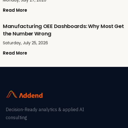
Monday, July 27, 2026
Read More
Manufacturing OEE Dashboards: Why Most Get
the Number Wrong
Saturday, July 25, 2026
Read More
Decision-Ready analytics & applied AI
consulting