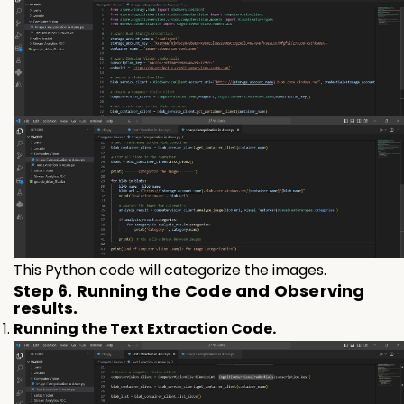
This Python code will categorize the images.
Step 6. Running the Code and Observing
results.
Running the Text Extraction Code.