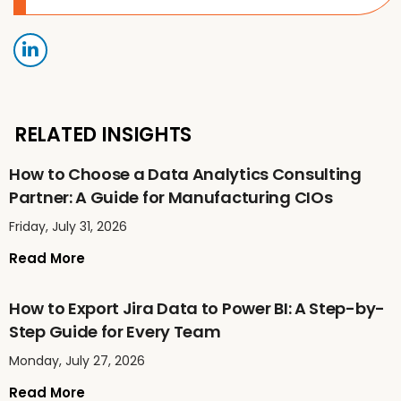
RELATED INSIGHTS
How to Choose a Data Analytics Consulting
Partner: A Guide for Manufacturing CIOs
Friday, July 31, 2026
Read More
How to Export Jira Data to Power BI: A Step-by-
Step Guide for Every Team
Monday, July 27, 2026
Read More