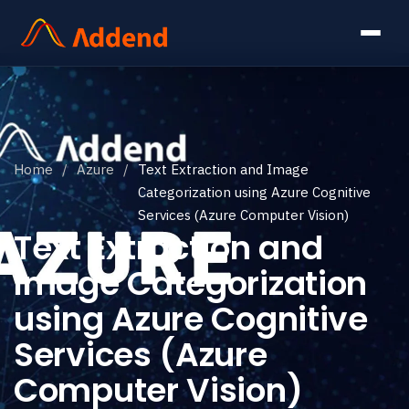
Home
/
Azure
/
Text Extraction and Image
Categorization using Azure Cognitive
Services (Azure Computer Vision)
Text Extraction and
Image Categorization
using Azure Cognitive
Services (Azure
Computer Vision)