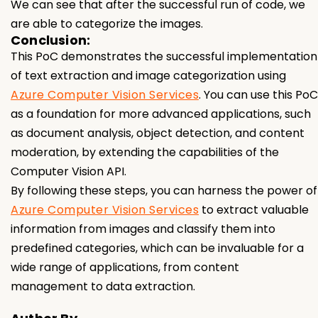
We can see that after the successful run of code, we
are able to categorize the images.
Conclusion:
This PoC demonstrates the successful implementation
of text extraction and image categorization using
Azure Computer Vision Services
. You can use this PoC
as a foundation for more advanced applications, such
as document analysis, object detection, and content
moderation, by extending the capabilities of the
Computer Vision API.
By following these steps, you can harness the power of
Azure Computer Vision Services
to extract valuable
information from images and classify them into
predefined categories, which can be invaluable for a
wide range of applications, from content
management to data extraction.