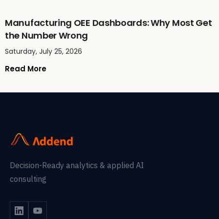
Manufacturing OEE Dashboards: Why Most Get
the Number Wrong
Saturday, July 25, 2026
Read More
Decision-Ready analytics & applied AI
consulting