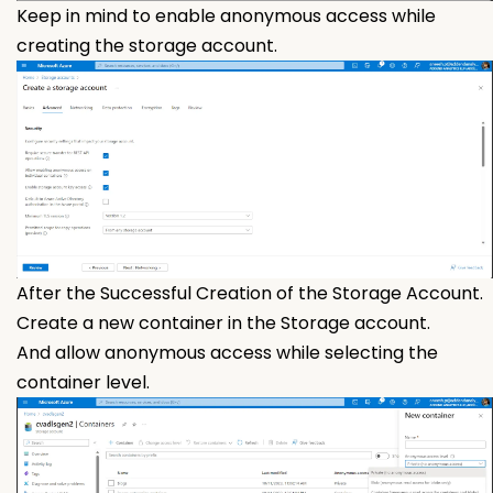
Keep in mind to enable anonymous access while
creating the storage account.
After the Successful Creation of the Storage Account.
Create a new container in the Storage account.
And allow anonymous access while selecting the
container level.