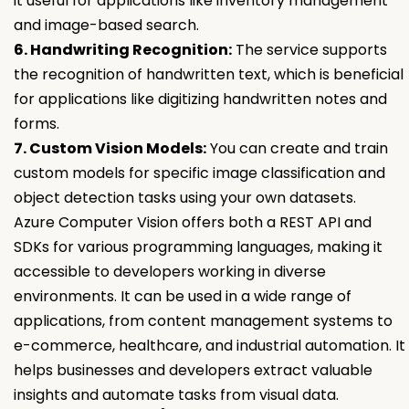
it useful for applications like inventory management
and image-based search.
6. Handwriting Recognition:
The service supports
the recognition of handwritten text, which is beneficial
for applications like digitizing handwritten notes and
forms.
7. Custom Vision Models:
You can create and train
custom models for specific image classification and
object detection tasks using your own datasets.
Azure Computer Vision offers both a REST API and
SDKs for various programming languages, making it
accessible to developers working in diverse
environments. It can be used in a wide range of
applications, from content management systems to
e-commerce, healthcare, and industrial automation. It
helps businesses and developers extract valuable
insights and automate tasks from visual data.