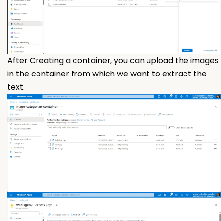
After Creating a container, you can upload the images
in the container from which we want to extract the
text.