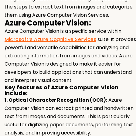
the steps to extract text from images and categorize
them using Azure Computer Vision Services.
Azure Computer Vision:
Azure Computer Vision is a specific service within
Microsoft’s Azure Cognitive Services
suite. It provides
powerful and versatile capabilities for analyzing and
extracting information from images and videos. Azure
Computer Vision is designed to make it easier for
developers to build applications that can understand
and interpret visual content.
Key features of Azure Computer Vision
include:
1. Optical Character Recognition (OCR):
Azure
Computer Vision can extract printed and handwritten
text from images and documents. This is particularly
useful for digitizing paper documents, performing text
analysis, and improving accessibility.