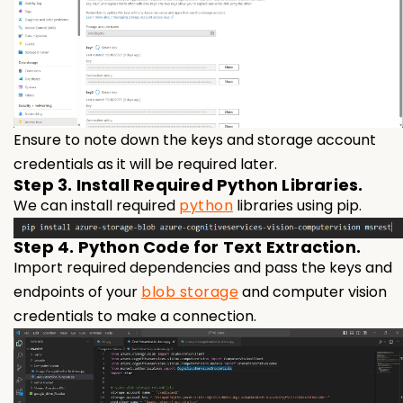
Ensure to note down the keys and storage account
credentials as it will be required later.
Step 3. Install Required Python Libraries.
We can install required
python
libraries using pip.
Step 4. Python Code for Text Extraction.
Import required dependencies and pass the keys and
endpoints of your
blob storage
and computer vision
credentials to make a connection.