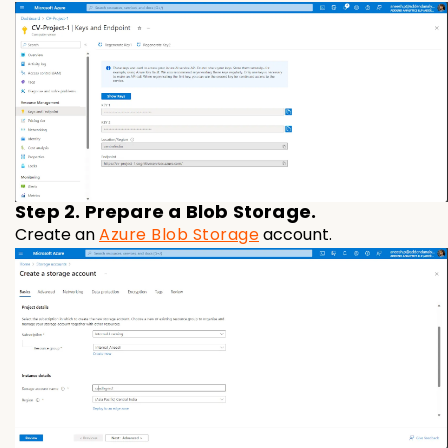
Step 2. Prepare a Blob Storage.
Create an
Azure Blob Storage
account.