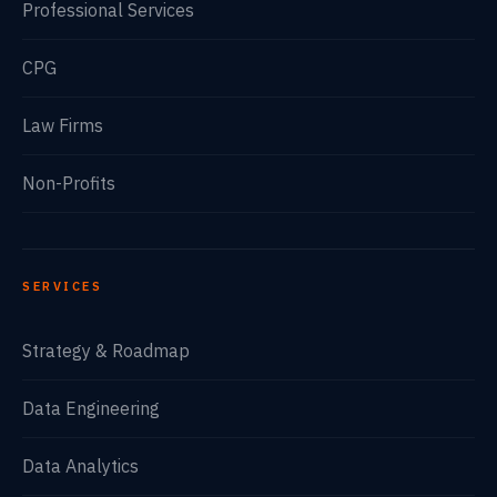
Professional Services
CPG
Law Firms
Non-Profits
SERVICES
Strategy & Roadmap
Data Engineering
Data Analytics