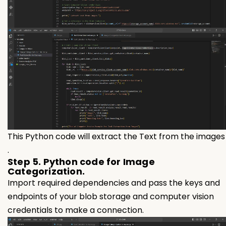
This Python code will extract the Text from the images
.
Step 5. Python code for Image
Categorization.
Import required dependencies and pass the keys and
endpoints of your blob storage and computer vision
credentials to make a connection.