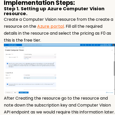
Implementation Steps:
Step 1. Setting up Azure Computer Vision
resource.
Create a Computer Vision resource from the create a
resource on the
Azure portal
. Fill all the required
details in the resource and select the pricing as F0 as
this is the free tier.
After Creating the resource go to the resource and
note down the subscription key and Computer Vision
API endpoint as we would require this information later.