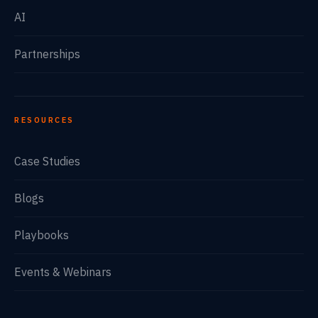
AI
Partnerships
RESOURCES
Case Studies
Blogs
Playbooks
Events & Webinars