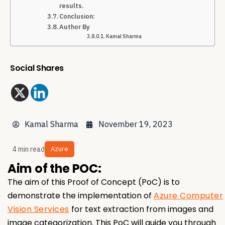
results.
Conclusion:
Author By
Kamal Sharma
Social Shares
Kamal Sharma
November 19, 2023
4 min read
Azure
Aim of the POC:
The aim of this Proof of Concept (PoC) is to
demonstrate the implementation of
Azure Computer
Vision Services
for text extraction from images and
image categorization. This PoC will guide you through