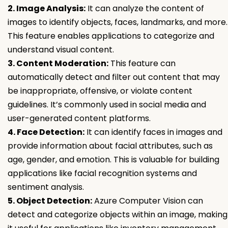
2. Image Analysis:
It can analyze the content of
images to identify objects, faces, landmarks, and more.
This feature enables applications to categorize and
understand visual content.
3. Content Moderation:
This feature can
automatically detect and filter out content that may
be inappropriate, offensive, or violate content
guidelines. It’s commonly used in social media and
user-generated content platforms.
4. Face Detection:
It can identify faces in images and
provide information about facial attributes, such as
age, gender, and emotion. This is valuable for building
applications like facial recognition systems and
sentiment analysis.
5. Object Detection:
Azure Computer Vision can
detect and categorize objects within an image, making