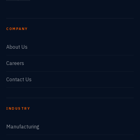
COMPANY
About Us
Careers
Contact Us
INDUSTRY
Manufacturing