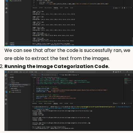
We can see that after the code is successfully ran, we
are able to extract the text from the images.
Running the Image Categorization Code.