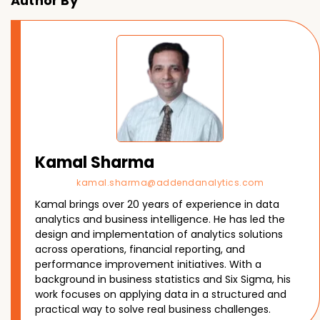
Author By
Kamal Sharma
kamal.sharma@addendanalytics.com
Kamal brings over 20 years of experience in data
analytics and business intelligence. He has led the
design and implementation of analytics solutions
across operations, financial reporting, and
performance improvement initiatives. With a
background in business statistics and Six Sigma, his
work focuses on applying data in a structured and
practical way to solve real business challenges.