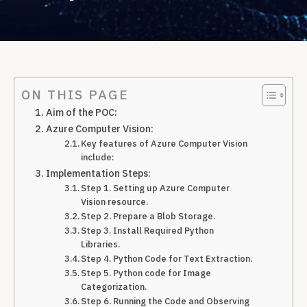
ON THIS PAGE
Aim of the POC:
Azure Computer Vision:
Key features of Azure Computer Vision
include:
Implementation Steps:
Step 1. Setting up Azure Computer
Vision resource.
Step 2. Prepare a Blob Storage.
Step 3. Install Required Python
Libraries.
Step 4. Python Code for Text Extraction.
Step 5. Python code for Image
Categorization.
Step 6. Running the Code and Observing