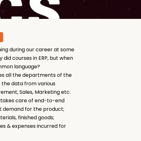
ning during our career at some
 did courses in ERP, but when
 common language?
s all the departments of the
 the data from various
rement, Sales, Marketing etc.
P takes care of end-to-end
et demand for the product;
rials, finished goods;
es & expenses incurred for