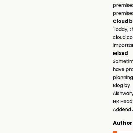
premises
premises
Cloud 
Today, t
cloud co
importan
Mixed
Sometime
have pro
planning
Blog by
Aishwar
HR Head
Addend A
Author