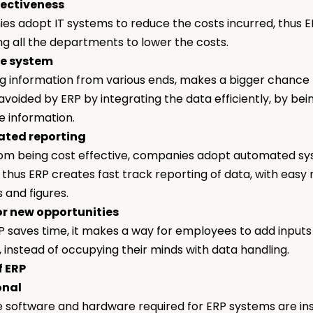
fectiveness
s adopt IT systems to reduce the costs incurred, thus E
ng all the departments to lower the costs.
ee system
 information from various ends, makes a bigger chance fo
 avoided by ERP by integrating the data efficiently, by bei
he information.
ated reporting
om being cost effective, companies adopt automated sys
 thus ERP creates fast track reporting of data, with easy 
s and figures.
or new opportunities
P saves time, it makes a way for employees to add inputs
, instead of occupying their minds with data handling.
f ERP
onal
e software and hardware required for ERP systems are ins