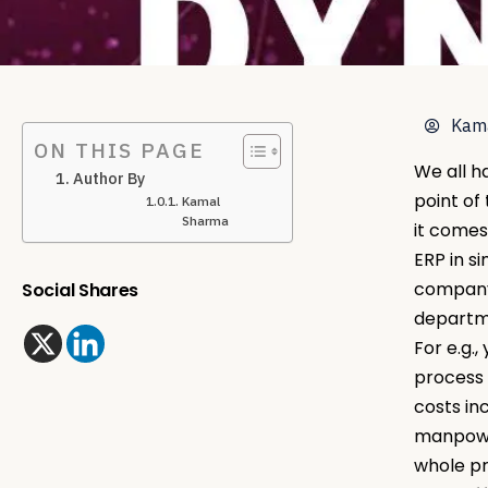
Kam
ON THIS PAGE
We all h
Author By
point of
Kamal
Sharma
it comes
ERP in s
company.
Social Shares
departme
For e.g.
process 
costs in
manpower
whole pr