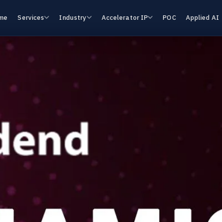
me
Services
Industry
Accelerator IP
POC
Applied AI