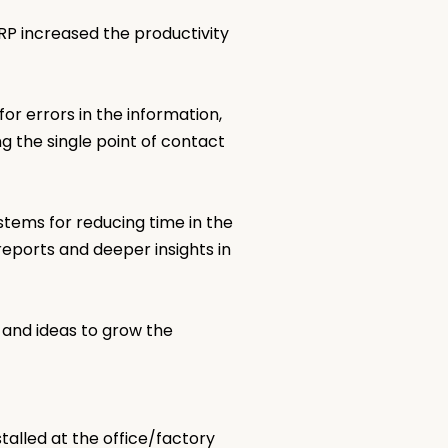
RP increased the productivity
r errors in the information,
ng the single point of contact
tems for reducing time in the
reports and deeper insights in
 and ideas to grow the
talled at the office/factory