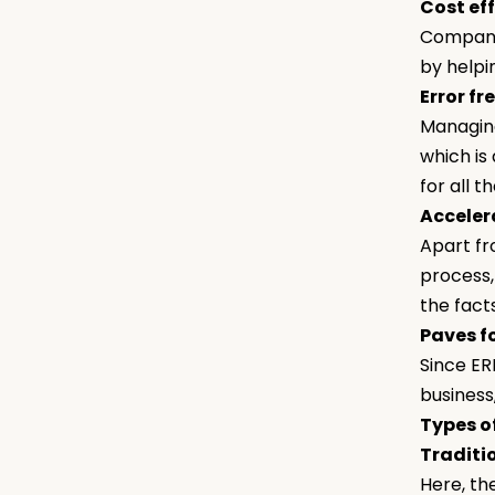
Cost ef
Companie
by helpi
Error fr
Managing
which is
for all t
Acceler
Apart fr
process,
the fact
Paves f
Since ER
business
Types o
Traditi
Here, th