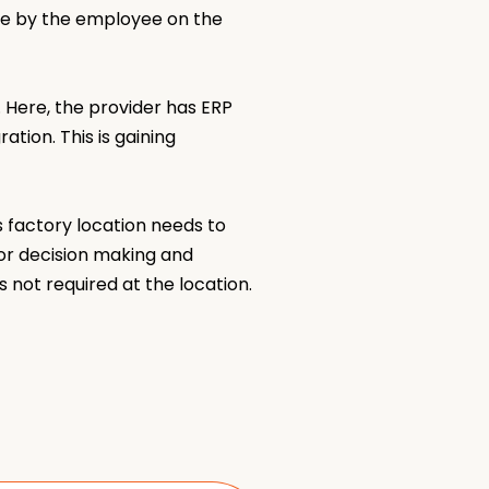
re by the employee on the
 Here, the provider has ERP
tion. This is gaining
 factory location needs to
or decision making and
s not required at the location.