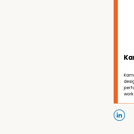
Ka
Kama
desi
perf
work