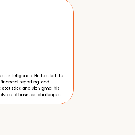
m
ss intelligence. He has led the
financial reporting, and
tatistics and Six Sigma, his
olve real business challenges.