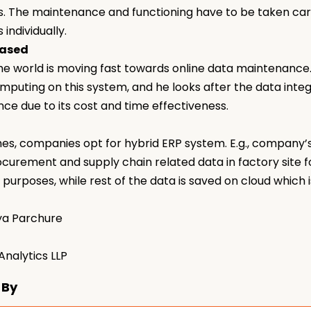
. The maintenance and functioning have to be taken ca
 individually.
based
he world is moving fast towards online data maintenance.
mputing on this system, and he looks after the data integra
ce due to its cost and time effectiveness.
s, companies opt for hybrid ERP system. E.g., company’s
curement and supply chain related data in factory site f
 purposes, while rest of the data is saved on cloud which i
ya Parchure
nalytics LLP
 By