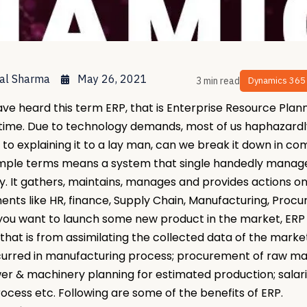
al Sharma
May 26, 2021
3 min read
Dynamics 365
ave heard this term ERP, that is Enterprise Resource Plan
 time. Due to technology demands, most of us haphazardly
 to explaining it to a lay man, can we break it down in
imple terms means a system that single handedly manage
 It gathers, maintains, manages and provides actions on
nts like HR, finance, Supply Chain, Manufacturing, Procu
, you want to launch some new product in the market, ER
that is from assimilating the collected data of the mark
curred in manufacturing process; procurement of raw mate
 & machinery planning for estimated production; salari
ocess etc. Following are some of the benefits of ERP.