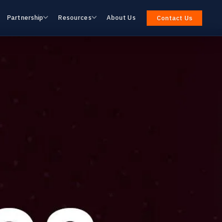
Partnership
Resources
About Us
Contact Us