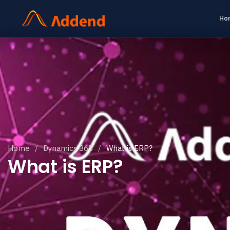
Ho
Home
/
Dynamics 365
/
What is ERP?
What is ERP?