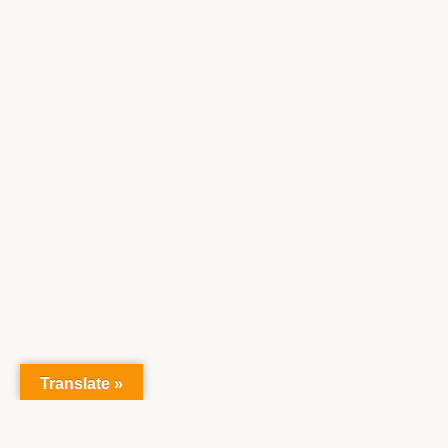
Translate »