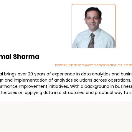
mal Sharma
kamal.sharma@addendanalytics.co
l brings over 20 years of experience in data analytics and busine
gn and implementation of analytics solutions across operations, 
ormance improvement initiatives. With a background in business s
 focuses on applying data in a structured and practical way to s