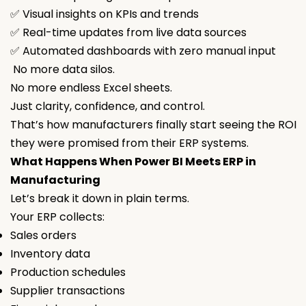
✅ Visual insights on KPIs and trends
✅ Real-time updates from live data sources
✅ Automated dashboards with zero manual input
No more data silos.
No more endless Excel sheets.
Just clarity, confidence, and control.
That’s how manufacturers finally start seeing the ROI
they were promised from their ERP systems.
What Happens When Power BI Meets ERP in
Manufacturing
Let’s break it down in plain terms.
Your ERP collects:
Sales orders
Inventory data
Production schedules
Supplier transactions