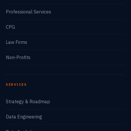
Professional Services
CPG
Law Firms
Non-Profits
SERVICES
Strategy & Roadmap
Data Engineering