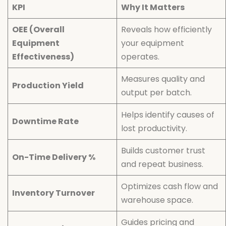
KPI
Why It Matters
OEE (Overall
Reveals how efficiently
Equipment
your equipment
Effectiveness)
operates.
Measures quality and
Production Yield
output per batch.
Helps identify causes of
Downtime Rate
lost productivity.
Builds customer trust
On-Time Delivery %
and repeat business.
Optimizes cash flow and
Inventory Turnover
warehouse space.
Guides pricing and