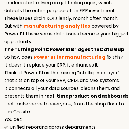
Leaders start relying on gut feeling again, which
defeats the entire purpose of an ERP investment.
These issues drain ROI silently, month after month.
But with
manufacturing analytics
powered by
Power BI, these same data issues become your biggest
opportunity.
The Turning Point: Power BI Bridges the Data Gap
So how does
Power BI for manufacturing
fix this?
It doesn’t replace your ERP, it enhances it.
Think of Power BI as the missing “intelligence layer”
that sits on top of your ERP, CRM, and MES systems.
It connects all your data sources, cleans them, and
presents them in
real-time production dashboards
that make sense to everyone, from the shop floor to
the C-suite.
You get:
✅ Unified reporting across departments