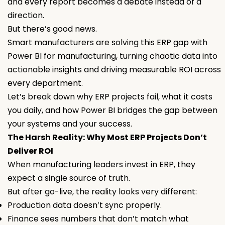
and every report becomes a debate instead of a
direction.
But there’s good news.
Smart manufacturers are solving this ERP gap with
Power BI for manufacturing, turning chaotic data into
actionable insights and driving measurable ROI across
every department.
Let’s break down why ERP projects fail, what it costs
you daily, and how Power BI bridges the gap between
your systems and your success.
The Harsh Reality: Why Most ERP Projects Don’t
Deliver ROI
When manufacturing leaders invest in ERP, they
expect a single source of truth.
But after go-live, the reality looks very different:
Production data doesn’t sync properly.
Finance sees numbers that don’t match what