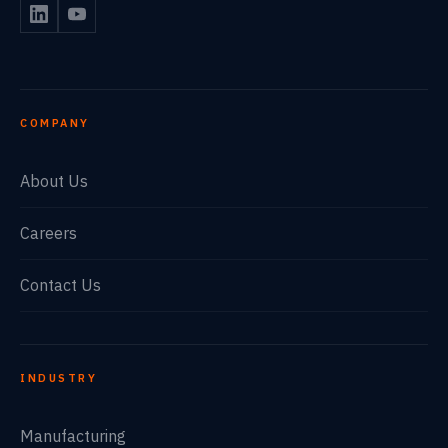
COMPANY
About Us
Careers
Contact Us
INDUSTRY
Manufacturing