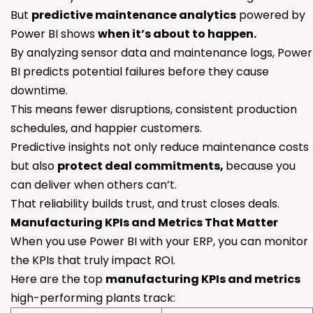
But
predictive maintenance analytics
powered by
Power BI shows
when it’s about to happen.
By analyzing sensor data and maintenance logs, Power
BI predicts potential failures before they cause
downtime.
This means fewer disruptions, consistent production
schedules, and happier customers.
Predictive insights not only reduce maintenance costs
but also
protect deal commitments,
because you
can deliver when others can’t.
That reliability builds trust, and trust closes deals.
Manufacturing KPIs and Metrics That Matter
When you use Power BI with your ERP, you can monitor
the KPIs that truly impact ROI.
Here are the top
manufacturing KPIs and metrics
high-performing plants track: