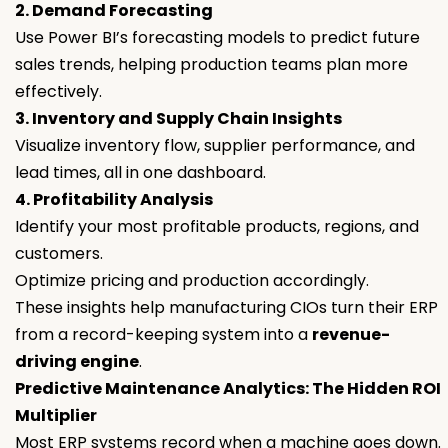
2. Demand Forecasting
Use Power BI’s forecasting models to predict future
sales trends, helping production teams plan more
effectively.
3. Inventory and Supply Chain Insights
Visualize inventory flow, supplier performance, and
lead times, all in one dashboard.
4. Profitability Analysis
Identify your most profitable products, regions, and
customers.
Optimize pricing and production accordingly.
These insights help manufacturing CIOs turn their ERP
from a record-keeping system into a
revenue-
driving engine
.
Predictive Maintenance Analytics: The Hidden ROI
Multiplier
Most ERP systems record when a machine goes down.