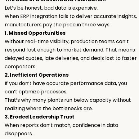
Let’s be honest, bad data is expensive.
When ERP integration fails to deliver accurate insights,
manufacturers pay the price in three ways:
1. Missed Opportunities
Without real-time visibility, production teams can’t
respond fast enough to market demand. That means
delayed quotes, late deliveries, and deals lost to faster
competitors.
2. Inefficient Operations
If you don’t have accurate performance data, you
can’t optimize processes.
That’s why many plants run below capacity without
realizing where the bottlenecks are.
3. Eroded Leadership Trust
When reports don’t match, confidence in data
disappears.