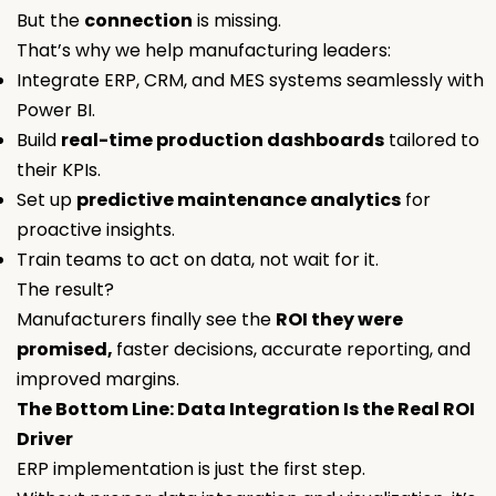
But the
connection
is missing.
That’s why we help manufacturing leaders:
Integrate ERP, CRM, and MES systems seamlessly with
Power BI.
Build
real-time production dashboards
tailored to
their KPIs.
Set up
predictive maintenance analytics
for
proactive insights.
Train teams to act on data, not wait for it.
The result?
Manufacturers finally see the
ROI they were
promised,
faster decisions, accurate reporting, and
improved margins.
The Bottom Line: Data Integration Is the Real ROI
Driver
ERP implementation is just the first step.