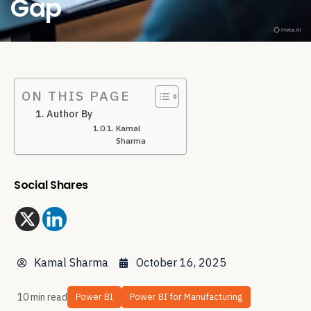
Gap
ON THIS PAGE
Author By
Kamal
Sharma
Social Shares
Kamal Sharma
October 16, 2025
10 min read
Power BI
Power BI for Manufacturing