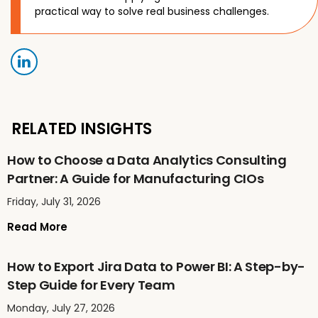
practical way to solve real business challenges.
RELATED INSIGHTS
How to Choose a Data Analytics Consulting
Partner: A Guide for Manufacturing CIOs
Friday, July 31, 2026
Read More
How to Export Jira Data to Power BI: A Step-by-
Step Guide for Every Team
Monday, July 27, 2026