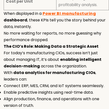
Cost per Unit
profitability analysis.
When displayed in a
Power BI manufacturing
dashboard
, these KPIs tell you the story behind your
data, instantly.
No more waiting for reports, no more guessing why
performance dropped.
The CIO’s Role: Making Data a Strategic Asset
For today’s manufacturing CIOs, success isn’t just
about managing IT, it’s about
enabling intelligent
decision-making
across the organization.
With
data analytics for manufacturing CIOs
,
leaders can:
Connect ERP, MES, CRM, and IoT systems seamlessly.
Enable predictive insights using real-time data.
Align production, finance, and operations with one
version of truth.