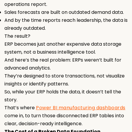
operations report.
Sales forecasts are built on outdated demand data.
And by the time reports reach leadership, the data is
already outdated.
The result?
ERP becomes just another expensive data storage
system, not a business intelligence tool.
And here’s the real problem: ERPs weren’t built for
advanced analytics.
They’re designed to store transactions, not visualize
insights or identify patterns.
So, while your ERP holds the data, it doesn’t tell the
story.
That’s where
Power BI manufacturing dashboards
come in, to turn those disconnected ERP tables into
clear, decision-ready intelligence.
The Cost of a Broken Data Foundation