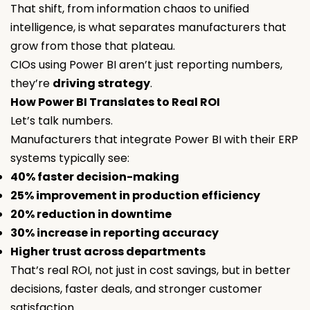
That shift, from information chaos to unified
intelligence, is what separates manufacturers that
grow from those that plateau.
CIOs using Power BI aren’t just reporting numbers,
they’re
driving strategy
.
How Power BI Translates to Real ROI
Let’s talk numbers.
Manufacturers that integrate Power BI with their ERP
systems typically see:
40% faster decision-making
25% improvement in production efficiency
20% reduction in downtime
30% increase in reporting accuracy
Higher trust across departments
That’s real ROI, not just in cost savings, but in better
decisions, faster deals, and stronger customer
satisfaction.