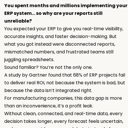
You spent months and millions implementing your
ERP system… so why are your reports still
unreliable?
You expected your ERP to give you real-time visibility,
accurate insights, and faster decision-making. But
what you got instead were disconnected reports,
mismatched numbers, and frustrated teams still
juggling spreadsheets.
Sound familiar? You’re not the only one.
A study by Gartner found that 68% of ERP projects fail
to deliver real ROI, not because the system is bad, but
because the data isn’t integrated right.
For manufacturing companies, this data gap is more
than an inconvenience, it’s a profit leak.
Without clean, connected, and real-time data, every
decision takes longer, every forecast feels uncertain,