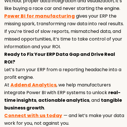
Without proper data integration and visualization, it’s
like buying a race car and never starting the engine.
Power BI for manufacturing
gives your ERP the
missing spark, transforming raw data into real results.
If you’re tired of slow reports, mismatched data, and
missed opportunities, it’s time to take control of your
information and your ROI.
Ready to Fix Your ERP Data Gap and Drive Real
ROI?
Let’s turn your ERP from a reporting headache into a
profit engine.
At
Addend Analytics
, we help manufacturers
integrate Power BI with ERP systems to unlock
real-
time insights
,
actionable analytics
, and
tangible
business growth
.
Connect with us today
— and let’s make your data
work for you, not against you.