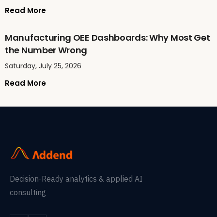
Read More
Manufacturing OEE Dashboards: Why Most Get
the Number Wrong
Saturday, July 25, 2026
Read More
Decision-Ready analytics & applied AI
consulting