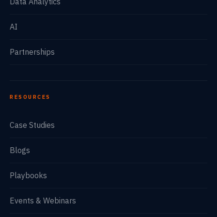
Data Analytics
AI
Partnerships
RESOURCES
Case Studies
Blogs
Playbooks
Events & Webinars