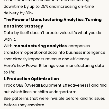
downtime by up to 25% and increasing on-time
delivery by 30%.
The Power of Manufacturing Analytics: Turning
Data into Strategy
Data by itself doesn’t create value, it’s what you do
with it.
With
manufacturing analytics
, companies
transform operational data into business intelligence
that directly impacts revenue and efficiency.
Here’s how Power BI brings your manufacturing data
to life:
1. Production Optimization
Track OEE (Overall Equipment Effectiveness) and find
out which lines or shifts underperform.
See patterns that were invisible before, and fix issues
before they escalate.