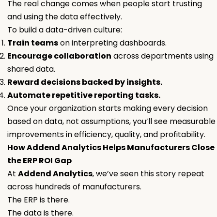
The real change comes when people start trusting
and using the data effectively.
To build a data-driven culture:
Train teams
on interpreting dashboards.
Encourage collaboration
across departments using
shared data.
Reward decisions backed by insights.
Automate repetitive reporting tasks.
Once your organization starts making every decision
based on data, not assumptions, you’ll see measurable
improvements in efficiency, quality, and profitability.
How Addend Analytics Helps Manufacturers Close
the ERP ROI Gap
At
Addend Analytics
, we’ve seen this story repeat
across hundreds of manufacturers.
The ERP is there.
The data is there.