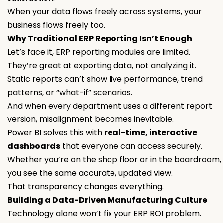
When your data flows freely across systems, your
business flows freely too.
Why Traditional ERP Reporting Isn’t Enough
Let’s face it, ERP reporting modules are limited.
They’re great at exporting data, not analyzing it.
Static reports can’t show live performance, trend
patterns, or “what-if” scenarios.
And when every department uses a different report
version, misalignment becomes inevitable.
Power BI solves this with
real-time, interactive
dashboards
that everyone can access securely.
Whether you’re on the shop floor or in the boardroom,
you see the same accurate, updated view.
That transparency changes everything.
Building a Data-Driven Manufacturing Culture
Technology alone won’t fix your ERP ROI problem.