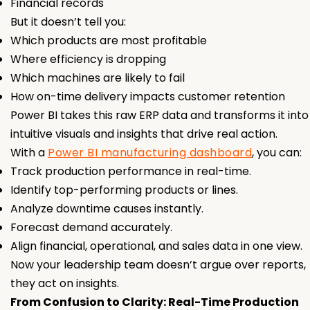
Financial records
But it doesn’t tell you:
Which products are most profitable
Where efficiency is dropping
Which machines are likely to fail
How on-time delivery impacts customer retention
Power BI takes this raw ERP data and transforms it into
intuitive visuals and insights that drive real action.
With a
Power BI manufacturing dashboard
, you can:
Track production performance in real-time.
Identify top-performing products or lines.
Analyze downtime causes instantly.
Forecast demand accurately.
Align financial, operational, and sales data in one view.
Now your leadership team doesn’t argue over reports,
they act on insights.
From Confusion to Clarity: Real-Time Production