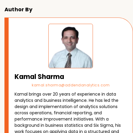
Author By
Kamal Sharma
kamal.sharma@addendanalytics.com
Kamal brings over 20 years of experience in data
analytics and business intelligence. He has led the
design and implementation of analytics solutions
across operations, financial reporting, and
performance improvement initiatives. With a
background in business statistics and Six Sigma, his
work focuses on applying data in a structured and