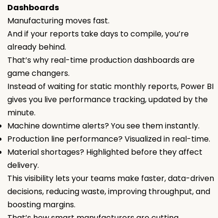
Dashboards
Manufacturing moves fast.
And if your reports take days to compile, you’re
already behind.
That’s why real-time production dashboards are
game changers.
Instead of waiting for static monthly reports, Power BI
gives you live performance tracking, updated by the
minute.
Machine downtime alerts? You see them instantly.
Production line performance? Visualized in real-time.
Material shortages? Highlighted before they affect
delivery.
This visibility lets your teams make faster, data-driven
decisions, reducing waste, improving throughput, and
boosting margins.
That’s how smart manufacturers are cutting