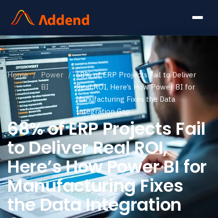
Home
/
Power
/
68% of ERP Projects Fail to Deliver
BI
Real ROI, Here’s How Power BI for
Manufacturing Fixes the Data
Integration Gap
68% of ERP Projects Fail
to Deliver Real ROI,
Here’s How Power BI for
Manufacturing Fixes
the Data Integration