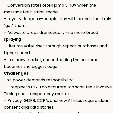
– Conversion rates often jump 5–10× when the
message feels tailor-made.
– Loyalty deepens—people stay with brands that truly
“get” them.
– Ad waste drops dramatically—no more broad
spraying.
– Lifetime value rises through repeat purchases and
higher spend.
– In a noisy market, understanding the customer
becomes the biggest edge.
Challenges
This power demands responsibility:
– Creepiness risk: Too accurate too soon feels invasive.
Timing and transparency matter.
– Privacy: GDPR, CCPA, and new AI rules require clear
consent and data stories.