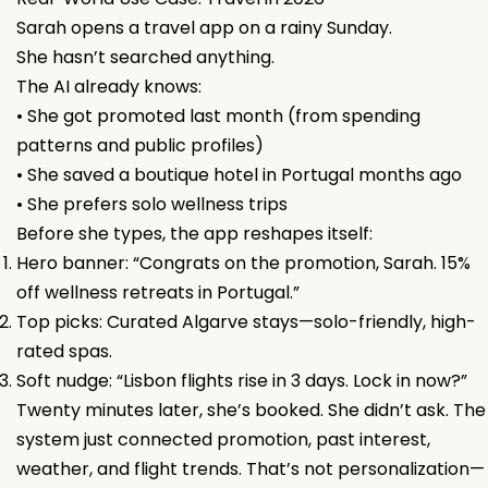
Sarah opens a travel app on a rainy Sunday.
She hasn’t searched anything.
The AI already knows:
• She got promoted last month (from spending
patterns and public profiles)
• She saved a boutique hotel in Portugal months ago
• She prefers solo wellness trips
Before she types, the app reshapes itself:
Hero banner: “Congrats on the promotion, Sarah. 15%
off wellness retreats in Portugal.”
Top picks: Curated Algarve stays—solo-friendly, high-
rated spas.
Soft nudge: “Lisbon flights rise in 3 days. Lock in now?”
Twenty minutes later, she’s booked. She didn’t ask. The
system just connected promotion, past interest,
weather, and flight trends. That’s not personalization—