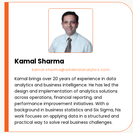
Kamal Sharma
kamal.sharma@addendanalytics.com
Kamal brings over 20 years of experience in data
analytics and business intelligence. He has led the
design and implementation of analytics solutions
across operations, financial reporting, and
performance improvement initiatives. With a
background in business statistics and Six Sigma, his
work focuses on applying data in a structured and
practical way to solve real business challenges.