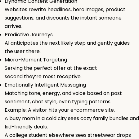
Dynamic Content Generation
Websites rewrite headlines, hero images, product
suggestions, and discounts the instant someone
arrives.
Predictive Journeys
AI anticipates the next likely step and gently guides
the user there.
Micro-Moment Targeting
Serving the perfect offer at the exact
second they’re most receptive.
Emotionally Intelligent Messaging
Matching tone, energy, and voice based on past
sentiment, chat style, even typing patterns.
Example: A visitor hits your e-commerce site.
A busy mom in a cold city sees cozy family bundles and
kid-friendly deals.
A college student elsewhere sees streetwear drops