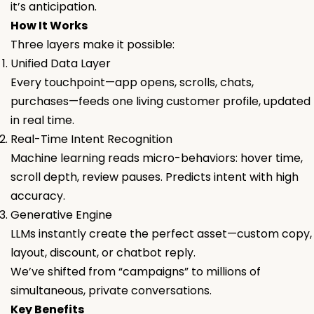
it’s anticipation.
How It Works
Three layers make it possible:
Unified Data Layer
Every touchpoint—app opens, scrolls, chats,
purchases—feeds one living customer profile, updated
in real time.
Real-Time Intent Recognition
Machine learning reads micro-behaviors: hover time,
scroll depth, review pauses. Predicts intent with high
accuracy.
Generative Engine
LLMs instantly create the perfect asset—custom copy,
layout, discount, or chatbot reply.
We’ve shifted from “campaigns” to millions of
simultaneous, private conversations.
Key Benefits