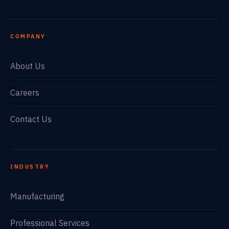
COMPANY
About Us
Careers
Contact Us
INDUSTRY
Manufacturing
Professional Services