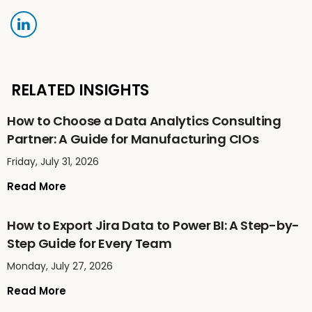
RELATED INSIGHTS
How to Choose a Data Analytics Consulting
Partner: A Guide for Manufacturing CIOs
Friday, July 31, 2026
Read More
How to Export Jira Data to Power BI: A Step-by-
Step Guide for Every Team
Monday, July 27, 2026
Read More