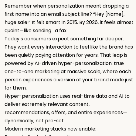
Remember when personalization meant dropping a
first name into an email subject line? “Hey [Name],
huge sale!” It felt smart in 2015. By 2026, it feels almost
quaint—like sending a fax.
Today’s consumers expect something far deeper.
They want every interaction to feel like the brand has
been quietly paying attention for years. That leap is
powered by AI-driven hyper-personalization: true
one-to-one marketing at massive scale, where each
person experiences a version of your brand made just
for them.
Hyper-personalization uses real-time data and AI to
deliver extremely relevant content,
recommendations, offers, and entire experiences—
dynamically, not pre-set.
Modern marketing stacks now enable: