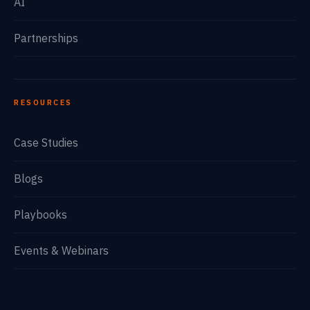
AI
Partnerships
RESOURCES
Case Studies
Blogs
Playbooks
Events & Webinars