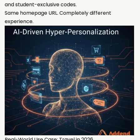
and student-exclusive codes.
Same homepage URL. Completely different
experience.
Real-World Use Case: Travel in 2026