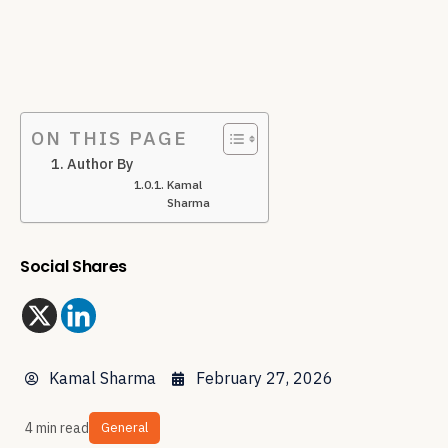
ON THIS PAGE
Author By
Kamal
Sharma
Social Shares
Kamal Sharma
February 27, 2026
4 min read
General