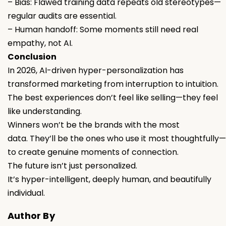
– Bias: Flawed training data repeats old stereotypes—
regular audits are essential.
– Human handoff: Some moments still need real
empathy, not AI.
Conclusion
In 2026, AI-driven hyper-personalization has
transformed marketing from interruption to intuition.
The best experiences don’t feel like selling—they feel
like understanding.
Winners won’t be the brands with the most
data. They’ll be the ones who use it most thoughtfully—
to create genuine moments of connection.
The future isn’t just personalized.
It’s hyper-intelligent, deeply human, and beautifully
individual.
Author By