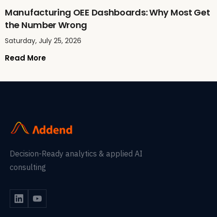
Manufacturing OEE Dashboards: Why Most Get
the Number Wrong
Saturday, July 25, 2026
Read More
Decision-Ready analytics & applied AI
consulting