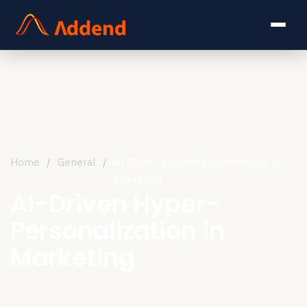
Home
/
General
/
AI-Driven Hyper-Personalization in
Marketing
AI-Driven Hyper-
Personalization in
Marketing