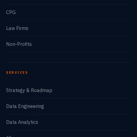
CPG
Law Firms
Non-Profits
SERVICES
Strategy & Roadmap
Data Engineering
Data Analytics