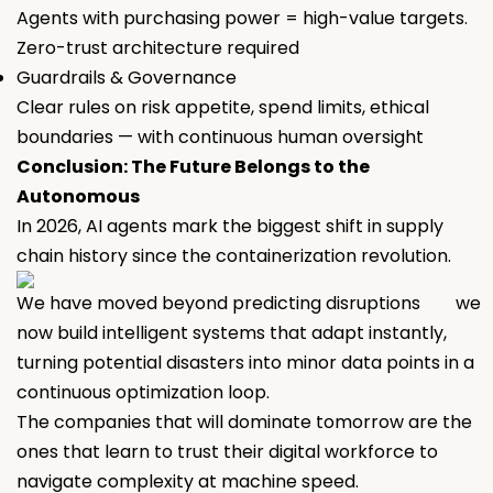
Agents with purchasing power = high-value targets.
Zero-trust architecture required
Guardrails & Governance
Clear rules on risk appetite, spend limits, ethical
boundaries — with continuous human oversight
Conclusion: The Future Belongs to the
Autonomous
In 2026, AI agents mark the biggest shift in supply
chain history since the containerization revolution.
We have moved beyond predicting disruptions we
now build intelligent systems that adapt instantly,
turning potential disasters into minor data points in a
continuous optimization loop.
The companies that will dominate tomorrow are the
ones that learn to trust their digital workforce to
navigate complexity at machine speed.