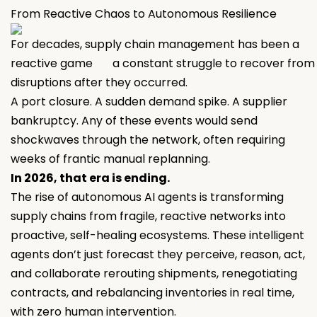
From Reactive Chaos to Autonomous Resilience
For decades, supply chain management has been a
reactive game a constant struggle to recover from
disruptions after they occurred.
A port closure. A sudden demand spike. A supplier
bankruptcy. Any of these events would send
shockwaves through the network, often requiring
weeks of frantic manual replanning.
In 2026, that era is ending.
The rise of autonomous AI agents is transforming
supply chains from fragile, reactive networks into
proactive, self-healing ecosystems. These intelligent
agents don’t just forecast they perceive, reason, act,
and collaborate rerouting shipments, renegotiating
contracts, and rebalancing inventories in real time,
with zero human intervention.