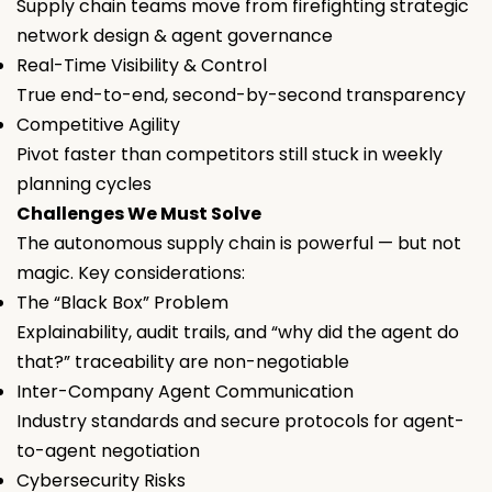
Supply chain teams move from firefighting strategic
network design & agent governance
Real-Time Visibility & Control
True end-to-end, second-by-second transparency
Competitive Agility
Pivot faster than competitors still stuck in weekly
planning cycles
Challenges We Must Solve
The autonomous supply chain is powerful — but not
magic. Key considerations:
The “Black Box” Problem
Explainability, audit trails, and “why did the agent do
that?” traceability are non-negotiable
Inter-Company Agent Communication
Industry standards and secure protocols for agent-
to-agent negotiation
Cybersecurity Risks