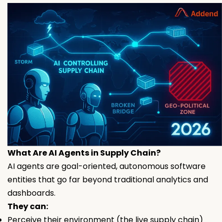
What Are AI Agents in Supply Chain?
AI agents are goal-oriented, autonomous software
entities that go far beyond traditional analytics and
dashboards.
They can:
Perceive their environment (the live supply chain)