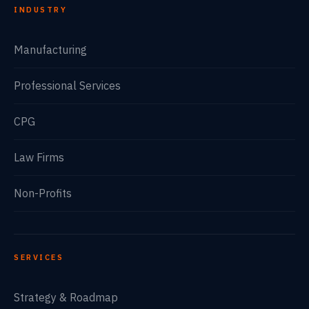
INDUSTRY
Manufacturing
Professional Services
CPG
Law Firms
Non-Profits
SERVICES
Strategy & Roadmap