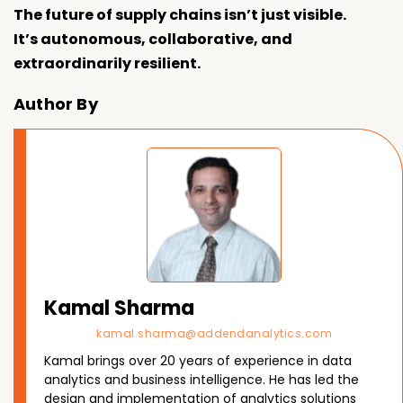
The future of supply chains isn’t just visible.
It’s autonomous, collaborative, and
extraordinarily resilient.
Author By
Kamal Sharma
kamal.sharma@addendanalytics.com
Kamal brings over 20 years of experience in data
analytics and business intelligence. He has led the
design and implementation of analytics solutions