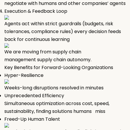
negotiate with humans and other companies’ agents
Execution & Feedback Loop
Agents act within strict guardrails (budgets, risk
tolerances, compliance rules) every decision feeds
back for continuous learning
We are moving from supply chain
management supply chain autonomy.
Key Benefits for Forward-Looking Organizations
Hyper-Resilience
Weeks-long disruptions resolved in minutes
Unprecedented Efficiency
Simultaneous optimization across cost, speed,
sustainability, finding solutions humans miss
Freed-Up Human Talent