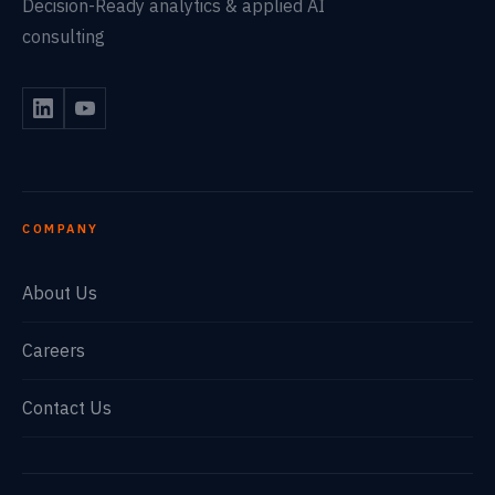
Decision-Ready analytics & applied AI
consulting
COMPANY
About Us
Careers
Contact Us