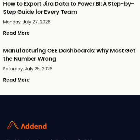
How to Export Jira Data to Power BI: A Step-by-
Step Guide for Every Team
Monday, July 27, 2026
Read More
Manufacturing OEE Dashboards: Why Most Get
the Number Wrong
Saturday, July 25, 2026
Read More