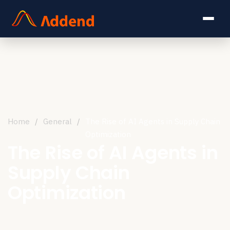
Home
/
General
/
The Rise of AI Agents in Supply Chain
Optimization
The Rise of AI Agents in
Supply Chain
Optimization