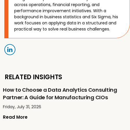
across operations, financial reporting, and
performance improvement initiatives. With a
background in business statistics and Six Sigma, his
work focuses on applying data in a structured and
practical way to solve real business challenges.
RELATED INSIGHTS
How to Choose a Data Analytics Consulting
Partner: A Guide for Manufacturing CIOs
Friday, July 31, 2026
Read More