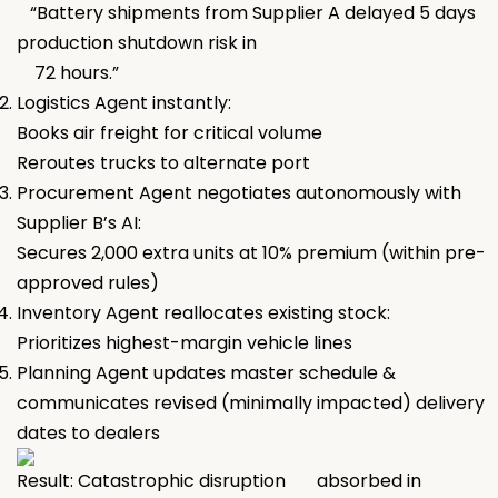
“Battery shipments from Supplier A delayed 5 days
production shutdown risk in
72 hours.”
Logistics Agent instantly:
Books air freight for critical volume
Reroutes trucks to alternate port
Procurement Agent negotiates autonomously with
Supplier B’s AI:
Secures 2,000 extra units at 10% premium (within pre-
approved rules)
Inventory Agent reallocates existing stock:
Prioritizes highest-margin vehicle lines
Planning Agent updates master schedule &
communicates revised (minimally impacted) delivery
dates to dealers
Result: Catastrophic disruption absorbed in