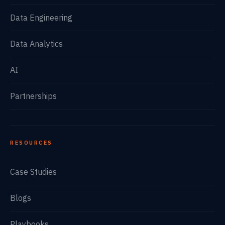
Data Engineering
Data Analytics
AI
Partnerships
RESOURCES
Case Studies
Blogs
Playbooks