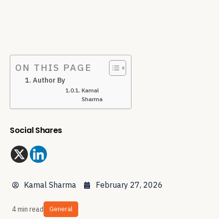
ON THIS PAGE
Author By
Kamal
Sharma
Social Shares
Kamal Sharma
February 27, 2026
4 min read
General