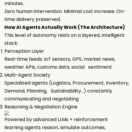
minutes.
Zero human intervention. Minimal cost increase. On-
time delivery preserved.
How AI Agents Actually Work (The Architecture)
This level of autonomy rests on a layered, intelligent
stack:
Perception Layer
Real-time feeds: IoT sensors, GPS, market news,
weather APIs, customs data, social sentiment
Multi-Agent Society
Specialized agents (Logistics, Procurement, Inventory,
Demand, Planning, Sustainability…) constantly
communicating and negotiating
Reasoning & Negotiation Engine
Powered by advanced LLMs + reinforcement
learning agents reason, simulate outcomes,