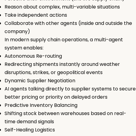
Reason about complex, multi-variable situations
Take independent actions
Collaborate with other agents (inside and outside the
company)
In modern supply chain operations, a multi-agent
system enables:
Autonomous Re-routing
Redirecting shipments instantly around weather
disruptions, strikes, or geopolitical events
Dynamic Supplier Negotiation
AI agents talking directly to supplier systems to secure
better pricing or priority on delayed orders
Predictive Inventory Balancing
Shifting stock between warehouses based on real-
time demand signals
Self-Healing Logistics