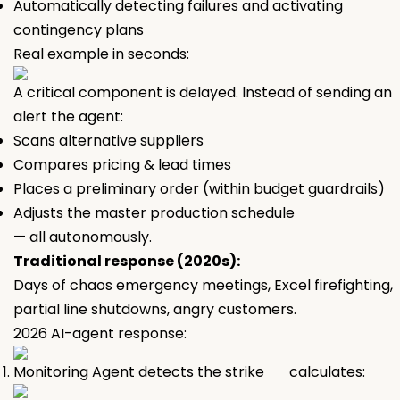
Automatically detecting failures and activating
contingency plans
Real example in seconds:
A critical component is delayed. Instead of sending an
alert the agent:
Scans alternative suppliers
Compares pricing & lead times
Places a preliminary order (within budget guardrails)
Adjusts the master production schedule
— all autonomously.
Traditional response (2020s):
Days of chaos emergency meetings, Excel firefighting,
partial line shutdowns, angry customers.
2026 AI-agent response:
Monitoring Agent detects the strike calculates: