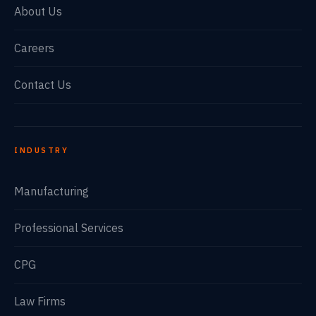
About Us
Careers
Contact Us
INDUSTRY
Manufacturing
Professional Services
CPG
Law Firms