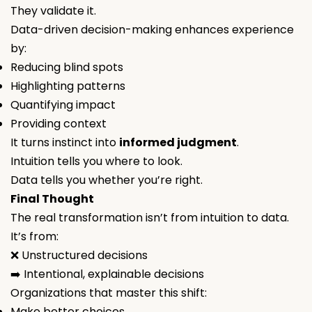
They validate it.
Data-driven decision-making enhances experience
by:
Reducing blind spots
Highlighting patterns
Quantifying impact
Providing context
It turns instinct into
informed judgment
.
Intuition tells you
where to look
.
Data tells you
whether you’re right
.
Final Thought
The real transformation isn’t from intuition to data.
It’s from:
❌ Unstructured decisions
➡️ Intentional, explainable decisions
Organizations that master this shift:
Make better choices