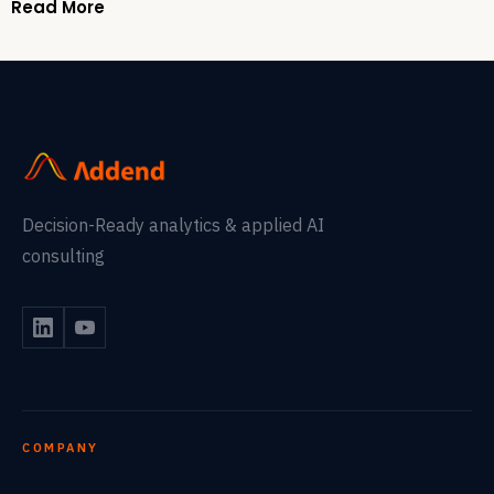
Read More
Decision-Ready analytics & applied AI
consulting
COMPANY