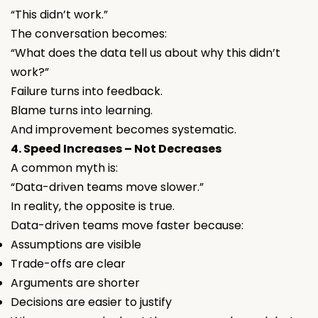
“This didn’t work.”
The conversation becomes:
“What does the data tell us about why this didn’t
work?”
Failure turns into feedback.
Blame turns into learning.
And improvement becomes systematic.
4. Speed Increases – Not Decreases
A common myth is:
“Data-driven teams move slower.”
In reality, the opposite is true.
Data-driven teams move faster because:
Assumptions are visible
Trade-offs are clear
Arguments are shorter
Decisions are easier to justify