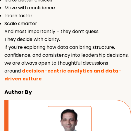
Move with confidence
Learn faster
Scale smarter
And most importantly – they don’t guess.
They decide with clarity.
If you’re exploring how data can bring structure,
confidence, and consistency into leadership decisions,
we are always open to thoughtful discussions
around
decision-centric analytics and data-
driven culture
.
Author By