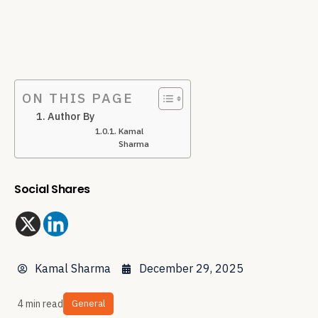
ON THIS PAGE
Author By
Kamal
Sharma
Social Shares
Kamal Sharma
December 29, 2025
4 min read
General