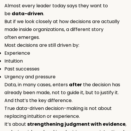
Almost every leader today says they want to
be
data-driven
.
But if we look closely at how decisions are actually
made inside organizations, a different story
often emerges.
Most decisions are still driven by:
Experience
Intuition
Past successes
Urgency and pressure
Data, in many cases, enters
after
the decision has
already been made, not to guide it, but to justify it.
And that’s the key difference.
True data-driven decision-making is not about
replacing intuition or experience.
It’s about
strengthening judgment with evidence
,