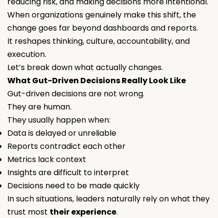
reducing risk, and making decisions more intentional.
When organizations genuinely make this shift, the
change goes far beyond dashboards and reports.
It reshapes thinking, culture, accountability, and
execution.
Let’s break down what
actually
changes.
What Gut-Driven Decisions Really Look Like
Gut-driven decisions are not wrong.
They are human.
They usually happen when:
Data is delayed or unreliable
Reports contradict each other
Metrics lack context
Insights are difficult to interpret
Decisions need to be made quickly
In such situations, leaders naturally rely on what they
trust most
their experience
.