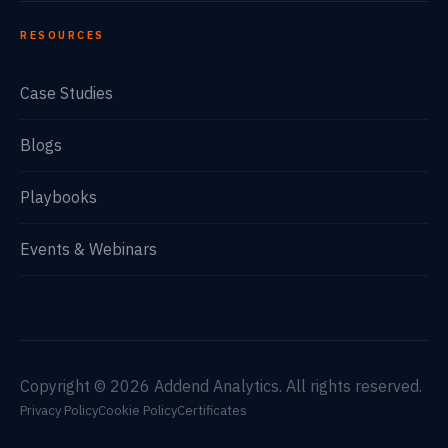
RESOURCES
Case Studies
Blogs
Playbooks
Events & Webinars
Copyright © 2026 Addend Analytics. All rights reserved.
Privacy Policy
Cookie Policy
Certificates