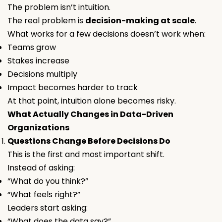
The problem isn’t intuition.
The real problem is
decision-making at scale
.
What works for a few decisions doesn’t work when:
Teams grow
Stakes increase
Decisions multiply
Impact becomes harder to track
At that point, intuition alone becomes risky.
What Actually Changes in Data-Driven
Organizations
Questions Change Before Decisions Do
This is the first and most important shift.
Instead of asking:
“What do you think?”
“What feels right?”
Leaders start asking:
“What does the data say?”