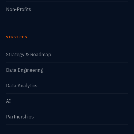
Non-Profits
SERVICES
Strategy & Roadmap
Data Engineering
Data Analytics
AI
Partnerships