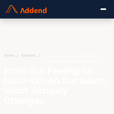
Home
/
General
/
From Gut Feeling to Data-Driven
Decisions: What Actually Changes
From Gut Feeling to
Data-Driven Decisions:
What Actually
Changes