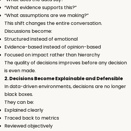
“What evidence supports this?”
“What assumptions are we making?”
This shift changes the entire conversation.
Discussions become:
Structured instead of emotional
Evidence-based instead of opinion-based
Focused on impact rather than hierarchy
The quality of decisions improves
before
any decision
is even made.
2. Decisions Become Explainable and Defensible
In data-driven environments, decisions are no longer
black boxes.
They can be:
Explained clearly
Traced back to metrics
Reviewed objectively