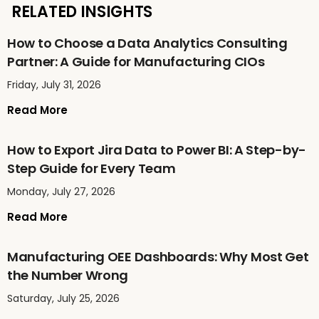
RELATED INSIGHTS
How to Choose a Data Analytics Consulting
Partner: A Guide for Manufacturing CIOs
Friday, July 31, 2026
Read More
How to Export Jira Data to Power BI: A Step-by-
Step Guide for Every Team
Monday, July 27, 2026
Read More
Manufacturing OEE Dashboards: Why Most Get
the Number Wrong
Saturday, July 25, 2026