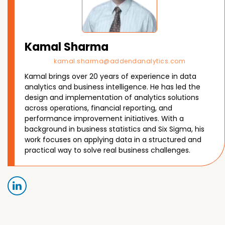
Kamal Sharma
kamal.sharma@addendanalytics.com
Kamal brings over 20 years of experience in data
analytics and business intelligence. He has led the
design and implementation of analytics solutions
across operations, financial reporting, and
performance improvement initiatives. With a
background in business statistics and Six Sigma, his
work focuses on applying data in a structured and
practical way to solve real business challenges.