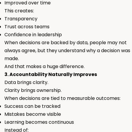
Improved over time
This creates:
Transparency
Trust across teams
Confidence in leadership
When decisions are backed by data, people may not
always agree, but they understand
why
a decision was
made.
And that makes a huge difference.
3. Accountability Naturally Improves
Data brings clarity.
Clarity brings ownership.
When decisions are tied to measurable outcomes:
Success can be tracked
Mistakes become visible
Learning becomes continuous
Instead of: