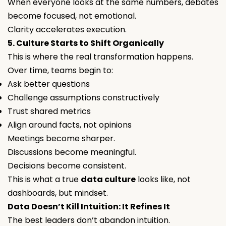
When everyone looks at the same numbers, debates
become focused, not emotional.
Clarity accelerates execution.
5. Culture Starts to Shift Organically
This is where the real transformation happens.
Over time, teams begin to:
Ask better questions
Challenge assumptions constructively
Trust shared metrics
Align around facts, not opinions
Meetings become sharper.
Discussions become meaningful.
Decisions become consistent.
This is what a true
data culture
looks like, not
dashboards, but mindset.
Data Doesn’t Kill Intuition: It Refines It
The best leaders don’t abandon intuition.