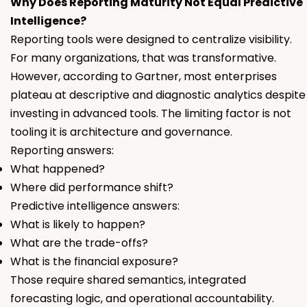
Why Does Reporting Maturity Not Equal Predictive
Intelligence?
Reporting tools were designed to centralize visibility.
For many organizations, that was transformative.
However, according to Gartner, most enterprises
plateau at descriptive and diagnostic analytics despite
investing in advanced tools. The limiting factor is not
tooling it is architecture and governance.
Reporting answers:
What happened?
Where did performance shift?
Predictive intelligence answers:
What is likely to happen?
What are the trade-offs?
What is the financial exposure?
Those require shared semantics, integrated
forecasting logic, and operational accountability.