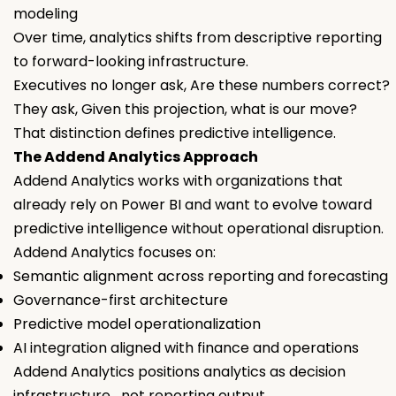
modeling
Over time, analytics shifts from descriptive reporting
to forward-looking infrastructure.
Executives no longer ask, Are these numbers correct?
They ask, Given this projection, what is our move?
That distinction defines predictive intelligence.
The Addend Analytics Approach
Addend Analytics works with organizations that
already rely on Power BI and want to evolve toward
predictive intelligence without operational disruption.
Addend Analytics focuses on:
Semantic alignment across reporting and forecasting
Governance-first architecture
Predictive model operationalization
AI integration aligned with finance and operations
Addend Analytics positions analytics as decision
infrastructure not reporting output.