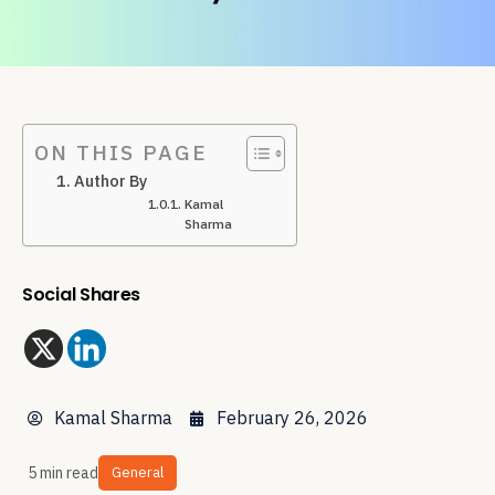
ON THIS PAGE
Author By
Kamal
Sharma
Social Shares
Kamal Sharma
February 26, 2026
5 min read
General