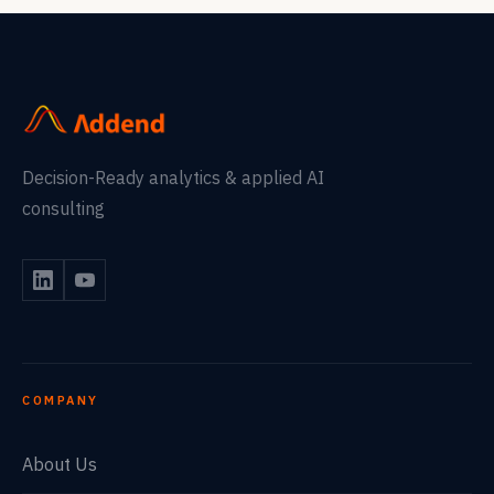
Decision-Ready analytics & applied AI
consulting
COMPANY
About Us