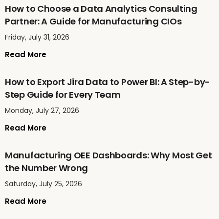
How to Choose a Data Analytics Consulting
Partner: A Guide for Manufacturing CIOs
Friday, July 31, 2026
Read More
How to Export Jira Data to Power BI: A Step-by-
Step Guide for Every Team
Monday, July 27, 2026
Read More
Manufacturing OEE Dashboards: Why Most Get
the Number Wrong
Saturday, July 25, 2026
Read More