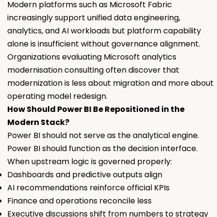
Modern platforms such as Microsoft Fabric
increasingly support unified data engineering,
analytics, and AI workloads but platform capability
alone is insufficient without governance alignment.
Organizations evaluating Microsoft analytics
modernisation consulting often discover that
modernization is less about migration and more about
operating model redesign.
How Should Power BI Be Repositioned in the
Modern Stack?
Power BI should not serve as the analytical engine.
Power BI should function as the decision interface.
When upstream logic is governed properly:
Dashboards and predictive outputs align
AI recommendations reinforce official KPIs
Finance and operations reconcile less
Executive discussions shift from numbers to strategy