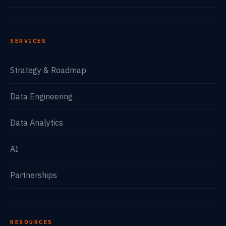
SERVICES
Strategy & Roadmap
Data Engineering
Data Analytics
AI
Partnerships
RESOURCES