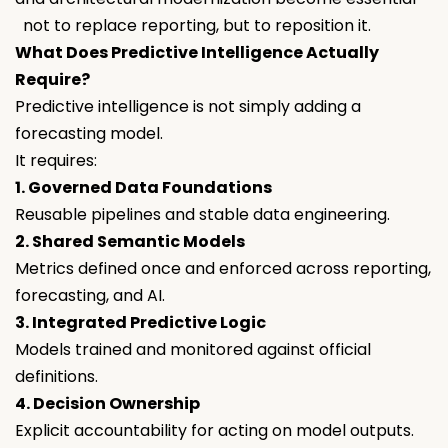
not to replace reporting, but to reposition it.
What Does Predictive Intelligence Actually
Require?
Predictive intelligence is not simply adding a
forecasting model.
It requires:
1. Governed Data Foundations
Reusable pipelines and stable data engineering.
2. Shared Semantic Models
Metrics defined once and enforced across reporting,
forecasting, and AI.
3. Integrated Predictive Logic
Models trained and monitored against official
definitions.
4. Decision Ownership
Explicit accountability for acting on model outputs.