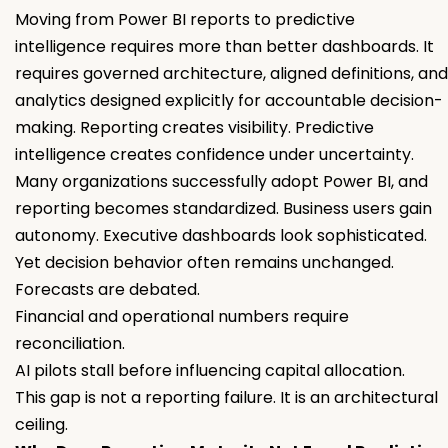
Moving from Power BI reports to predictive
intelligence requires more than better dashboards. It
requires governed architecture, aligned definitions, and
analytics designed explicitly for accountable decision-
making. Reporting creates visibility. Predictive
intelligence creates confidence under uncertainty.
Many organizations successfully adopt Power BI, and
reporting becomes standardized. Business users gain
autonomy. Executive dashboards look sophisticated.
Yet decision behavior often remains unchanged.
Forecasts are debated.
Financial and operational numbers require
reconciliation.
AI pilots stall before influencing capital allocation.
This gap is not a reporting failure. It is an architectural
ceiling.