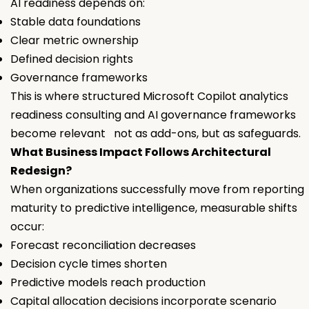
AI readiness depends on:
Stable data foundations
Clear metric ownership
Defined decision rights
Governance frameworks
This is where structured Microsoft Copilot analytics
readiness consulting and AI governance frameworks
become relevant not as add-ons, but as safeguards.
What Business Impact Follows Architectural
Redesign?
When organizations successfully move from reporting
maturity to predictive intelligence, measurable shifts
occur:
Forecast reconciliation decreases
Decision cycle times shorten
Predictive models reach production
Capital allocation decisions incorporate scenario