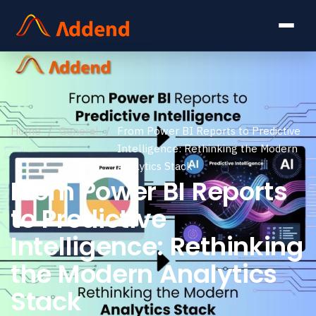
Home
/
General
/
From Power BI Reports to Predictive
Intelligence: Rethinking the Modern
Analytics Stack
From Power BI Reports
to Predictive
Intelligence: Rethinking
the Modern Analytics
Stack