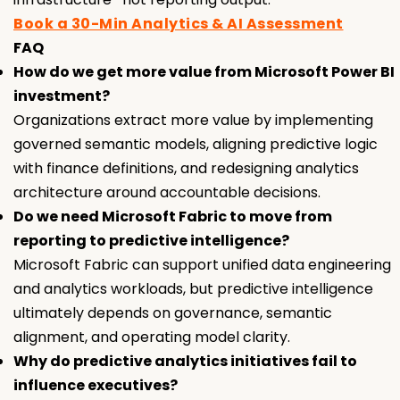
Book a 30-Min Analytics & AI Assessment
FAQ
How do we get more value from Microsoft Power BI
investment?
Organizations extract more value by implementing
governed semantic models, aligning predictive logic
with finance definitions, and redesigning analytics
architecture around accountable decisions.
Do we need Microsoft Fabric to move from
reporting to predictive intelligence?
Microsoft Fabric can support unified data engineering
and analytics workloads, but predictive intelligence
ultimately depends on governance, semantic
alignment, and operating model clarity.
Why do predictive analytics initiatives fail to
influence executives?