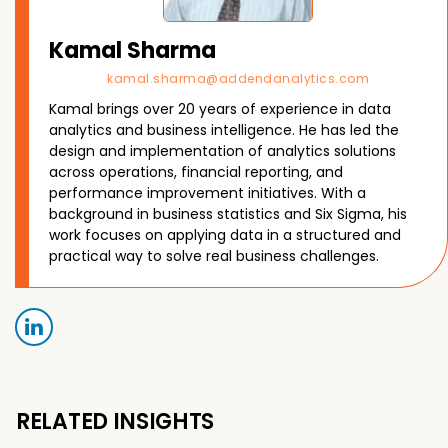
Kamal Sharma
kamal.sharma@addendanalytics.com
Kamal brings over 20 years of experience in data
analytics and business intelligence. He has led the
design and implementation of analytics solutions
across operations, financial reporting, and
performance improvement initiatives. With a
background in business statistics and Six Sigma, his
work focuses on applying data in a structured and
practical way to solve real business challenges.
RELATED INSIGHTS