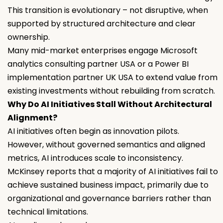
This transition is evolutionary – not disruptive, when
supported by structured architecture and clear
ownership.
Many mid-market enterprises engage Microsoft
analytics consulting partner USA or a Power BI
implementation partner UK USA to extend value from
existing investments without rebuilding from scratch.
Why Do AI Initiatives Stall Without Architectural
Alignment?
AI initiatives often begin as innovation pilots.
However, without governed semantics and aligned
metrics, AI introduces scale to inconsistency.
McKinsey reports that a majority of AI initiatives fail to
achieve sustained business impact, primarily due to
organizational and governance barriers rather than
technical limitations.