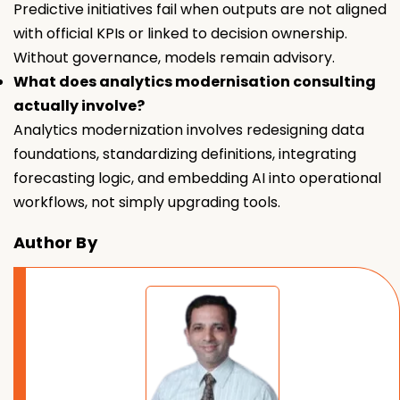
Predictive initiatives fail when outputs are not aligned
with official KPIs or linked to decision ownership.
Without governance, models remain advisory.
What does analytics modernisation consulting
actually involve?
Analytics modernization involves redesigning data
foundations, standardizing definitions, integrating
forecasting logic, and embedding AI into operational
workflows, not simply upgrading tools.
Author By