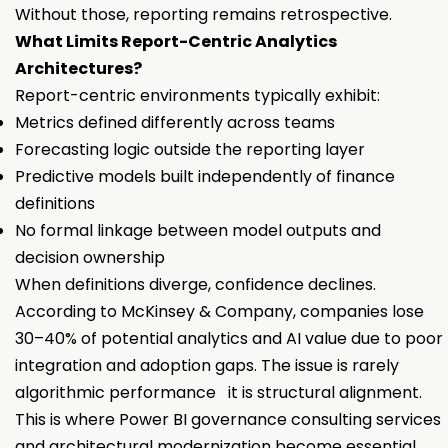
Without those, reporting remains retrospective.
What Limits Report-Centric Analytics
Architectures?
Report-centric environments typically exhibit:
Metrics defined differently across teams
Forecasting logic outside the reporting layer
Predictive models built independently of finance
definitions
No formal linkage between model outputs and
decision ownership
When definitions diverge, confidence declines.
According to McKinsey & Company, companies lose
30–40% of potential analytics and AI value due to poor
integration and adoption gaps. The issue is rarely
algorithmic performance it is structural alignment.
This is where Power BI governance consulting services
and architectural modernization become essential