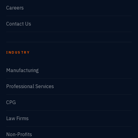
Careers
Contact Us
INDUSTRY
Manufacturing
Professional Services
CPG
Law Firms
Non-Profits