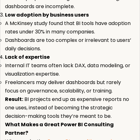
dashboards are incomplete.
Low adoption by business users
A McKinsey study found that BI tools have adoption
rates under 30% in many companies.
Dashboards are too complex or irrelevant to users’
daily decisions.
Lack of expertise
Internal IT teams often lack DAX, data modeling, or
visualization expertise.
Freelancers may deliver dashboards but rarely
focus on governance, scalability, or training.
Result:
BI projects end up as expensive reports no
one uses, instead of becoming the strategic
decision-making tools they’re meant to be.
What Makes a Great Power BI Consulting
Partner?