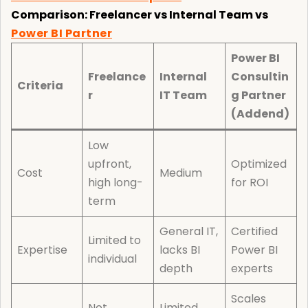
Comparison: Freelancer vs Internal Team vs
Power BI Partner
Power BI
Freelance
Internal
Consultin
Criteria
r
IT Team
g Partner
(Addend)
Low
upfront,
Optimized
Cost
Medium
high long-
for ROI
term
General IT,
Certified
Limited to
Expertise
lacks BI
Power BI
individual
depth
experts
Scales
Not
Limited