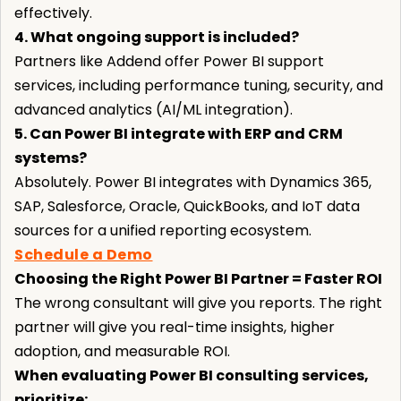
effectively.
4. What ongoing support is included?
Partners like Addend offer Power BI support
services, including performance tuning, security, and
advanced analytics (AI/ML integration).
5. Can Power BI integrate with ERP and CRM
systems?
Absolutely. Power BI integrates with Dynamics 365,
SAP, Salesforce, Oracle, QuickBooks, and IoT data
sources for a unified reporting ecosystem.
Schedule a Demo
Choosing the Right Power BI Partner = Faster ROI
The wrong consultant will give you reports. The right
partner will give you real-time insights, higher
adoption, and measurable ROI.
When evaluating Power BI consulting services,
prioritize: