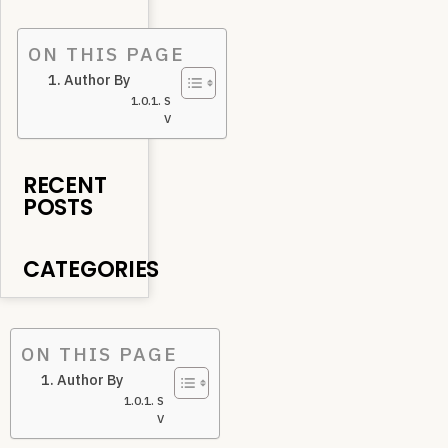
ON THIS PAGE
Author By
Subodh
V
RECENT
POSTS
CATEGORIES
ON THIS PAGE
Author By
Subodh
V