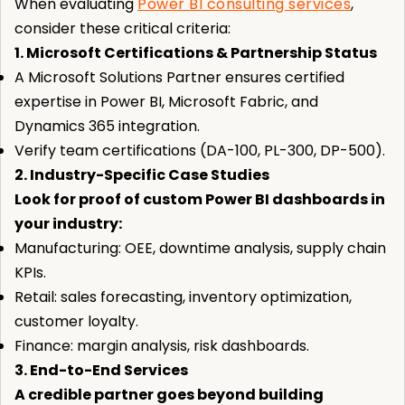
When evaluating
Power BI consulting services
,
consider these critical criteria:
1. Microsoft Certifications & Partnership Status
A Microsoft Solutions Partner ensures certified
expertise in Power BI, Microsoft Fabric, and
Dynamics 365 integration.
Verify team certifications (DA-100, PL-300, DP-500).
2. Industry-Specific Case Studies
Look for proof of custom Power BI dashboards in
your industry:
Manufacturing: OEE, downtime analysis, supply chain
KPIs.
Retail: sales forecasting, inventory optimization,
customer loyalty.
Finance: margin analysis, risk dashboards.
3. End-to-End Services
A credible partner goes beyond building