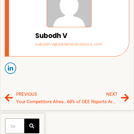
Subodh V
subodh.v@addendanalytics.com
PREVIOUS
NEXT
Your Competitors Already Use Business Analytics Software—Why Haven’t You?
68% of OEE Reports Are Wrong—How a Power BI Manufacturing Dashboard Shows the Real Bottleneck