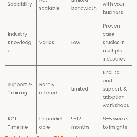
Scalability
with your
scalable
bandwidth
business
Proven
Industry
case
Knowledg
Varies
Low
studies in
e
multiple
industries
End-to-
end
Support &
Rarely
Limited
support &
Training
offered
adoption
workshops
ROI
Unpredict
9–12
6–8 weeks
Timeline
able
months
to insights