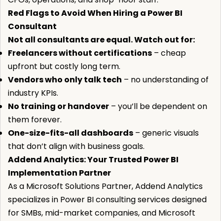
Red Flags to Avoid When Hiring a Power BI
Consultant
Not all consultants are equal. Watch out for:
Freelancers without certifications
– cheap
upfront but costly long term.
Vendors who only talk tech
– no understanding of
industry KPIs.
No training or handover
– you’ll be dependent on
them forever.
One-size-fits-all dashboards
– generic visuals
that don’t align with business goals.
Addend Analytics: Your Trusted Power BI
Implementation Partner
As a Microsoft Solutions Partner, Addend Analytics
specializes in Power BI consulting services designed
for SMBs, mid-market companies, and Microsoft