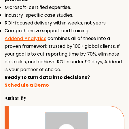
Microsoft-certified expertise.
Industry-specific case studies.
ROI-focused delivery within weeks, not years.
Comprehensive support and training.
Addend Analytics
combines all of these into a
proven framework trusted by 100+ global clients. If
your goal is to cut reporting time by 70%, eliminate
data silos, and achieve ROI in under 90 days, Addend
is your partner of choice.
Ready to turn data into decisions?
Schedule a Demo
Author By