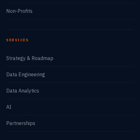
Non-Profits
SERVICES
Strategy & Roadmap
Data Engineering
Data Analytics
AI
Partnerships