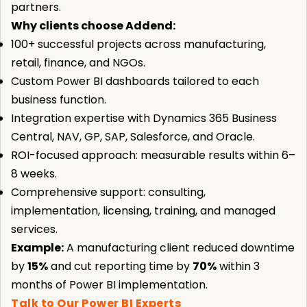
partners.
Why clients choose Addend:
100+ successful projects across manufacturing,
retail, finance, and NGOs.
Custom Power BI dashboards tailored to each
business function.
Integration expertise with Dynamics 365 Business
Central, NAV, GP, SAP, Salesforce, and Oracle.
ROI-focused approach: measurable results within 6–
8 weeks.
Comprehensive support: consulting,
implementation, licensing, training, and managed
services.
Example:
A manufacturing client reduced downtime
by
15%
and cut reporting time by
70%
within 3
months of Power BI implementation.
Talk to Our Power BI Experts