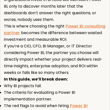
BI, only to discover months later that the
dashboards don’t answer the right questions, or
worse, nobody uses them.
This is where choosing the right
Power BI consulting
partner
becomes the difference between wasted
investment and measurable ROI.
If you’re a CIO, CFO, BI Manager, or IT Director
considering Power BI, the partner you choose will
directly impact whether your project delivers real-
time insights, enterprise adoption, and ROI within
weeks or fails like so many others.
In this guide, we’ll break down:
Why BI projects fail.
The criteria for evaluating a Power BI
implementation partner.
The red flags to avoid when hiring
Power BI