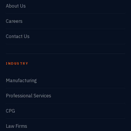
About Us
Careers
Contact Us
INDUSTRY
Manufacturing
Professional Services
CPG
Law Firms