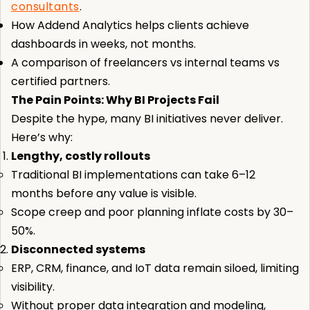
consultants
.
How Addend Analytics helps clients achieve
dashboards in weeks, not months.
A comparison of freelancers vs internal teams vs
certified partners.
The Pain Points: Why BI Projects Fail
Despite the hype, many BI initiatives never deliver.
Here’s why:
Lengthy, costly rollouts
Traditional BI implementations can take 6–12
months before any value is visible.
Scope creep and poor planning inflate costs by 30–
50%.
Disconnected systems
ERP, CRM, finance, and IoT data remain siloed, limiting
visibility.
Without proper data integration and modeling,