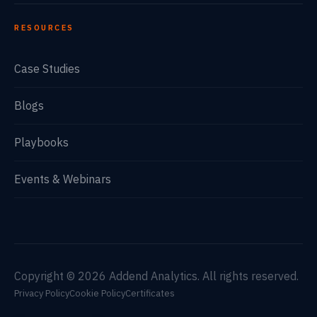
RESOURCES
Case Studies
Blogs
Playbooks
Events & Webinars
Copyright © 2026 Addend Analytics. All rights reserved.
Privacy Policy
Cookie Policy
Certificates