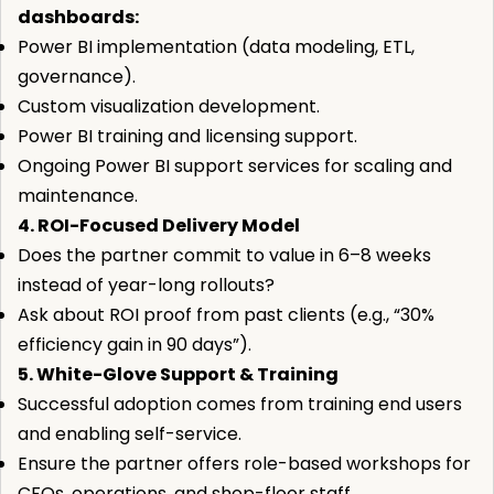
dashboards:
Power BI implementation (data modeling, ETL,
governance).
Custom visualization development.
Power BI training and licensing support.
Ongoing Power BI support services for scaling and
maintenance.
4. ROI-Focused Delivery Model
Does the partner commit to value in 6–8 weeks
instead of year-long rollouts?
Ask about ROI proof from past clients (e.g., “30%
efficiency gain in 90 days”).
5. White-Glove Support & Training
Successful adoption comes from training end users
and enabling self-service.
Ensure the partner offers role-based workshops for
CFOs, operations, and shop-floor staff.