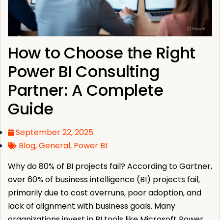
How to Choose the Right
Power BI Consulting
Partner: A Complete
Guide
September 22, 2025
Blog
,
General
,
Power BI
Why do 80% of BI projects fail? According to Gartner,
over 60% of business intelligence (BI) projects fail,
primarily due to cost overruns, poor adoption, and
lack of alignment with business goals. Many
organizations invest in BI tools like Microsoft Power