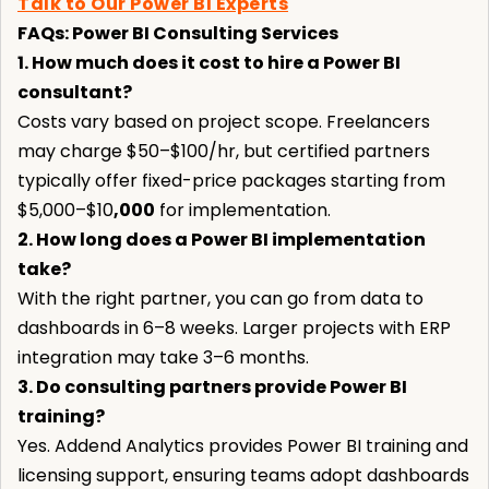
Talk to Our Power BI Experts
FAQs: Power BI Consulting Services
1. How much does it cost to hire a Power BI
consultant?
Costs vary based on project scope. Freelancers
may charge $50–$100/hr, but certified partners
typically offer fixed-price packages starting from
$5,000–$10
,000
for implementation.
2. How long does a Power BI implementation
take?
With the right partner, you can go from data to
dashboards in 6–8 weeks. Larger projects with ERP
integration may take 3–6 months.
3. Do consulting partners provide Power BI
training?
Yes. Addend Analytics provides Power BI training and
licensing support, ensuring teams adopt dashboards