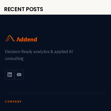
RECENT POSTS
Decision-Ready analytics & applied AI
consulting
COMPANY