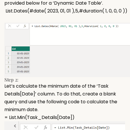
provided below for a ‘Dynamic Date Table’.
List.Dates(#date( 2023, 01, 01 ),5,#duration( 1, 0, 0, 0 ))
Step 2:
Let’s calculate the minimum date of the ‘Task
Details[Date]’ column. To do that, create a blank
query and use the following code to calculate the
minimum date.
= List.Min(Task_Details[Date])