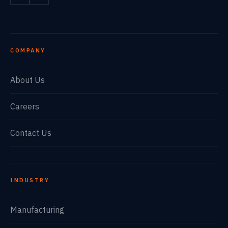
COMPANY
About Us
Careers
Contact Us
INDUSTRY
Manufacturing