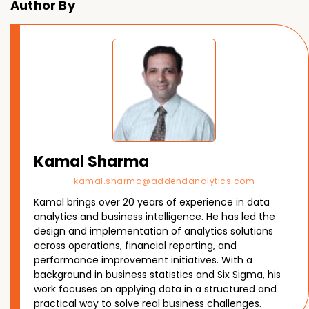
Author By
Kamal Sharma
kamal.sharma@addendanalytics.com
Kamal brings over 20 years of experience in data
analytics and business intelligence. He has led the
design and implementation of analytics solutions
across operations, financial reporting, and
performance improvement initiatives. With a
background in business statistics and Six Sigma, his
work focuses on applying data in a structured and
practical way to solve real business challenges.