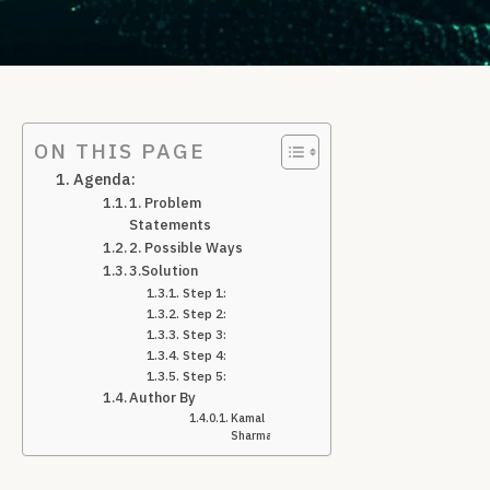
ON THIS PAGE
Agenda:
1. Problem
Statements
2. Possible Ways
3.Solution
Step 1:
Step 2:
Step 3:
Step 4:
Step 5:
Author By
Kamal
Sharma