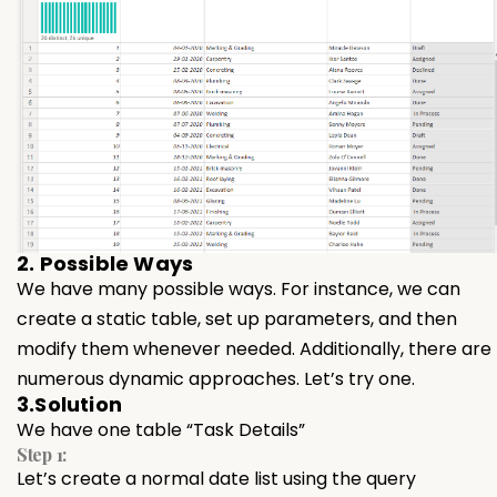
2. Possible Ways
We have many possible ways. For instance, we can
create a static table, set up parameters, and then
modify them whenever needed. Additionally, there are
numerous dynamic approaches. Let’s try one.
3.Solution
We have one table “Task Details”
Step 1:
Let’s create a normal date list using the query