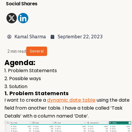
Social Shares
Kamal Sharma
September 22, 2023
2 min read
General
Agenda:
1. Problem Statements
2. Possible ways
3. Solution
1. Problem Statements
I want to create a
dynamic date table
using the date
field from another table. I have a table called ‘Task
Details’ with a column named ‘Date’.