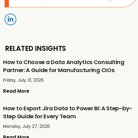
RELATED INSIGHTS
How to Choose a Data Analytics Consulting
Partner: A Guide for Manufacturing CIOs
Friday, July 31, 2026
Read More
How to Export Jira Data to Power BI: A Step-by-
Step Guide for Every Team
Monday, July 27, 2026
Read More