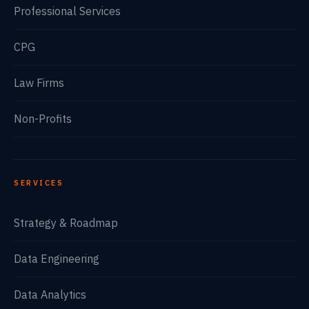
Professional Services
CPG
Law Firms
Non-Profits
SERVICES
Strategy & Roadmap
Data Engineering
Data Analytics