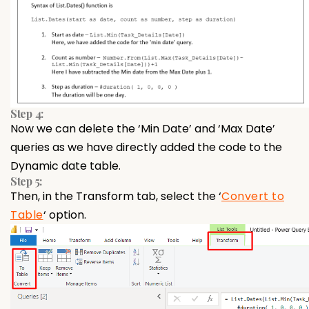
Step 4:
Now we can delete the ‘Min Date’ and ‘Max Date’
queries as we have directly added the code to the
Dynamic date table.
Step 5:
Then, in the Transform tab, select the ‘
Convert to
Table
‘ option.