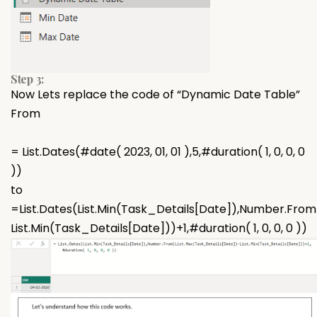
Step 3:
Now Lets replace the code of “Dynamic Date Table”
From
= List.Dates(#date( 2023, 01, 01 ),5,#duration( 1, 0, 0, 0
))
to
=List.Dates(List.Min(Task_Details[Date]),Number.From
List.Min(Task_Details[Date]))+1,#duration( 1, 0, 0, 0 ))