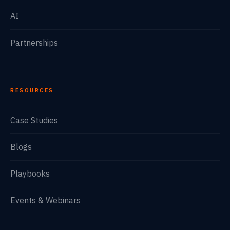
AI
Partnerships
RESOURCES
Case Studies
Blogs
Playbooks
Events & Webinars