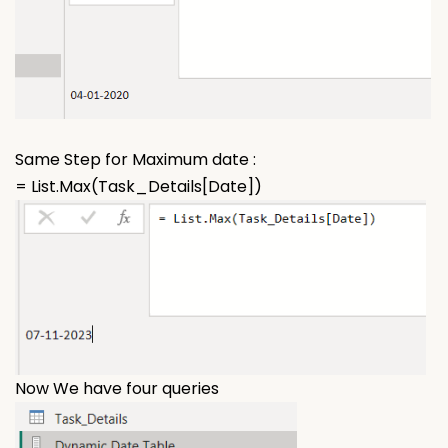
Same Step for Maximum date :
= List.Max(Task_Details[Date])
Now We have four queries