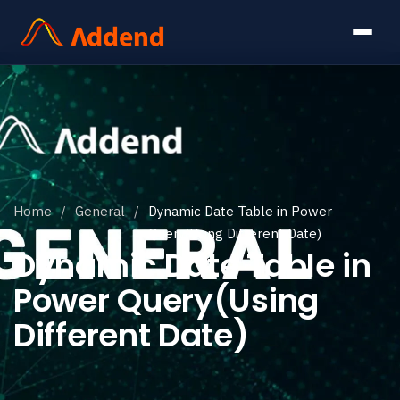
Home
/
General
/
Dynamic Date Table in Power
Query(Using Different Date)
Dynamic Date Table in
Power Query(Using
Different Date)