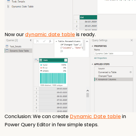
Now our
dynamic date table
is ready.
Conclusion: We can create
Dynamic Date table
in
Power Query Editor in few simple steps.