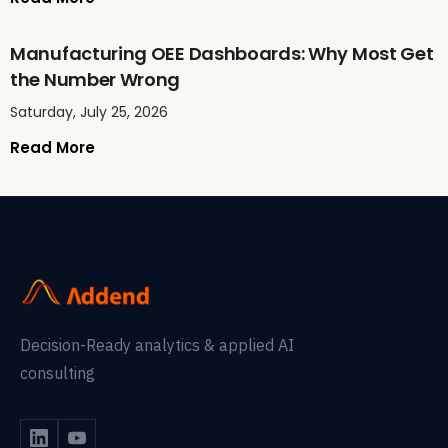
Manufacturing OEE Dashboards: Why Most Get
the Number Wrong
Saturday, July 25, 2026
Read More
Decision-Ready analytics & applied AI
consulting